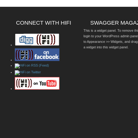
CONNECT WITH HIFI
SWAGGER MAGA
This is a widget panel. To remove thi
login to your WordPress admin pane
to Appearance >> Widgets, and drag
a widget into this widget panel.