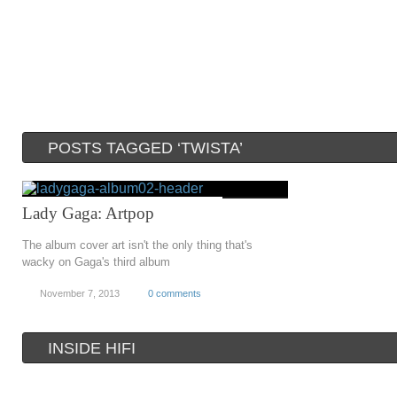
POSTS TAGGED ‘TWISTA’
Lady Gaga: Artpop
The album cover art isn't the only thing that's
wacky on Gaga's third album
November 7, 2013
0 comments
INSIDE HIFI