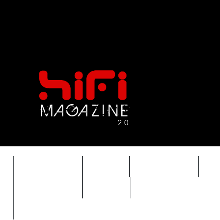
FEATURES
HIDEF
HIFI GUIDE
J
TIMEWARP
VAULT