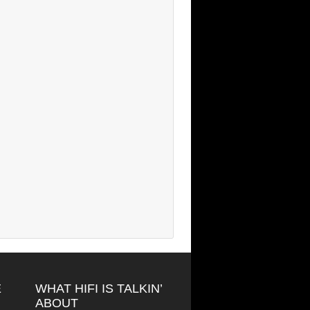
E
WHAT HIFI IS TALKIN’
ABOUT