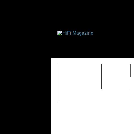
FEATURES
HIDEF
TIMEWARP
VAULT