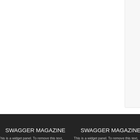
SWAGGER MAGAZINE
SWAGGER MAGAZIN
his is a widget panel. To remove this text,
This is a widget panel. To remove this text,