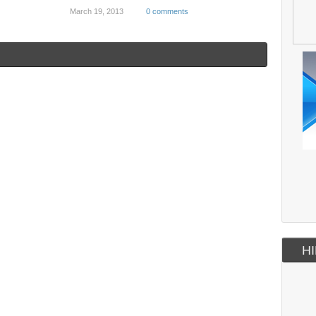
March 19, 2013
0 comments
HI