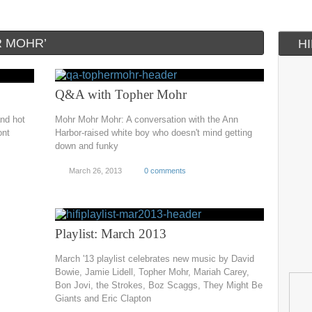
R MOHR’
H
Q&A with Topher Mohr
and hot
Mohr Mohr Mohr: A conversation with the Ann
ont
Harbor-raised white boy who doesn't mind getting
down and funky
March 26, 2013
0 comments
Playlist: March 2013
March '13 playlist celebrates new music by David
Bowie, Jamie Lidell, Topher Mohr, Mariah Carey,
Bon Jovi, the Strokes, Boz Scaggs, They Might Be
Giants and Eric Clapton