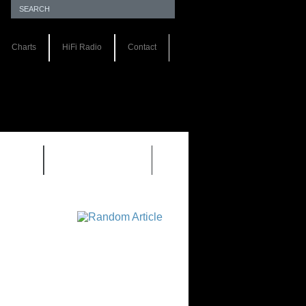
Charts
HiFi Radio
Contact
S 1.0
REVIEWS 2.0