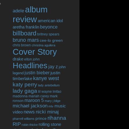
o
album
adele
review
american idol
beyonce
aretha franklin
billboard
britney spears
bruno mars
cee-lo green
chris brown
christina aguilera
Cover Story
drake
elton john
Headlines
jay z
john
justin bieber
justin
legend
kanye west
timberlake
katy perry
lady antebellum
lady gaga
lil wayne
lmfao
madonna
mariah carey
mark
maroon 5
ronson
mary j blige
michael jackson
music
mtv
news
nicki minaj
video
rihanna
prince
pharrell williams
RIP
rolling stone
robin thicke