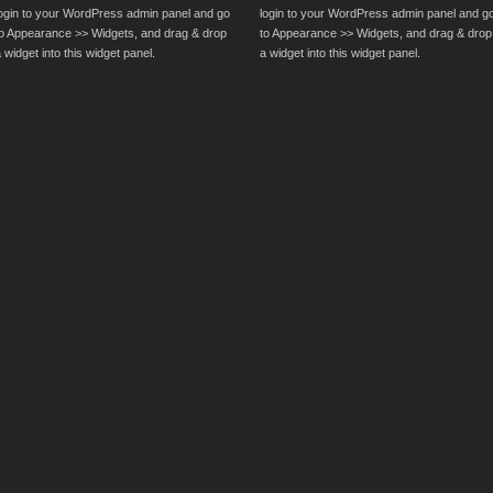
login to your WordPress admin panel and go
login to your WordPress admin panel and g
to Appearance >> Widgets, and drag & drop
to Appearance >> Widgets, and drag & drop
 widget into this widget panel.
a widget into this widget panel.