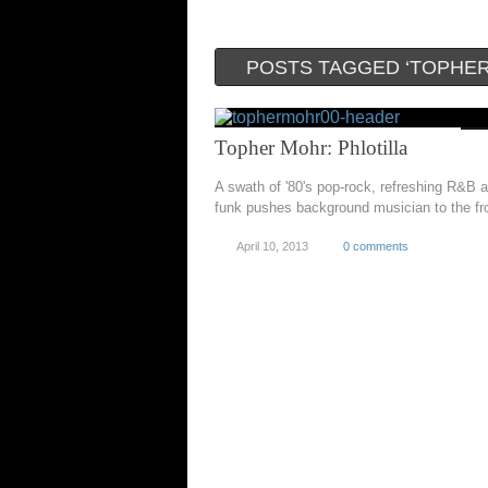
POSTS TAGGED ‘TOPHE
Topher Mohr: Phlotilla
A swath of '80's pop-rock, refreshing R&B 
funk pushes background musician to the fr
April 10, 2013
0 comments