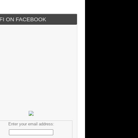
IFI ON FACEBOOK
Enter your email address: