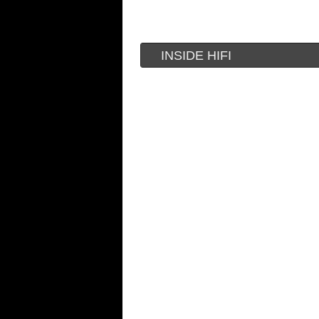
INSIDE HIFI