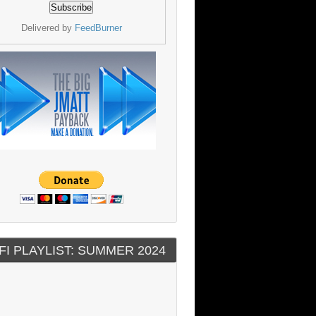
Delivered by
FeedBurner
FI PLAYLIST: SUMMER 2024