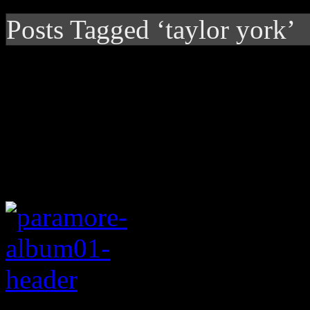
Posts Tagged ‘taylor york’