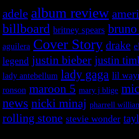
album review
adele
ameri
billboard
bruno
britney spears
Cover Story
drake
e
aguilera
justin bieber
justin tim
legend
lady gaga
lil way
lady antebellum
maroon 5
mic
ronson
mary j blige
news
nicki minaj
pharrell willia
rolling stone
tay
stevie wonder