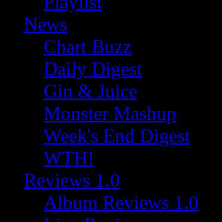
Playlist
News
Chart Buzz
Daily Digest
Gin & Juice
Monster Mashup
Week's End Digest
WTH!
Reviews 1.0
Album Reviews 1.0