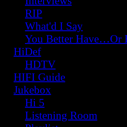
Interviews
RIP
What'd I Say
You Better Have…Or 
HiDef
HDTV
HIFI Guide
Jukebox
Hi 5
Listening Room