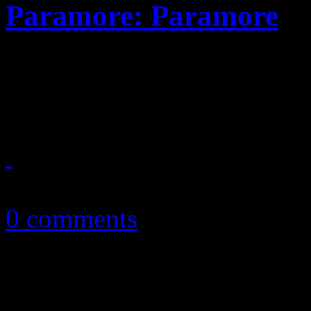
Paramore: Paramore
Pop punk band makes tough 
most versatile record yet
May 10, 2013
0 comments