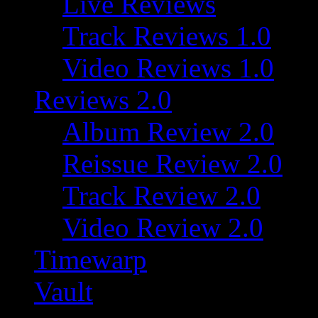
Live Reviews
Track Reviews 1.0
Video Reviews 1.0
Reviews 2.0
Album Review 2.0
Reissue Review 2.0
Track Review 2.0
Video Review 2.0
Timewarp
Vault