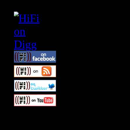
Swagger Magazine