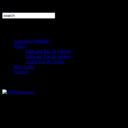
Advertise With HiFi
Charts
Billboard Top 20 Albums
Billboard Top 20 Singles
iTunes Top 20 Tracks
HiFi Radio
Contact