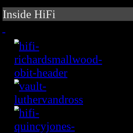
Inside HiFi