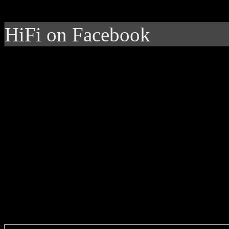
HiFi on Facebook