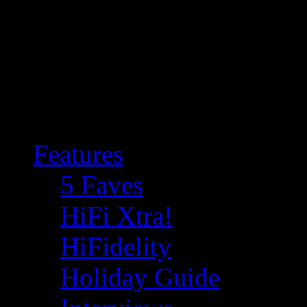
Features
5 Faves
HiFi Xtra!
HiFidelity
Holiday Guide