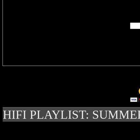
Enter you
Delivere
HIFI PLAYLIST: SUMME