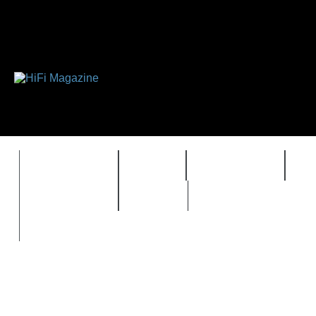
FEATURES
HIDEF
HIFI GUIDE
J
TIMEWARP
VAULT