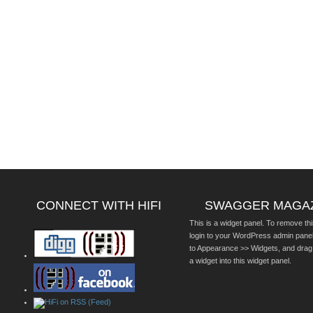
CONNECT WITH HIFI
SWAGGER MAGA
This is a widget panel. To remove thi
login to your WordPress admin pane
to Appearance >> Widgets, and drag
a widget into this widget panel.