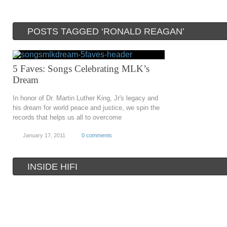
POSTS TAGGED ‘RONALD REAGAN’
5 Faves: Songs Celebrating MLK’s
Dream
In honor of Dr. Martin Luther King, Jr's legacy and
his dream for world peace and justice, we spin the
records that helps us all to overcome
January 17, 2011
0 comments
INSIDE HIFI