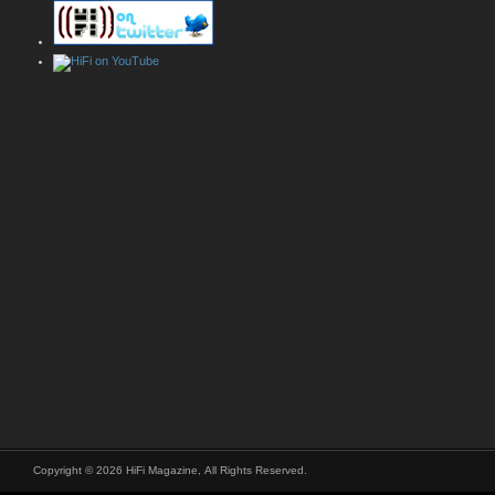
Copyright © 2026 HiFi Magazine, All Rights Reserved.