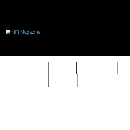
FEATURES
HIDEF
HIFI GUIDE
J
TIMEWARP
VAULT