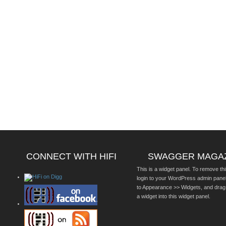
CONNECT WITH HIFI
SWAGGER MAGA
This is a widget panel. To remove thi
login to your WordPress admin pane
to Appearance >> Widgets, and drag
a widget into this widget panel.