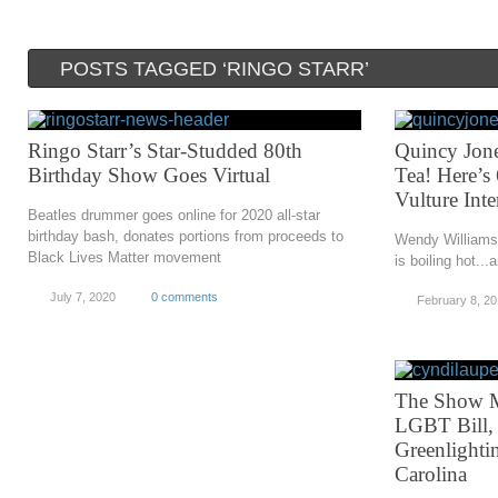
POSTS TAGGED ‘RINGO STARR’
Ringo Starr’s Star-Studded 80th
Quincy Jones
Birthday Show Goes Virtual
Tea! Here’s
Vulture Int
Beatles drummer goes online for 2020 all-star
birthday bash, donates portions from proceeds to
Wendy Williams,
Black Lives Matter movement
is boiling hot...a
July 7, 2020
0 comments
February 8, 2
The Show M
LGBT Bill, 
Greenlighti
Carolina