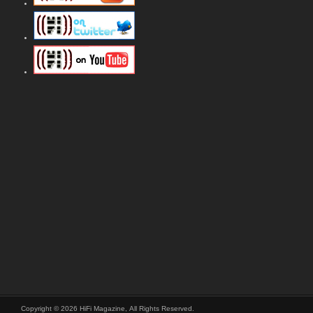
Copyright © 2026 HiFi Magazine, All Rights Reserved.