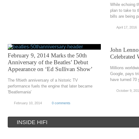
While echoing the
plan to take to 
bills are being 
April 17, 2016
John Lennon
February 9, 2014 Marks the 50th
Celebrated
Anniversary of the Beatles’ Debut
Millions worldw
Appearance on ‘Ed Sullivan Show’
Google, pays tr
have turned 70 y
The fiftieth anniversary of a historic TV
performance fuels the engine that later became
October 9, 20
'Beatlemania'
February 10, 2014
0 comments
INSIDE HIFI