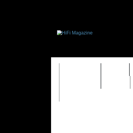
FEATURES
HIDEF
TIMEWARP
VAULT