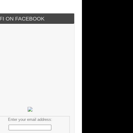
IFI ON FACEBOOK
Enter your email address: