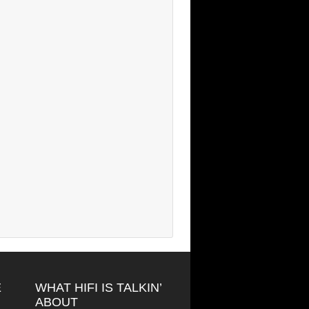
E
WHAT HIFI IS TALKIN’
ABOUT