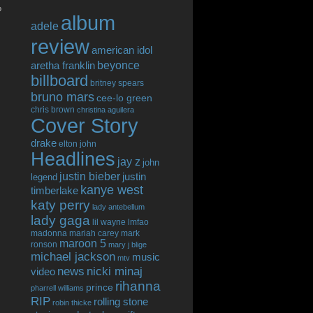
o
album
adele
review
american idol
beyonce
aretha franklin
billboard
britney spears
bruno mars
cee-lo green
chris brown
christina aguilera
Cover Story
drake
elton john
Headlines
jay z
john
justin bieber
justin
legend
kanye west
timberlake
katy perry
lady antebellum
lady gaga
lil wayne
lmfao
madonna
mariah carey
mark
maroon 5
ronson
mary j blige
michael jackson
music
mtv
news
nicki minaj
video
rihanna
prince
pharrell williams
RIP
rolling stone
robin thicke