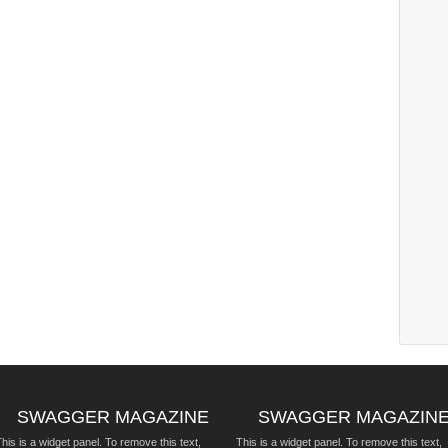
SWAGGER MAGAZINE
SWAGGER MAGAZIN
his is a widget panel. To remove this text,
This is a widget panel. To remove this text,