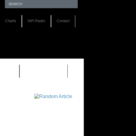
Charts
HiFi Radio
Contact
S 1.0
REVIEWS 2.0