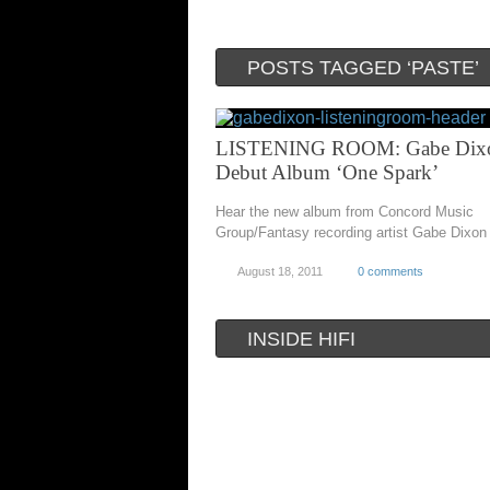
POSTS TAGGED ‘PASTE’
LISTENING ROOM: Gabe Dixo
Debut Album ‘One Spark’
Hear the new album from Concord Music
Group/Fantasy recording artist Gabe Dixon
August 18, 2011
0 comments
INSIDE HIFI