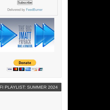
Delivered by
FeedBurner
FI PLAYLIST: SUMMER 2024