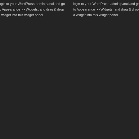
login to your WordPress admin panel and go
login to your WordPress admin panel and g
to Appearance >> Widgets, and drag & drop
to Appearance >> Widgets, and drag & drop
 widget into this widget panel.
a widget into this widget panel.