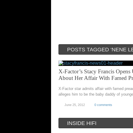
POSTS TAGGED ‘NENE L
X-Factor’s Stacy Francis Opens
About Her Affair With Famed Pr
X-Factor star admits affair with famed prea
alleges him to be the baby daddy of younge
June 25, 2012
0 comments
INSIDE HIFI