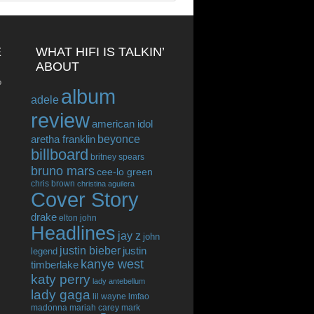
E
WHAT HIFI IS TALKIN’
ABOUT
o
album
adele
review
american idol
beyonce
aretha franklin
billboard
britney spears
bruno mars
cee-lo green
chris brown
christina aguilera
Cover Story
drake
elton john
Headlines
jay z
john
justin bieber
justin
legend
kanye west
timberlake
katy perry
lady antebellum
lady gaga
lil wayne
lmfao
madonna
mariah carey
mark