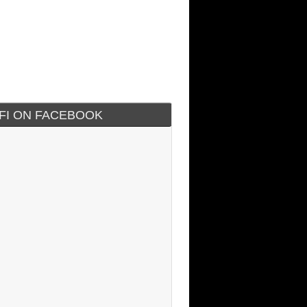
IFI ON FACEBOOK