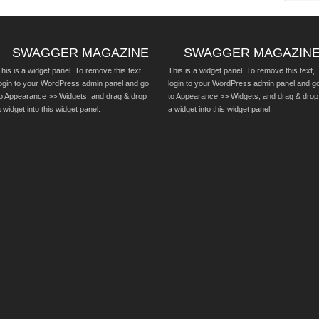
SWAGGER MAGAZINE
SWAGGER MAGAZIN
his is a widget panel. To remove this text,
This is a widget panel. To remove this text,
login to your WordPress admin panel and go
login to your WordPress admin panel and g
to Appearance >> Widgets, and drag & drop
to Appearance >> Widgets, and drag & drop
 widget into this widget panel.
a widget into this widget panel.