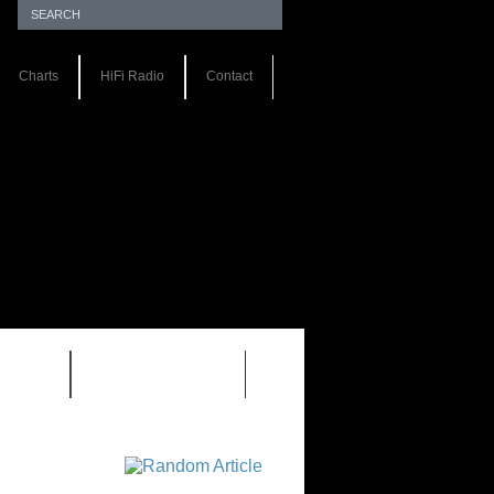
Charts
HiFi Radio
Contact
S 1.0
REVIEWS 2.0