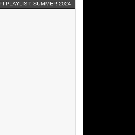
FI PLAYLIST: SUMMER 2024