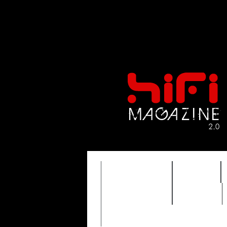
FEATURES
HIDEF
TIMEWARP
VAULT