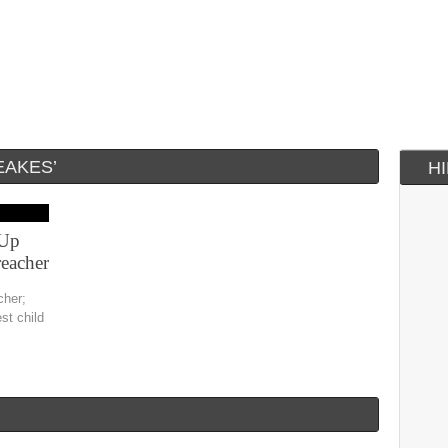
EAKES’
H
 Up
eacher
cher;
st child