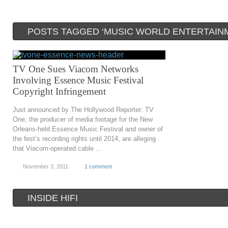
POSTS TAGGED ‘MUSIC WORLD ENTERTAIN
TV One Sues Viacom Networks
Involving Essence Music Festival
Copyright Infringement
Just announced by The Hollywood Reporter: TV
One, the producer of media footage for the New
Orleans-held Essence Music Festival and owner of
the fest’s recording rights until 2014, are alleging
that Viacom-operated cable ...
November 3, 2011
1 comment
INSIDE HIFI