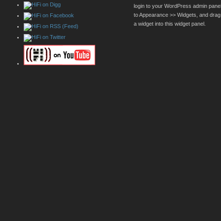
login to your WordPress admin pane
to Appearance >> Widgets, and drag
a widget into this widget panel.