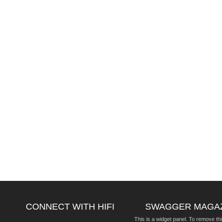
CONNECT WITH HIFI
SWAGGER MAGA
This is a widget panel. To remove thi