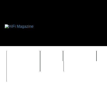
FEATURES
HIDEF
HIFI GUIDE
J
TIMEWARP
VAULT