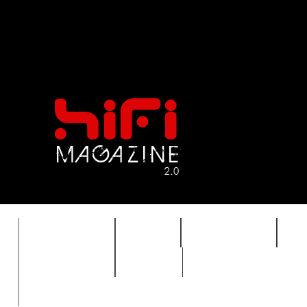
FEATURES
HIDEF
HIFI GUIDE
J
TIMEWARP
VAULT