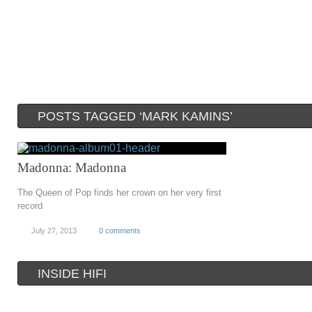
POSTS TAGGED ‘MARK KAMINS’
Madonna: Madonna
The Queen of Pop finds her crown on her very first
record
July 27, 2013
0 comments
INSIDE HIFI