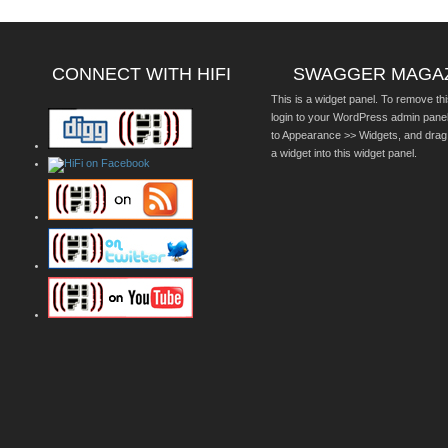
CONNECT WITH HIFI
SWAGGER MAGA
This is a widget panel. To remove thi
login to your WordPress admin pane
to Appearance >> Widgets, and drag
a widget into this widget panel.