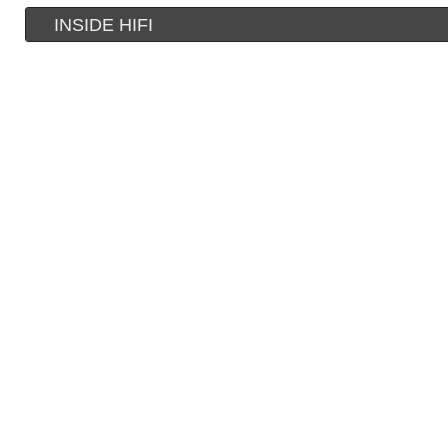
INSIDE HIFI