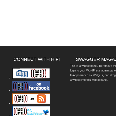
CONNECT WITH HIFI
SWAGGER MAGA
This is a widget panel. To remove thi
login to your WordPress admin pane
to Appearance >> Widgets, and drag
a widget into this widget panel.