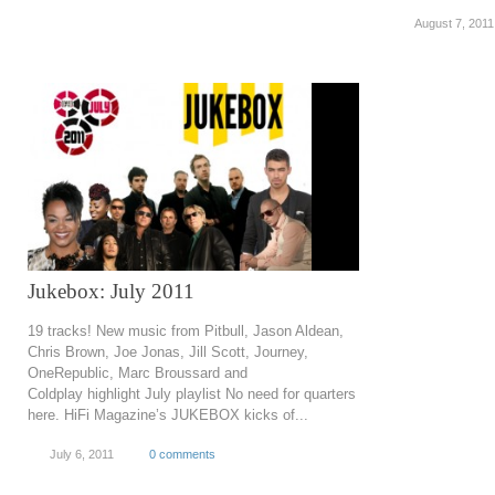
August 7, 2011
Jukebox: July 2011
19 tracks! New music from Pitbull, Jason Aldean,
Chris Brown, Joe Jonas, Jill Scott, Journey,
OneRepublic, Marc Broussard and
Coldplay highlight July playlist No need for quarters
here. HiFi Magazine’s JUKEBOX kicks of...
July 6, 2011
0 comments