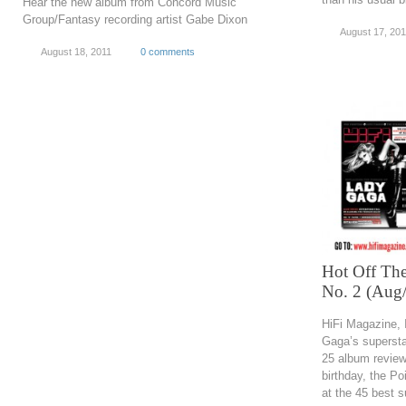
Hear the new album from Concord Music
Group/Fantasy recording artist Gabe Dixon
August 17, 201
August 18, 2011
0 comments
Hot Off The
No. 2 (Aug
HiFi Magazine, 
Gaga’s supersta
25 album review
birthday, the Po
at the 45 best 