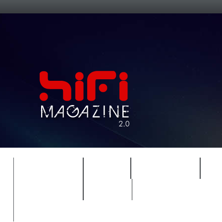
FEATURES
HIDEF
HIFI GUIDE
J
TIMEWARP
VAULT