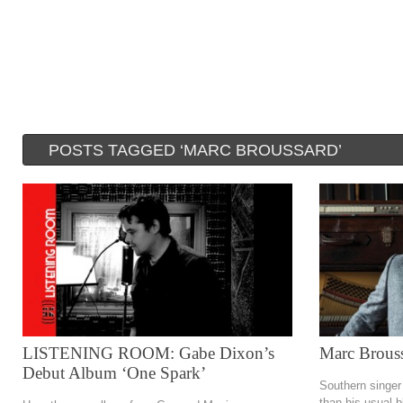
POSTS TAGGED ‘MARC BROUSSARD’
LISTENING ROOM: Gabe Dixon’s
Marc Brouss
Debut Album ‘One Spark’
Southern singer
than his usual b