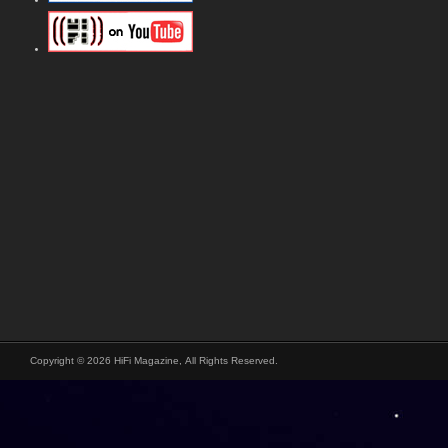
Copyright © 2026 HiFi Magazine, All Rights Reserved.