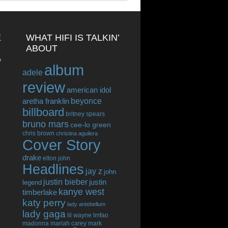
E
WHAT HIFI IS TALKIN’
ABOUT
o
album
adele
review
american idol
beyonce
aretha franklin
billboard
britney spears
bruno mars
cee-lo green
chris brown
christina aguilera
Cover Story
drake
elton john
Headlines
jay z
john
justin bieber
justin
legend
kanye west
timberlake
katy perry
lady antebellum
lady gaga
lil wayne
lmfao
madonna
mariah carey
mark