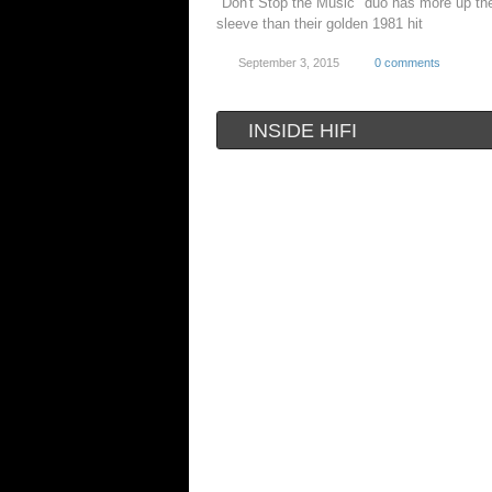
"Don't Stop the Music" duo has more up the
sleeve than their golden 1981 hit
September 3, 2015
0 comments
INSIDE HIFI