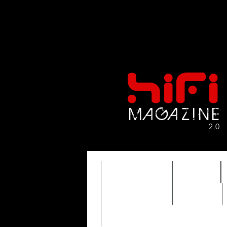
FEATURES
HIDEF
TIMEWARP
VAULT