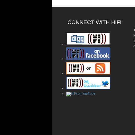
CONNECT WITH HIFI
T
a