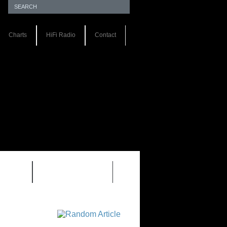
Charts
HiFi Radio
Contact
S 1.0
REVIEWS 2.0