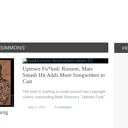
 SIMMONS’
H
Uptown Fu*ked: Ronson, Mars
Smash Hit Adds More Songwriters to
Cast
The funk is starting to smell around new copyright
claims surrounding Mark Ronson's "Uptown Funk"
May 6, 2015
0 comments
sung