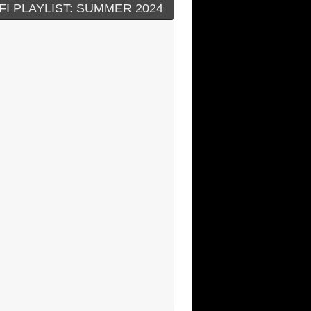
FI PLAYLIST: SUMMER 2024