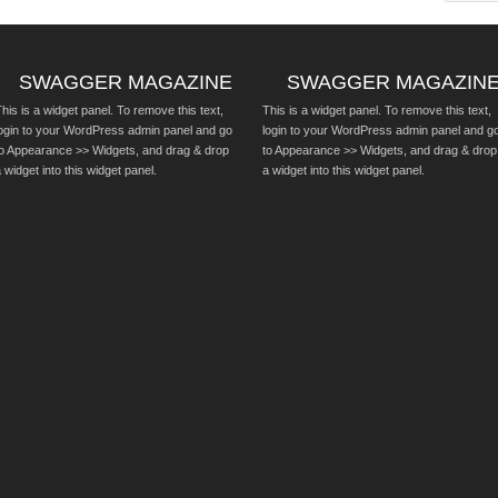
SWAGGER MAGAZINE
SWAGGER MAGAZIN
his is a widget panel. To remove this text,
This is a widget panel. To remove this text,
login to your WordPress admin panel and go
login to your WordPress admin panel and g
to Appearance >> Widgets, and drag & drop
to Appearance >> Widgets, and drag & drop
 widget into this widget panel.
a widget into this widget panel.