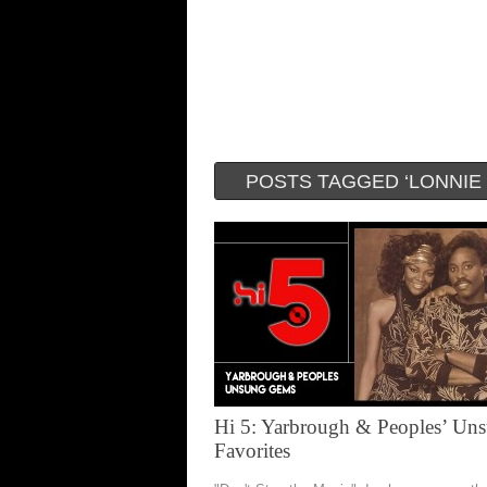
POSTS TAGGED ‘LONNIE
Hi 5: Yarbrough & Peoples’ Un
Favorites