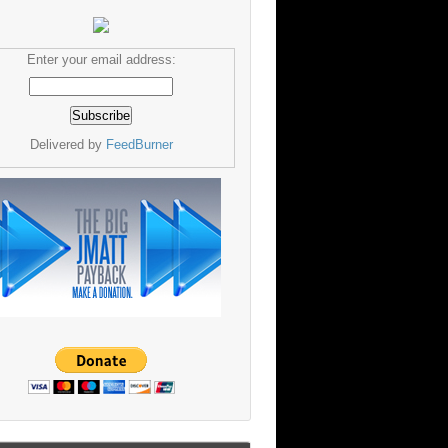
Enter your email address:
Delivered by
FeedBurner