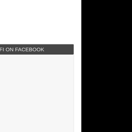
IFI ON FACEBOOK