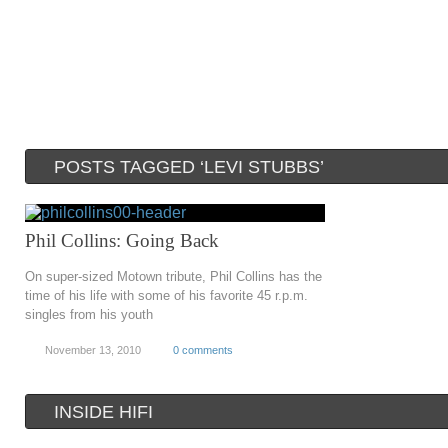
POSTS TAGGED ‘LEVI STUBBS’
Phil Collins: Going Back
On super-sized Motown tribute, Phil Collins has the
time of his life with some of his favorite 45 r.p.m.
singles from his youth
November 13, 2010
0 comments
INSIDE HIFI