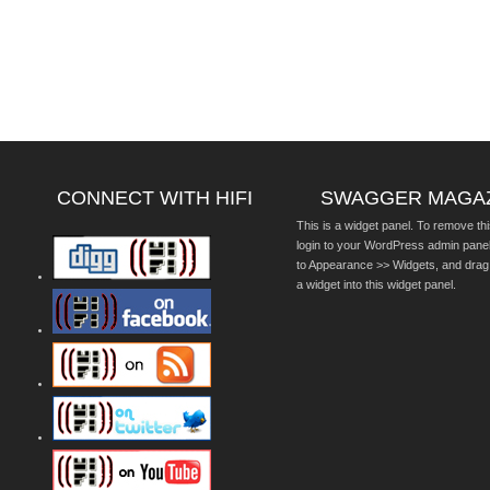
CONNECT WITH HIFI
SWAGGER MAGA
This is a widget panel. To remove thi
login to your WordPress admin pane
to Appearance >> Widgets, and drag
a widget into this widget panel.