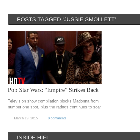
POSTS TAGGED ‘JUSSIE SMOLLETT’
Pop Star Wars: “Empire” Strikes Back
Television show compilation blocks Madonna from
number one spot, plus the ratings continues to soar
March 19, 2015
0 comments
INSIDE HIFI