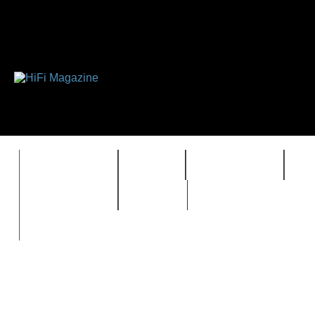
FEATURES
HIDEF
HIFI GUIDE
J
TIMEWARP
VAULT