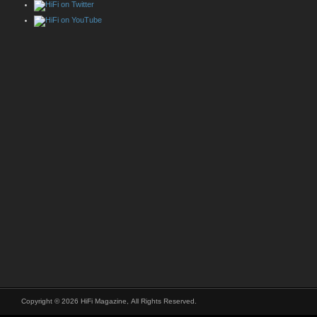
Copyright © 2026 HiFi Magazine, All Rights Reserved.