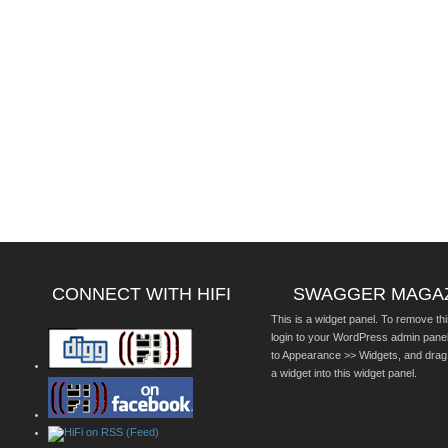
CONNECT WITH HIFI
SWAGGER MAGA
This is a widget panel. To remove thi
login to your WordPress admin pane
to Appearance >> Widgets, and drag
a widget into this widget panel.