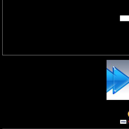
Enter you
Delivere