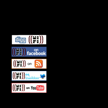
Connect With HiFi
Swagger Magazine