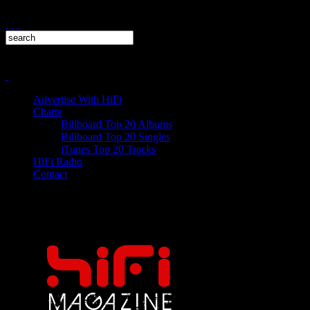
Advertise With HiFi
Charts
Billboard Top 20 Albums
Billboard Top 20 Singles
iTunes Top 20 Tracks
HiFi Radio
Contact