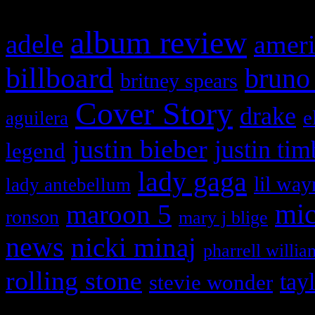
album review
adele
ameri
billboard
bruno
britney spears
Cover Story
drake
e
aguilera
justin bieber
justin tim
legend
lady gaga
lil way
lady antebellum
maroon 5
mic
ronson
mary j blige
news
nicki minaj
pharrell willia
rolling stone
tay
stevie wonder