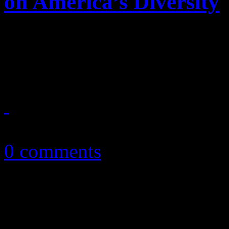
on America’s Diversity
A star is born at the NBA F
aim at destroying the positi
June 14, 2013
0 comments