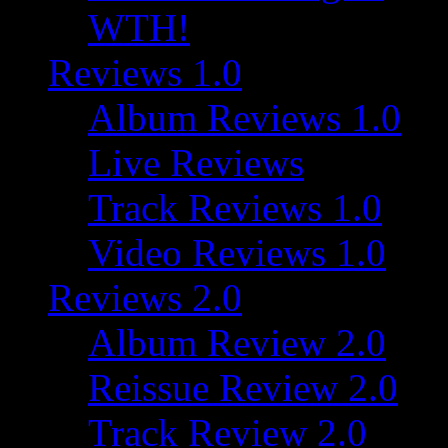
WTH!
Reviews 1.0
Album Reviews 1.0
Live Reviews
Track Reviews 1.0
Video Reviews 1.0
Reviews 2.0
Album Review 2.0
Reissue Review 2.0
Track Review 2.0