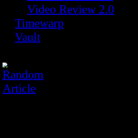
Video Review 2.0
Timewarp
Vault