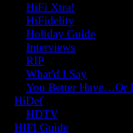
HiFi Xtra!
HiFidelity
Holiday Guide
Interviews
RIP
What'd I Say
You Better Have…Or 
HiDef
HDTV
HIFI Guide