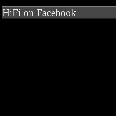
HiFi on Facebook