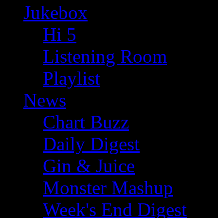
Jukebox
Hi 5
Listening Room
Playlist
News
Chart Buzz
Daily Digest
Gin & Juice
Monster Mashup
Week's End Digest