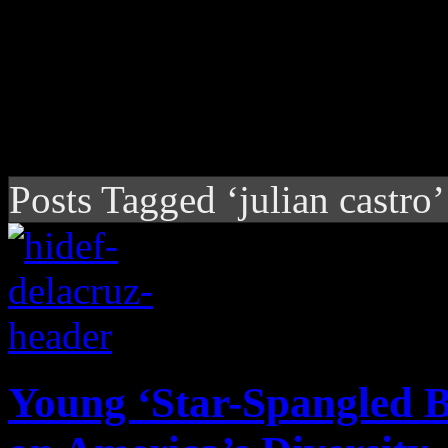
Posts Tagged ‘julian castro’
Young ‘Star-Spangled B