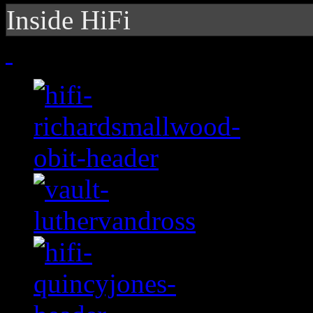
Inside HiFi