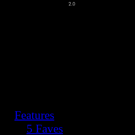
Features
5 Faves