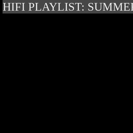
HIFI PLAYLIST: SUMME