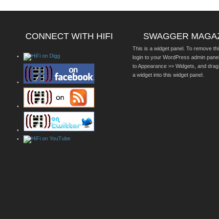
CONNECT WITH HIFI
SWAGGER MAGA
This is a widget panel. To remove thi
login to your WordPress admin pane
to Appearance >> Widgets, and drag
a widget into this widget panel.