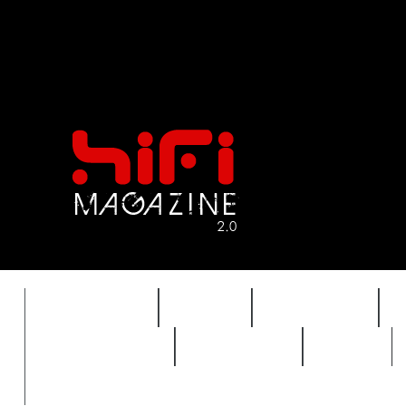
FEATURES
HIDEF
HIFI GUIDE
REVIEWS 2.0
TIMEWARP
VAULT