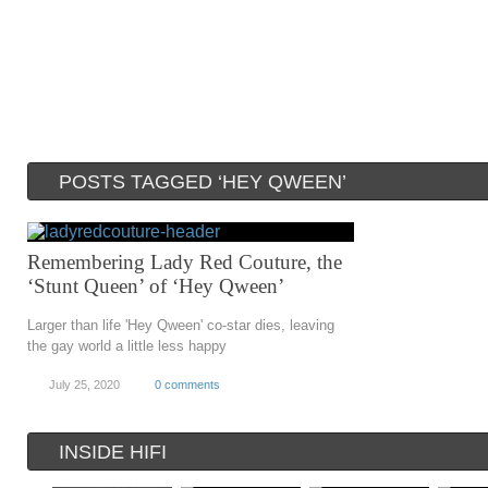
POSTS TAGGED ‘HEY QWEEN’
Remembering Lady Red Couture, the
‘Stunt Queen’ of ‘Hey Qween’
Larger than life 'Hey Qween' co-star dies, leaving
the gay world a little less happy
July 25, 2020
0 comments
INSIDE HIFI