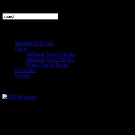
Advertise With HiFi
Charts
Billboard Top 20 Albums
Billboard Top 20 Singles
iTunes Top 20 Tracks
HiFi Radio
Contact