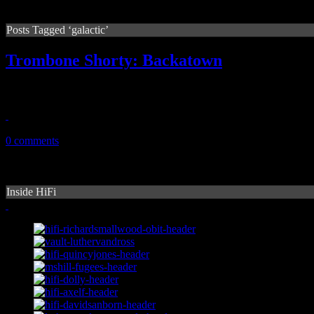
Posts Tagged ‘galactic’
Trombone Shorty: Backatown
Horn player/singer delivers a delicious balance of rock, R&B and jazz t
September 13, 2010
0 comments
Inside HiFi