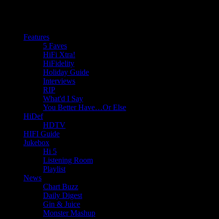
Features
5 Faves
HiFi Xtra!
HiFidelity
Holiday Guide
Interviews
RIP
What'd I Say
You Better Have…Or Else
HiDef
HDTV
HIFI Guide
Jukebox
Hi 5
Listening Room
Playlist
News
Chart Buzz
Daily Digest
Gin & Juice
Monster Mashup