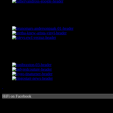
HiFi on Facebook