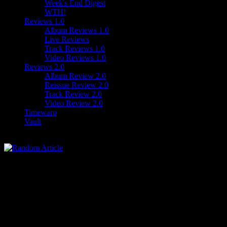
Week's End Digest
WTH!
Reviews 1.0
Album Reviews 1.0
Live Reviews
Track Reviews 1.0
Video Reviews 1.0
Reviews 2.0
Album Review 2.0
Reissue Review 2.0
Track Review 2.0
Video Review 2.0
Timewarp
Vault