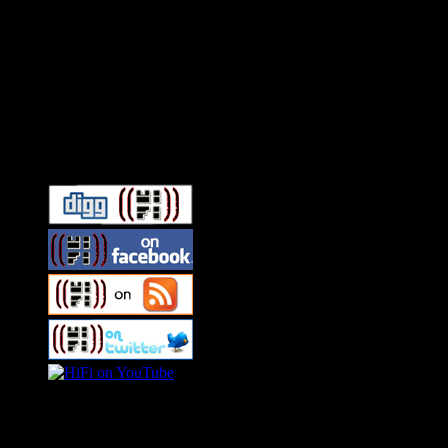
Connect With HiFi
Swagger Magazine