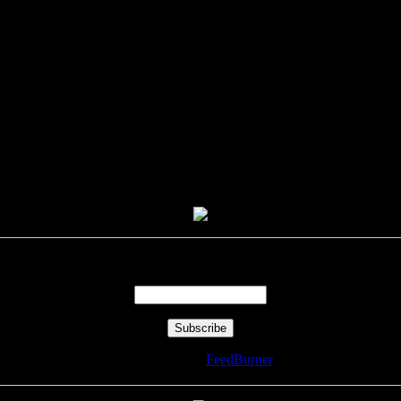
Enter your email address:
Delivered by
FeedBurner