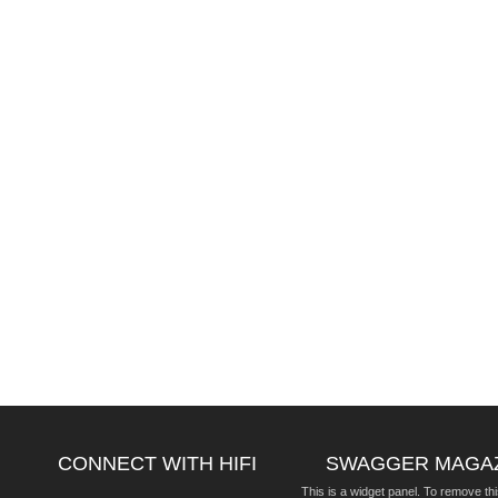
CONNECT WITH HIFI
SWAGGER MAGA
This is a widget panel. To remove thi