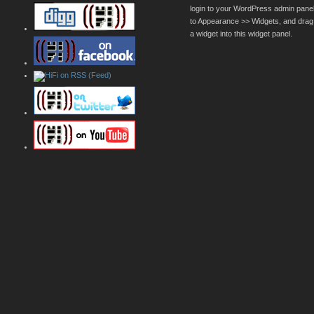
login to your WordPress admin pane
to Appearance >> Widgets, and drag
a widget into this widget panel.