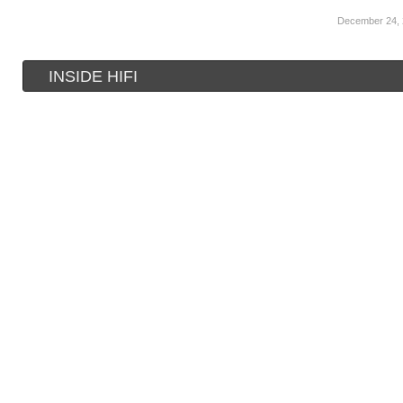
December 24,
INSIDE HIFI