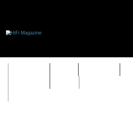
FEATURES
HIDEF
HIFI GUIDE
J
TIMEWARP
VAULT