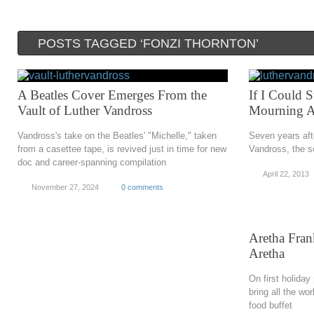
POSTS TAGGED ‘FONZI THORNTON’
A Beatles Cover Emerges From the
If I Could 
Vault of Luther Vandross
Mourning Af
Vandross's take on the Beatles' "Michelle," taken
Seven years aft
from a casettee tape, is revived just in time for new
Vandross, the so
doc and career-spanning compilation
April 22, 2013
November 27, 2024
0 comments
Aretha Fran
Aretha
On first holiday
bring all the wo
food buffet