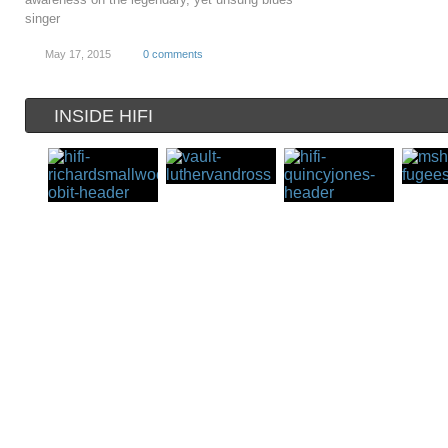
singer
May 17, 2015
0 comments
INSIDE HIFI