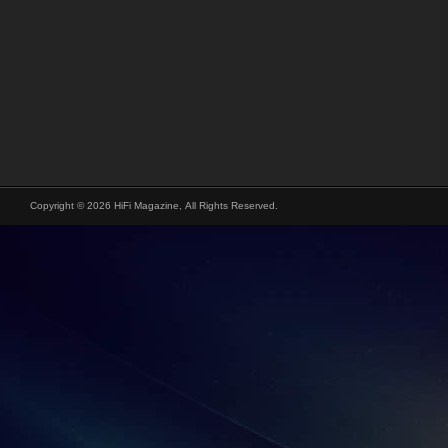
Copyright © 2026 HiFi Magazine, All Rights Reserved.