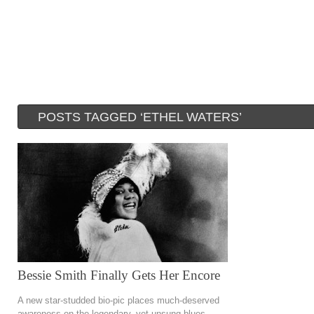
POSTS TAGGED ‘ETHEL WATERS’
Bessie Smith Finally Gets Her Encore
A new star-studded bio-pic places much-deserved
awareness on the legendary, yet unsung blues