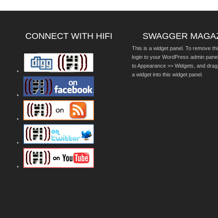
CONNECT WITH HIFI
SWAGGER MAGA
This is a widget panel. To remove thi
login to your WordPress admin pane
to Appearance >> Widgets, and drag
a widget into this widget panel.