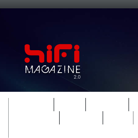
FEATURES
HIDEF
HIFI GUIDE
REVIEWS 2.0
TIMEWARP
VAULT