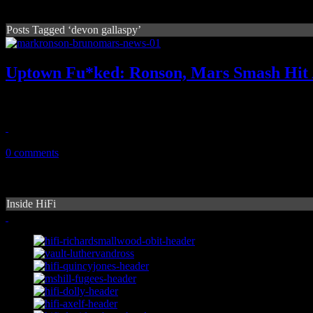
Posts Tagged ‘devon gallaspy’
Uptown Fu*ked: Ronson, Mars Smash Hit 
The funk is starting to smell around new copyright claims surroun
May 6, 2015
0 comments
Inside HiFi