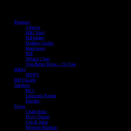
Features
5 Faves
HiFi Xtra!
HiFidelity
Holiday Guide
Interviews
RIP
What'd I Say
You Better Have…Or Else
HiDef
HDTV
HIFI Guide
Jukebox
Hi 5
Listening Room
Playlist
News
Chart Buzz
Daily Digest
Gin & Juice
Monster Mashup