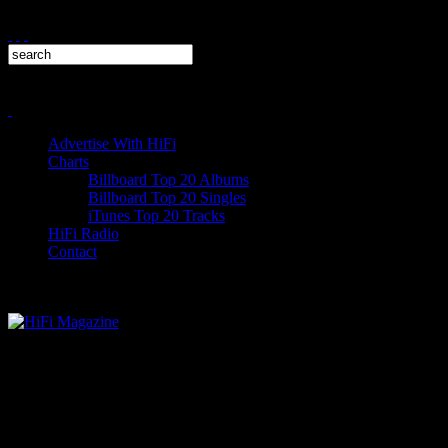
Advertise With HiFi
Charts
Billboard Top 20 Albums
Billboard Top 20 Singles
iTunes Top 20 Tracks
HiFi Radio
Contact