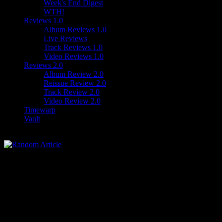
Week's End Digest
WTH!
Reviews 1.0
Album Reviews 1.0
Live Reviews
Track Reviews 1.0
Video Reviews 1.0
Reviews 2.0
Album Review 2.0
Reissue Review 2.0
Track Review 2.0
Video Review 2.0
Timewarp
Vault