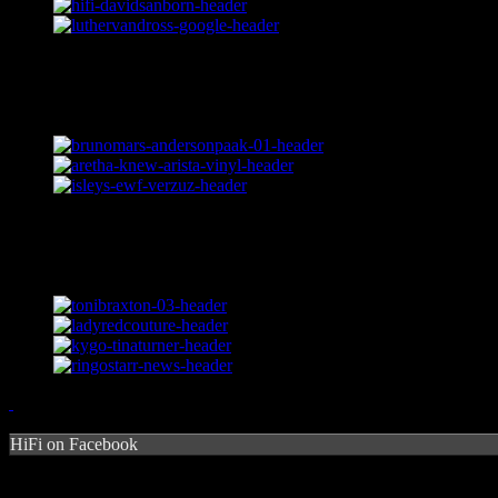
HiFi on Facebook