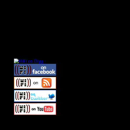
Connect With HiFi
Swagger Magazine