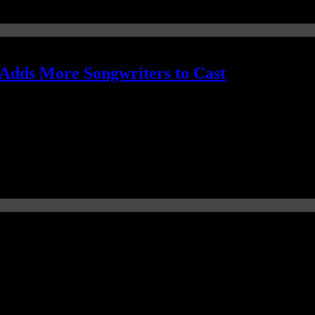
Adds More Songwriters to Cast
ding Mark Ronson's "Uptown Funk"