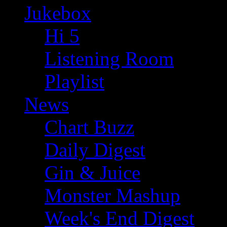
Jukebox
Hi 5
Listening Room
Playlist
News
Chart Buzz
Daily Digest
Gin & Juice
Monster Mashup
Week's End Digest