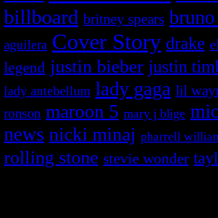
billboard
bruno
britney spears
Cover Story
drake
e
aguilera
justin bieber
justin tim
legend
lady gaga
lil way
lady antebellum
maroon 5
mic
ronson
mary j blige
news
nicki minaj
pharrell willia
rolling stone
tay
stevie wonder
Copyright © 2026 HiFi Mag