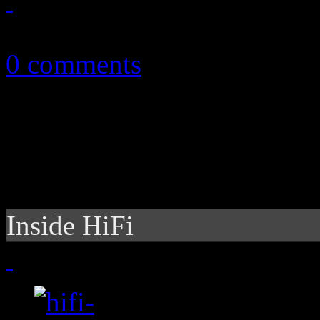
November 9, 2010
0 comments
Inside HiFi