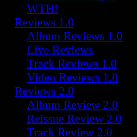
WTH!
Reviews 1.0
Album Reviews 1.0
Live Reviews
Track Reviews 1.0
Video Reviews 1.0
Reviews 2.0
Album Review 2.0
Reissue Review 2.0
Track Review 2.0