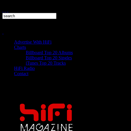
Advertise With HiFi
Charts
Billboard Top 20 Albums
Billboard Top 20 Singles
iTunes Top 20 Tracks
HiFi Radio
Contact