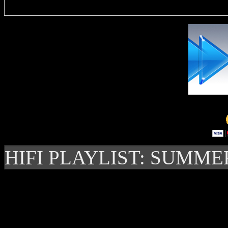
HIFI PLAYLIST: SUMME