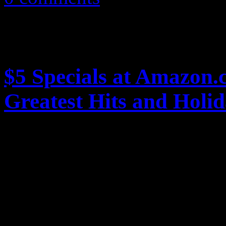
$5 Specials at Amazon.
Greatest Hits and Holi
Online retailer Amazon.com 
with $5 dollar MP3 album pr
holidays