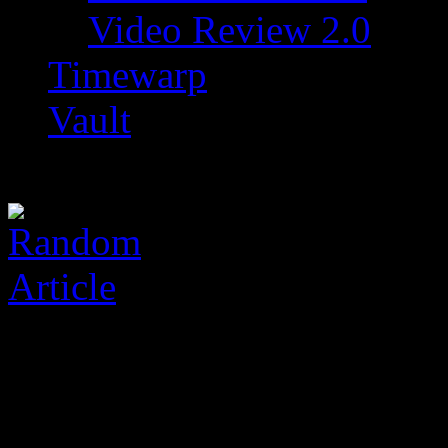
Video Review 2.0
Timewarp
Vault