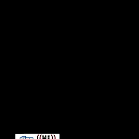
Connect With HiFi