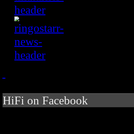
HiFi on Facebook