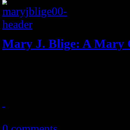
Mary J. Blige: A Mary
Mary J. Blige 2.0 reduced t
affair
November 19, 2013
0 comments