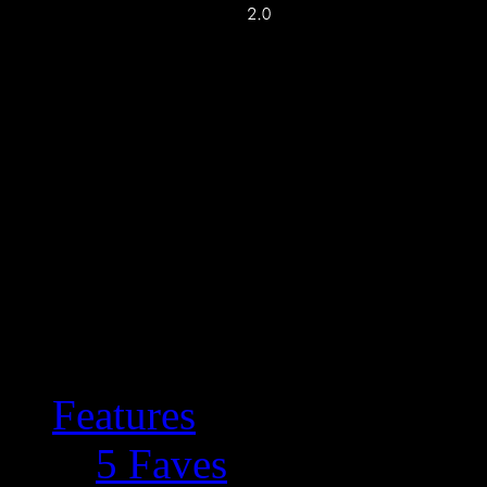
Features
5 Faves