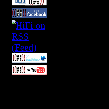
Swagger Magazine
This is a widget panel. To r