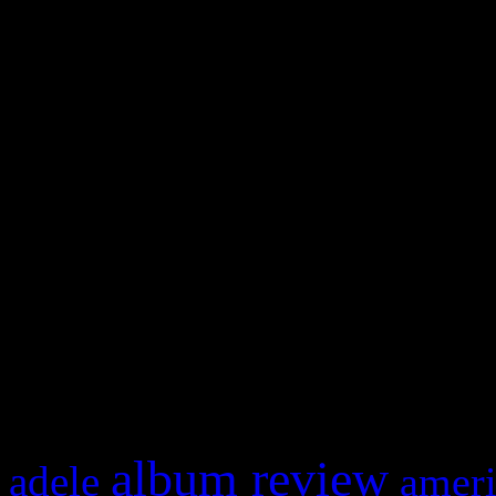
WordPress admin panel and
and drag & drop a widget in
Swagger Magazine
This is a widget panel. To r
WordPress admin panel and
and drag & drop a widget in
What HIFI Is Talkin’ A
album review
adele
ameri