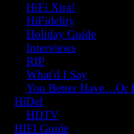
HiFi Xtra!
HiFidelity
Holiday Guide
Interviews
RIP
What'd I Say
You Better Have…Or 
HiDef
HDTV
HIFI Guide