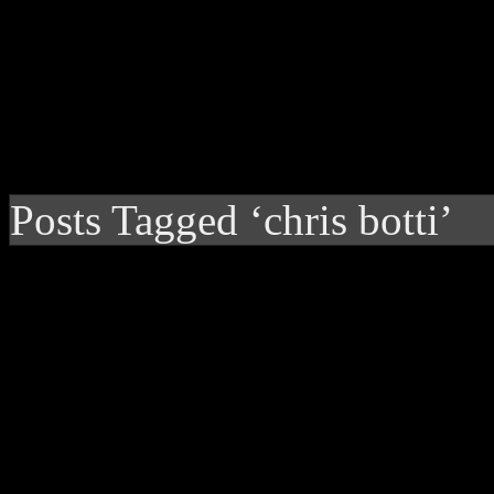
Posts Tagged ‘chris botti’