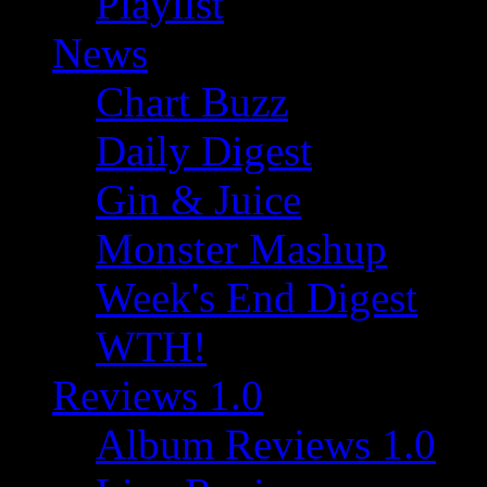
Playlist
News
Chart Buzz
Daily Digest
Gin & Juice
Monster Mashup
Week's End Digest
WTH!
Reviews 1.0
Album Reviews 1.0