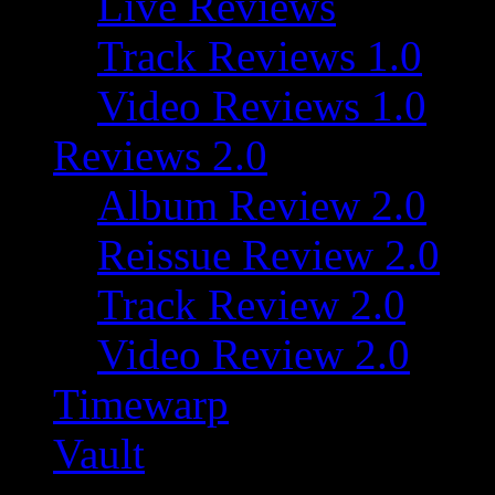
Live Reviews
Track Reviews 1.0
Video Reviews 1.0
Reviews 2.0
Album Review 2.0
Reissue Review 2.0
Track Review 2.0
Video Review 2.0
Timewarp
Vault