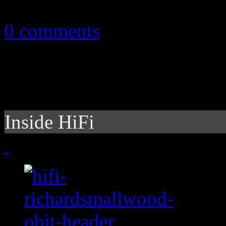
April 14, 2011
0 comments
Inside HiFi