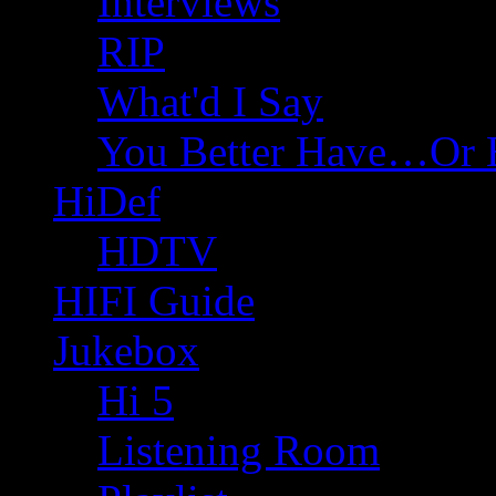
Interviews
RIP
What'd I Say
You Better Have…Or 
HiDef
HDTV
HIFI Guide
Jukebox
Hi 5
Listening Room