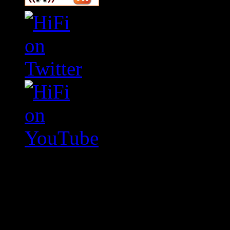
Swagger Magazine
This is a widget panel. To r
WordPress admin panel and