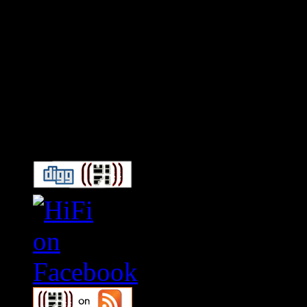
Connect With HiFi