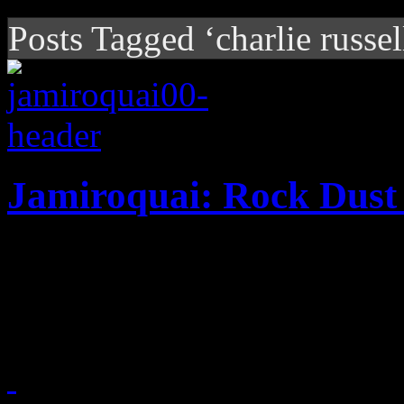
Posts Tagged ‘charlie russel
Jamiroquai: Rock Dust 
After a brief hiatus, Jay K
up and piling on heartier g