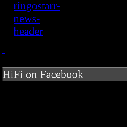
HiFi on Facebook