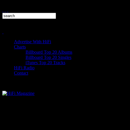
Advertise With HiFi
Charts
Billboard Top 20 Albums
Billboard Top 20 Singles
iTunes Top 20 Tracks
HiFi Radio
Contact