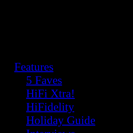
Features
5 Faves
HiFi Xtra!
HiFidelity
Holiday Guide