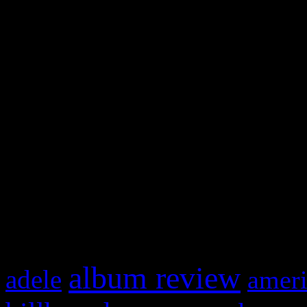
and drag & drop a widget in
Swagger Magazine
This is a widget panel. To r
WordPress admin panel and
and drag & drop a widget in
What HIFI Is Talkin’ A
album review
adele
ameri