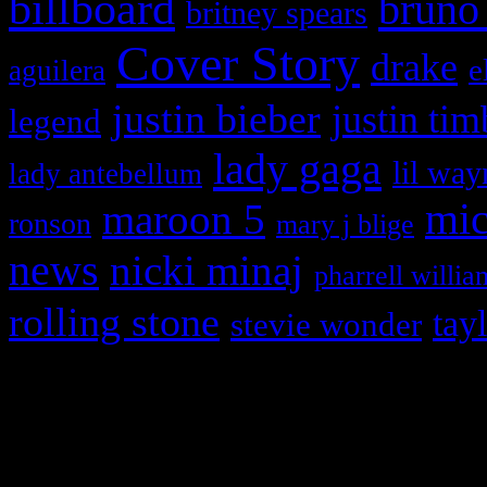
billboard
bruno
britney spears
Cover Story
drake
e
aguilera
justin bieber
justin tim
legend
lady gaga
lil way
lady antebellum
maroon 5
mic
ronson
mary j blige
news
nicki minaj
pharrell willia
rolling stone
tay
stevie wonder
Copyright © 2026 HiFi Mag