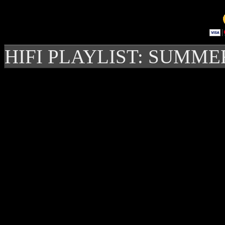
HIFI PLAYLIST: SUMME