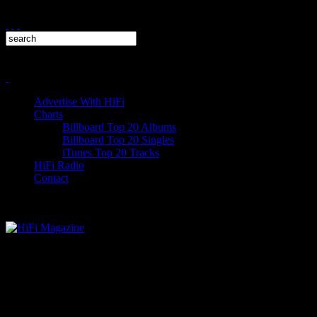
Advertise With HiFi
Charts
Billboard Top 20 Albums
Billboard Top 20 Singles
iTunes Top 20 Tracks
HiFi Radio
Contact