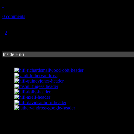
November 9, 2010
0 comments
1
2
Inside HiFi