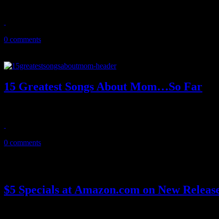
The compact disc turns 30 today - and boy, oh boy has it aged.
October 2, 2012
0 comments
15 Greatest Songs About Mom…So Far
Fifteen of the greatest songs about Mom of all time, so far – accordin
May 13, 2012
0 comments
$5 Specials at Amazon.com on New Release
Online retailer Amazon.com is pumping out the early sales with $5 do