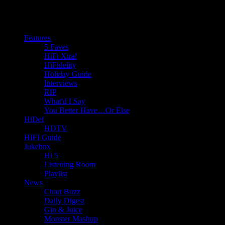
Features
5 Faves
HiFi Xtra!
HiFidelity
Holiday Guide
Interviews
RIP
What'd I Say
You Better Have…Or Else
HiDef
HDTV
HIFI Guide
Jukebox
Hi 5
Listening Room
Playlist
News
Chart Buzz
Daily Digest
Gin & Juice
Monster Mashup