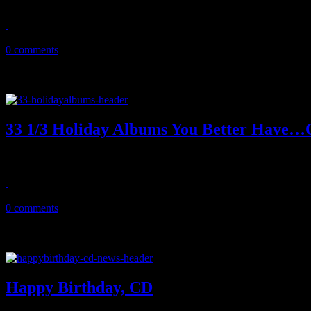
November 11, 2013
0 comments
33 1/3 Holiday Albums You Better Have…
Deck the halls: Music critic J Matthew Cobb exposes 33 (and one) ho
December 2, 2012
0 comments
Happy Birthday, CD