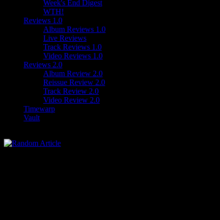
Week's End Digest
WTH!
Reviews 1.0
Album Reviews 1.0
Live Reviews
Track Reviews 1.0
Video Reviews 1.0
Reviews 2.0
Album Review 2.0
Reissue Review 2.0
Track Review 2.0
Video Review 2.0
Timewarp
Vault