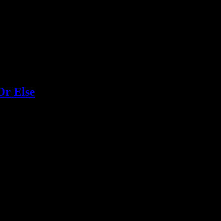
Or Else
liday albums you should be rockin' around the Christmas tree