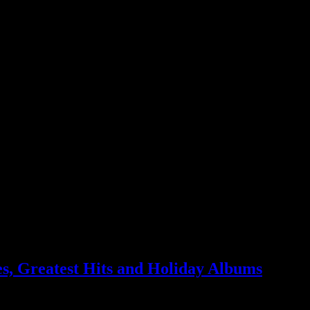
g to HiFi
s, Greatest Hits and Holiday Albums
llar MP3 album promotions – just in time for the holidays