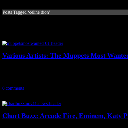
Posts Tagged ‘celine dion’
Various Artists: The Muppets Most Wanted
Jim Henson's puppet gang proves on latest soundtrack that they are st
April 11, 2014
0 comments
Chart Buzz: Arcade Fire, Eminem, Katy Pe
Arcade Fire lights up the Billboard 200 with new disc; Eminem is loo