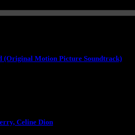
 (Original Motion Picture Soundtrack)
ill wanted
rry, Celine Dion
king to take that spot with new LP. Plus more industry news on Katy P