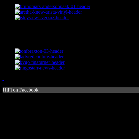
HiFi on Facebook