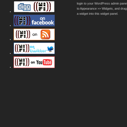
login to your WordPress admin pane
to Appearance >> Widgets, and drag
a widget into this widget panel.