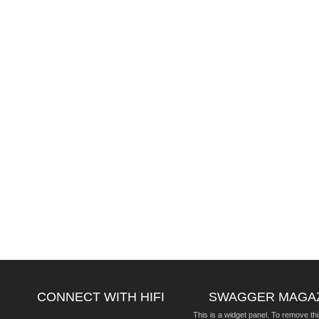
CONNECT WITH HIFI
SWAGGER MAGA
This is a widget panel. To remove thi