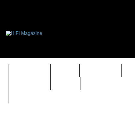
FEATURES
HIDEF
HIFI GUIDE
J
TIMEWARP
VAULT