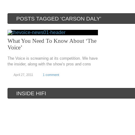
POSTS TAGGED ‘CARSON DALY’
What You Need To Know About ‘The
Voice’
The Voice is screaming at its competition. We have
the insider, along with the show’s pros and cons
April 27, 2011
1 comment
INSIDE HIFI