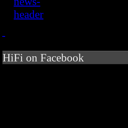
HiFi on Facebook