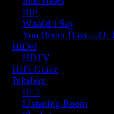
Interviews
RIP
What'd I Say
You Better Have…Or 
HiDef
HDTV
HIFI Guide
Jukebox
Hi 5
Listening Room