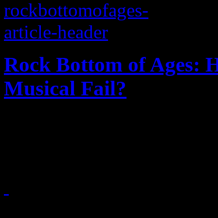
Rock Bottom of Ages: 
Musical Fail?
Just how did this hair-meta
office flop
June 18, 2012