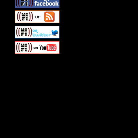
Swagger Magazine
This is a widget panel. To r
WordPress admin panel and
and drag & drop a widget in