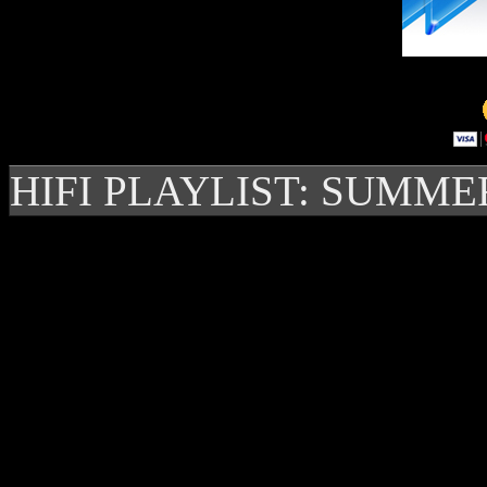
HIFI PLAYLIST: SUMME