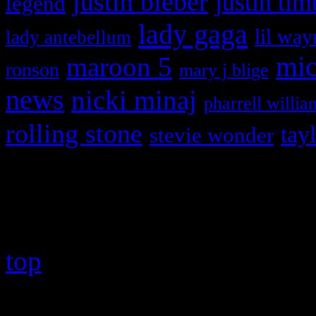
justin bieber
justin tim
legend
lady gaga
lil way
lady antebellum
maroon 5
mic
ronson
mary j blige
news
nicki minaj
pharrell willia
rolling stone
tay
stevie wonder
Copyright © 2026 HiFi Mag
top