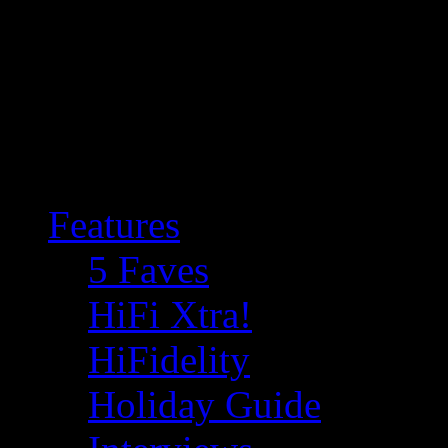
Features
5 Faves
HiFi Xtra!
HiFidelity
Holiday Guide