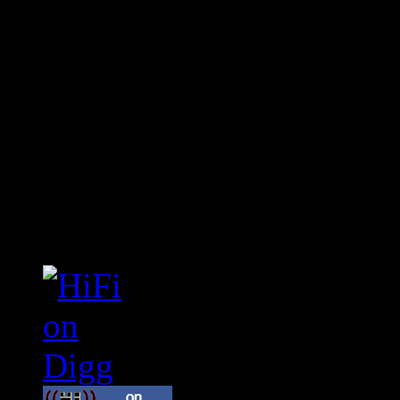
Connect With HiFi