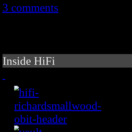
3 comments
Inside HiFi