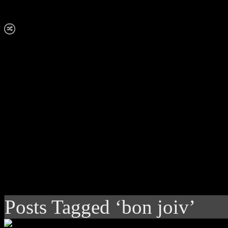
Posts Tagged ‘bon joiv’