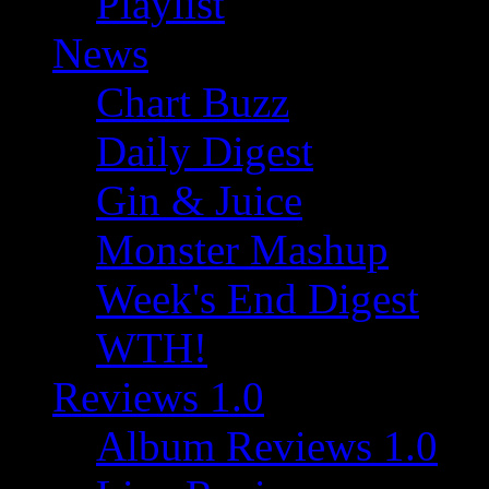
Playlist
News
Chart Buzz
Daily Digest
Gin & Juice
Monster Mashup
Week's End Digest
WTH!
Reviews 1.0
Album Reviews 1.0