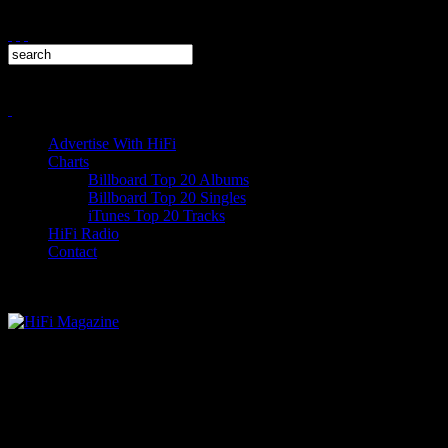
Advertise With HiFi
Charts
Billboard Top 20 Albums
Billboard Top 20 Singles
iTunes Top 20 Tracks
HiFi Radio
Contact