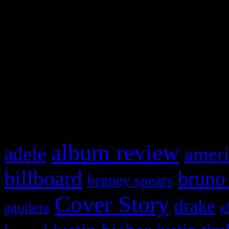
Swagger Magazine
This is a widget panel. To r
WordPress admin panel and
and drag & drop a widget in
What HIFI Is Talkin’ A
album review
adele
ameri
billboard
bruno
britney spears
Cover Story
drake
e
aguilera