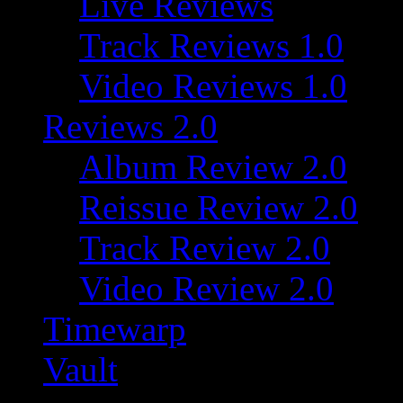
Live Reviews
Track Reviews 1.0
Video Reviews 1.0
Reviews 2.0
Album Review 2.0
Reissue Review 2.0
Track Review 2.0
Video Review 2.0
Timewarp
Vault