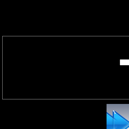
Enter you
Delivere