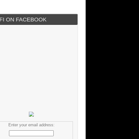
IFI ON FACEBOOK
Enter your email address: