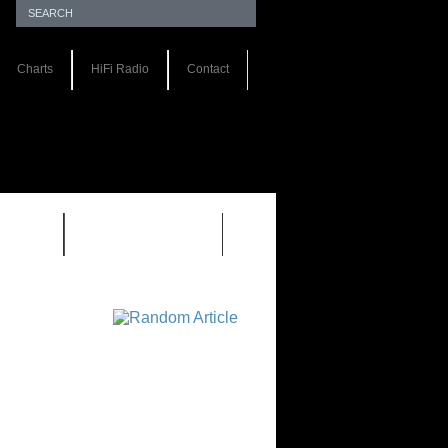
Charts
HiFi Radio
Contact
S 1.0
REVIEWS 2.0