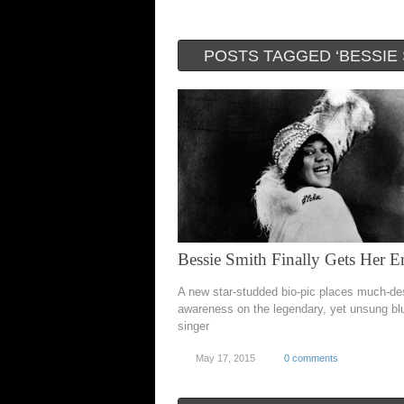
POSTS TAGGED ‘BESSIE 
Bessie Smith Finally Gets Her E
A new star-studded bio-pic places much-d
awareness on the legendary, yet unsung bl
singer
May 17, 2015
0 comments