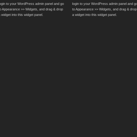
login to your WordPress admin panel and go
login to your WordPress admin panel and g
to Appearance >> Widgets, and drag & drop
to Appearance >> Widgets, and drag & drop
 widget into this widget panel.
a widget into this widget panel.