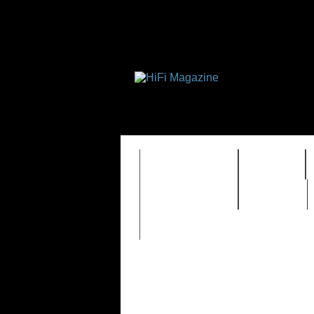
FEATURES
HIDEF
TIMEWARP
VAULT