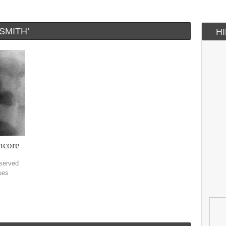
SMITH’
H
ncore
eserved
ues