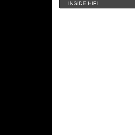
INSIDE HIFI