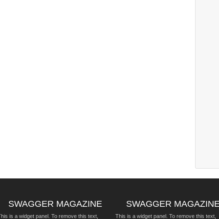
SWAGGER MAGAZINE
SWAGGER MAGAZIN
his is a widget panel. To remove this text,
This is a widget panel. To remove this text,