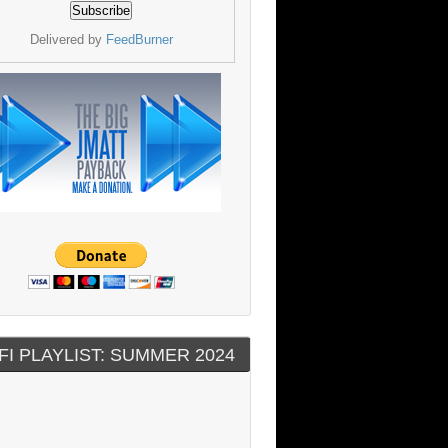
Delivered by
FeedBurner
FI PLAYLIST: SUMMER 2024