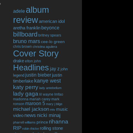
o
album
adele
review
american idol
beyonce
aretha franklin
billboard
britney spears
bruno mars
cee-lo green
chris brown
christina aguilera
Cover Story
drake
elton john
Headlines
jay z
john
justin bieber
justin
legend
kanye west
timberlake
katy perry
lady antebellum
lady gaga
lil wayne
lmfao
madonna
mariah carey
mark
maroon 5
ronson
mary j blige
michael jackson
music
mtv
news
nicki minaj
video
rihanna
prince
pharrell williams
RIP
rolling stone
robin thicke