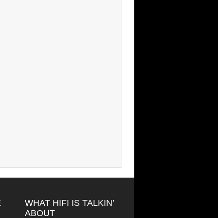
E
WHAT HIFI IS TALKIN’
ABOUT