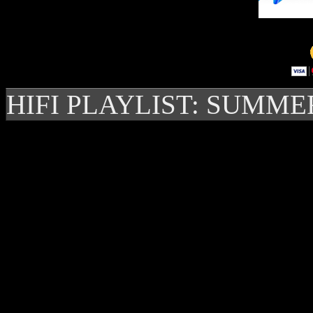
HIFI PLAYLIST: SUMME