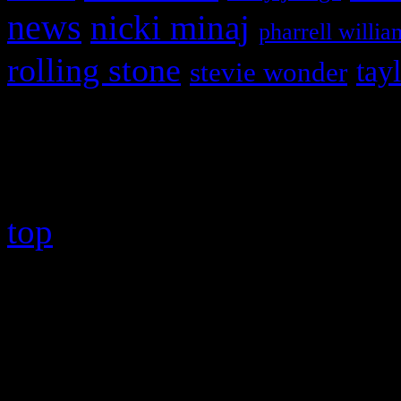
news
nicki minaj
pharrell willia
rolling stone
tay
stevie wonder
Copyright © 2026 HiFi Mag
top