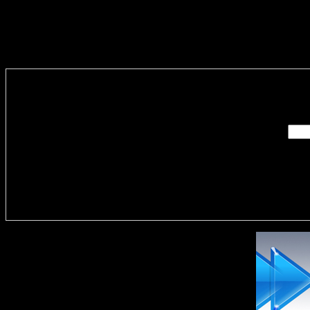
Enter you
Delivere