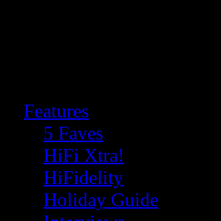
Features
5 Faves
HiFi Xtra!
HiFidelity
Holiday Guide