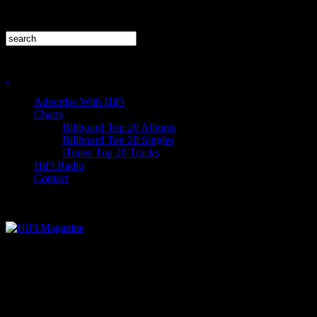
Advertise With HiFi
Charts
Billboard Top 20 Albums
Billboard Top 20 Singles
iTunes Top 20 Tracks
HiFi Radio
Contact