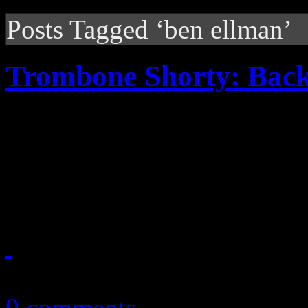
Posts Tagged ‘ben ellman’
Trombone Shorty: Bac
Horn player/singer delivers
and jazz that is destined to
projects of the year
September 13, 2010
0 comments