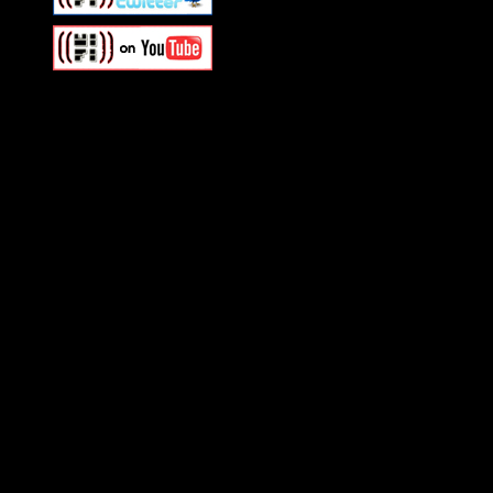
Swagger Magazine
This is a widget panel. To r
WordPress admin panel and
and drag & drop a widget in
Swagger Magazine
This is a widget panel. To r