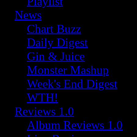
Playlist
News
Chart Buzz
Daily Digest
Gin & Juice
Monster Mashup
Week's End Digest
WTH!
Reviews 1.0
Album Reviews 1.0