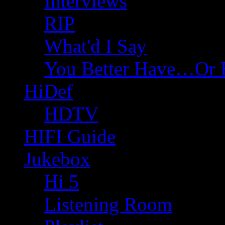
Interviews
RIP
What'd I Say
You Better Have…Or 
HiDef
HDTV
HIFI Guide
Jukebox
Hi 5
Listening Room