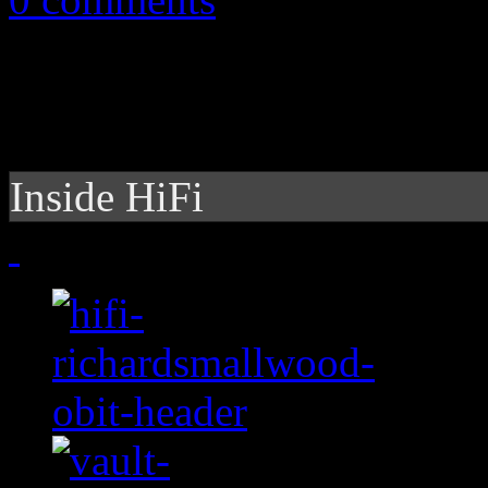
Inside HiFi