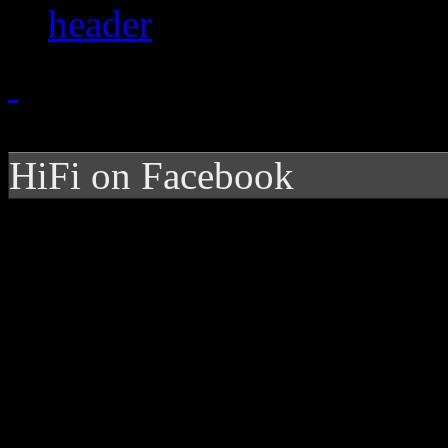
HiFi on Facebook