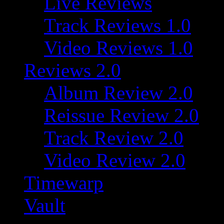
Live Reviews
Track Reviews 1.0
Video Reviews 1.0
Reviews 2.0
Album Review 2.0
Reissue Review 2.0
Track Review 2.0
Video Review 2.0
Timewarp
Vault