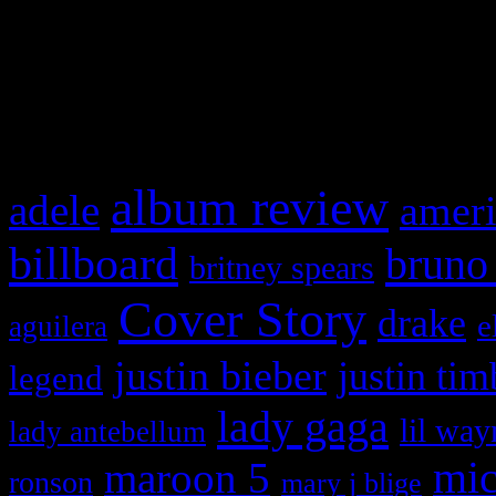
WordPress admin panel and
and drag & drop a widget in
What HIFI Is Talkin’ A
album review
adele
ameri
billboard
bruno
britney spears
Cover Story
drake
e
aguilera
justin bieber
justin tim
legend
lady gaga
lil way
lady antebellum
maroon 5
mic
ronson
mary j blige