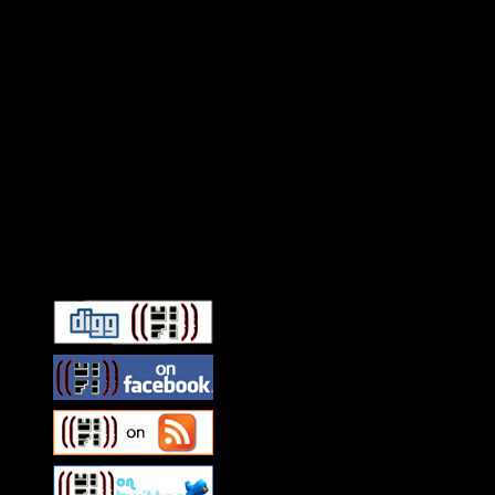
Connect With HiFi