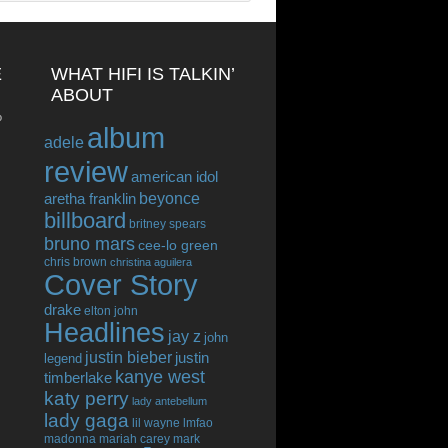
E
WHAT HIFI IS TALKIN’
ABOUT
o
album
adele
review
american idol
beyonce
aretha franklin
billboard
britney spears
bruno mars
cee-lo green
chris brown
christina aguilera
Cover Story
drake
elton john
Headlines
jay z
john
justin bieber
justin
legend
kanye west
timberlake
katy perry
lady antebellum
lady gaga
lil wayne
lmfao
madonna
mariah carey
mark