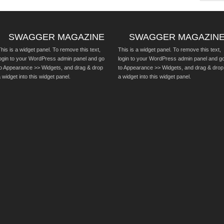
SWAGGER MAGAZINE
SWAGGER MAGAZIN
his is a widget panel. To remove this text,
This is a widget panel. To remove this text,
login to your WordPress admin panel and go
login to your WordPress admin panel and g
to Appearance >> Widgets, and drag & drop
to Appearance >> Widgets, and drag & drop
 widget into this widget panel.
a widget into this widget panel.