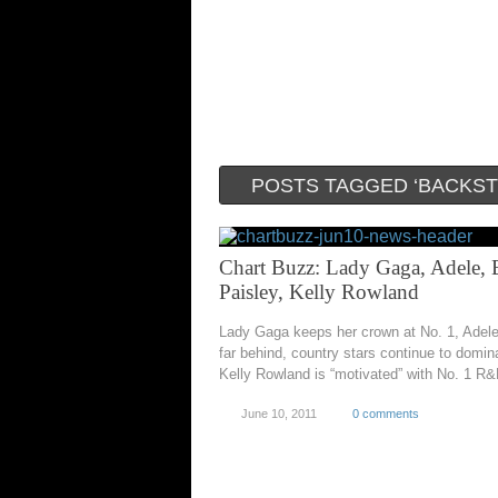
POSTS TAGGED ‘BACKST
Chart Buzz: Lady Gaga, Adele, 
Paisley, Kelly Rowland
Lady Gaga keeps her crown at No. 1, Adele
far behind, country stars continue to domin
Kelly Rowland is “motivated” with No. 1 R&
June 10, 2011
0 comments