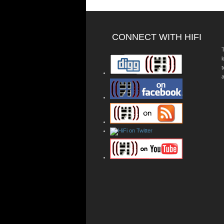
CONNECT WITH HIFI
T
a