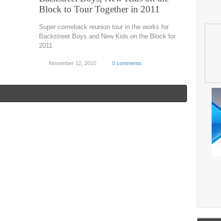
Block to Tour Together in 2011
Super comeback reunion tour in the works for
Backstreet Boys and New Kids on the Block for
2011
November 12, 2010
0 comments