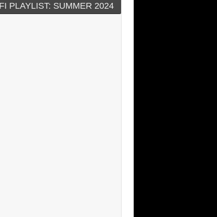
FI PLAYLIST: SUMMER 2024