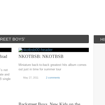
REET BOYS’
H
Brad
NKOTBSB: NKOTBSB
Miniature back-to-back greatest hits album comes
out just in time for summer tour
’s not
ate and
May 27, 2011
2 comments
B single
Backstreet Boys, New Kids on the