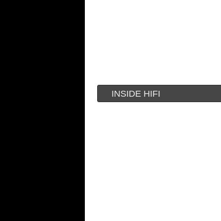
INSIDE HIFI