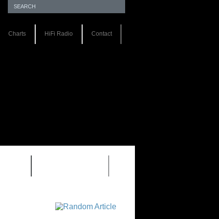
Charts
HiFi Radio
Contact
S 1.0
REVIEWS 2.0