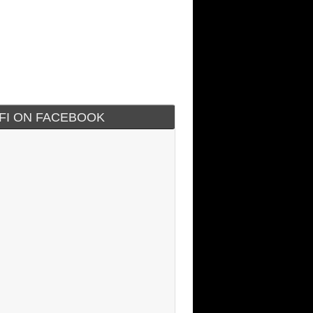
IFI ON FACEBOOK