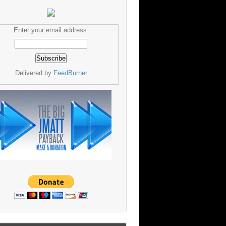
Enter your email address:
Delivered by
FeedBurner