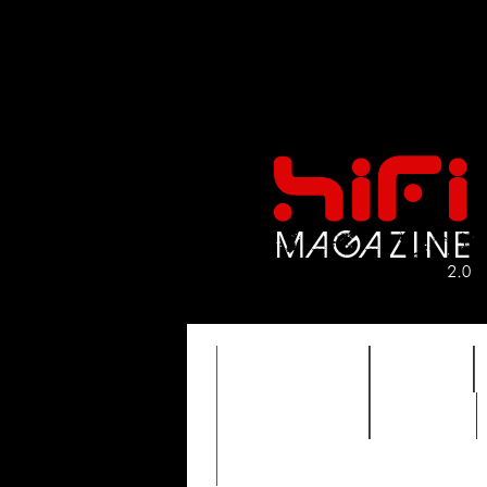
FEATURES
HIDEF
TIMEWARP
VAULT