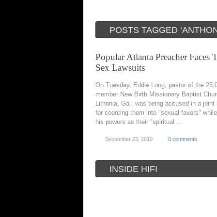
POSTS TAGGED ‘ANTHON
Popular Atlanta Preacher Faces T
Sex Lawsuits
On Tuesday, Eddie Long, pastor of the 25,
member New Birth Missionary Baptist Chur
Lithonia, Ga., was being accused in a joint 
for coercing them into "sexual favors" whil
his powers as their "spiritual ...
September 23, 2010
0 comments
INSIDE HIFI