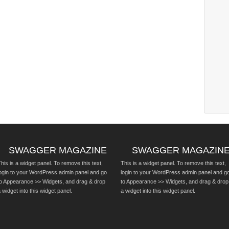
SWAGGER MAGAZINE
SWAGGER MAGAZIN
his is a widget panel. To remove this text,
This is a widget panel. To remove this text,
login to your WordPress admin panel and go
login to your WordPress admin panel and g
to Appearance >> Widgets, and drag & drop
to Appearance >> Widgets, and drag & drop
 widget into this widget panel.
a widget into this widget panel.