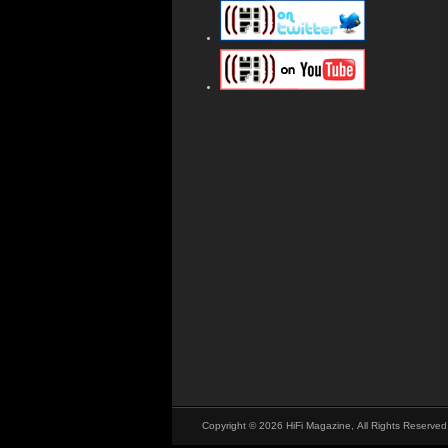
Copyright © 2026 HiFi Magazine, All Rights Reserved