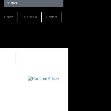
Charts
HiFi Radio
Contact
S 1.0
REVIEWS 2.0