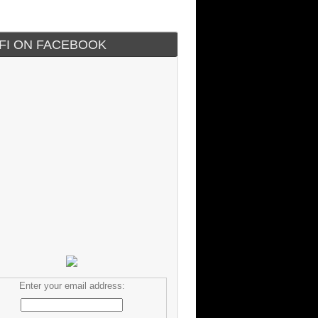
IFI ON FACEBOOK
Enter your email address: