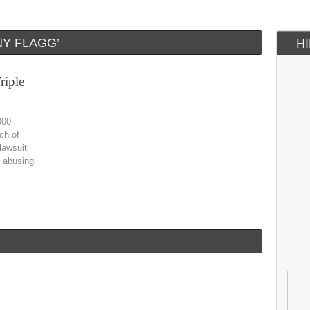
Y FLAGG’
H
riple
000
ch of
lawsuit
e abusing