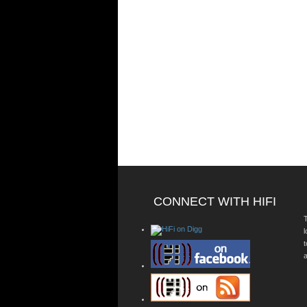
CONNECT WITH HIFI
T
a