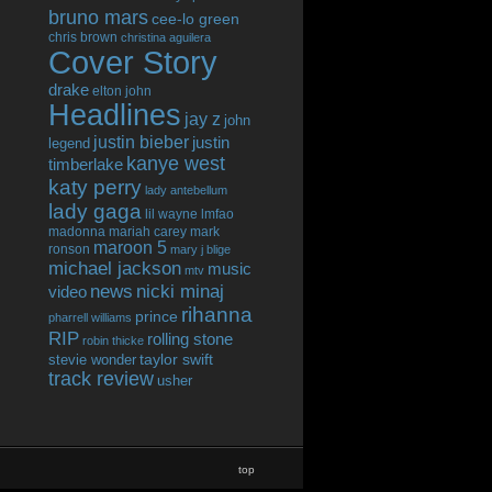
bruno mars
cee-lo green
chris brown
christina aguilera
Cover Story
drake
elton john
Headlines
jay z
john
justin bieber
justin
legend
kanye west
timberlake
katy perry
lady antebellum
lady gaga
lil wayne
lmfao
madonna
mariah carey
mark
maroon 5
ronson
mary j blige
michael jackson
music
mtv
news
nicki minaj
video
rihanna
prince
pharrell williams
RIP
rolling stone
robin thicke
taylor swift
stevie wonder
track review
usher
top