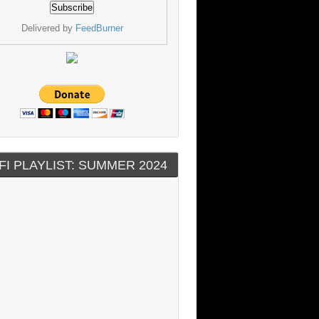
Delivered by
FeedBurner
FI PLAYLIST: SUMMER 2024