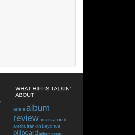
E
WHAT HIFI IS TALKIN’
ABOUT
o
album
adele
review
american idol
beyonce
aretha franklin
billboard
britney spears