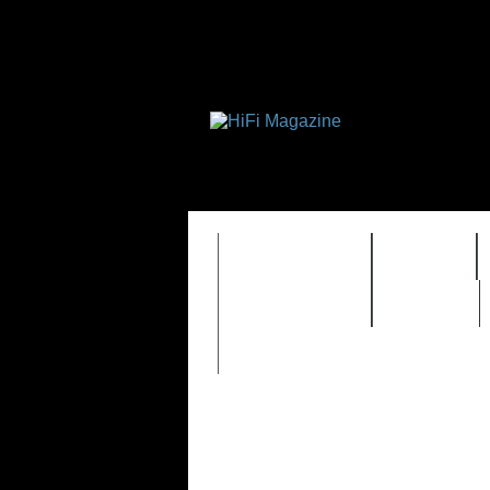
FEATURES
HIDEF
TIMEWARP
VAULT