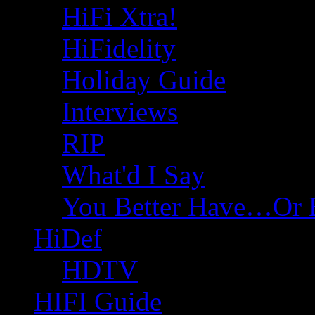
HiFi Xtra!
HiFidelity
Holiday Guide
Interviews
RIP
What'd I Say
You Better Have…Or 
HiDef
HDTV
HIFI Guide