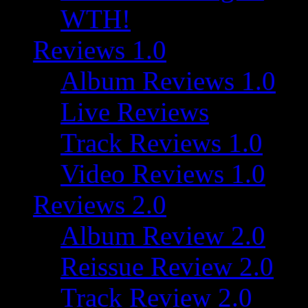
WTH!
Reviews 1.0
Album Reviews 1.0
Live Reviews
Track Reviews 1.0
Video Reviews 1.0
Reviews 2.0
Album Review 2.0
Reissue Review 2.0
Track Review 2.0