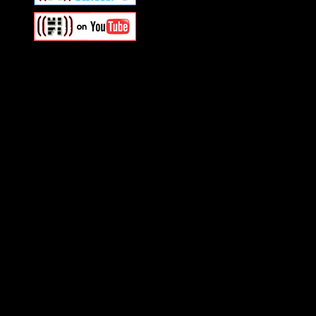
Swagger Magazine
This is a widget panel. To r
WordPress admin panel and
and drag & drop a widget in
Swagger Magazine
This is a widget panel. To r
WordPress admin panel and