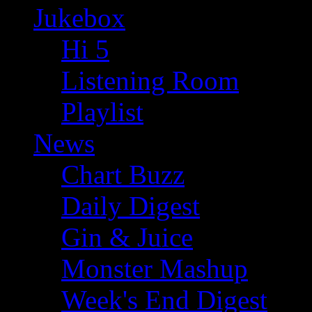
Jukebox
Hi 5
Listening Room
Playlist
News
Chart Buzz
Daily Digest
Gin & Juice
Monster Mashup
Week's End Digest