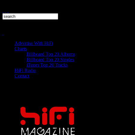
Advertise With HiFi
Charts
Billboard Top 20 Albums
Billboard Top 20 Singles
iTunes Top 20 Tracks
HiFi Radio
Contact