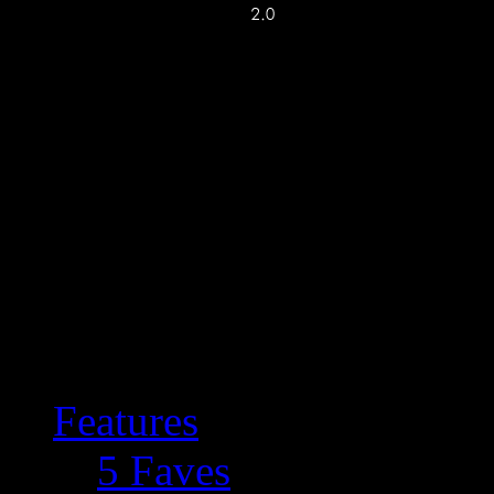
Features
5 Faves