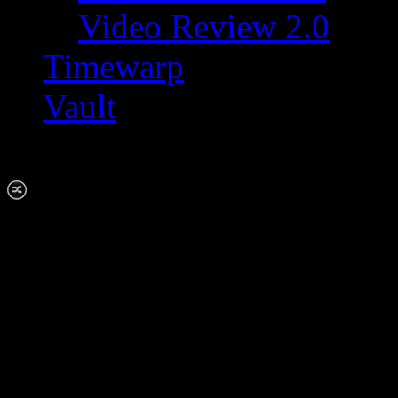
Video Review 2.0
Timewarp
Vault