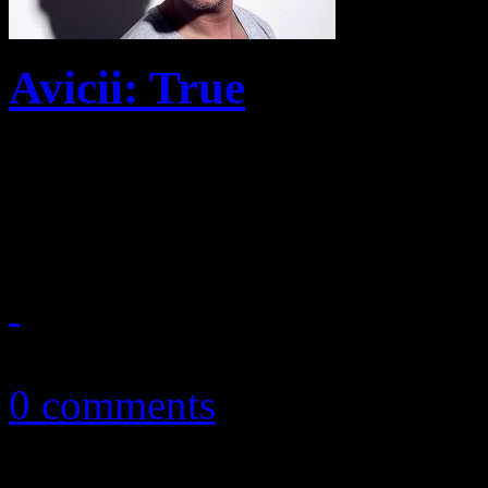
Avicii: True
With debut solo album, DJ t
electropop
October 15, 2013
0 comments