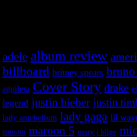
and drag & drop a widget in
What HIFI Is Talkin’ A
album review
adele
ameri
billboard
bruno
britney spears
Cover Story
drake
e
aguilera
justin bieber
justin tim
legend
lady gaga
lil way
lady antebellum
maroon 5
mic
ronson
mary j blige