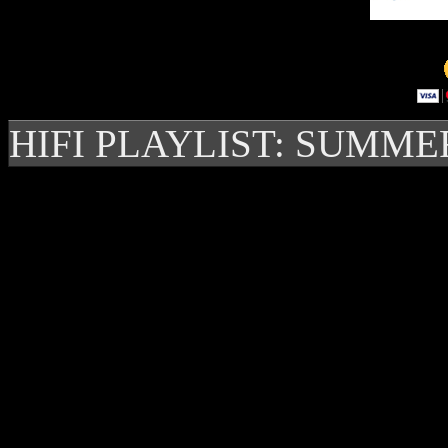
HIFI PLAYLIST: SUMME