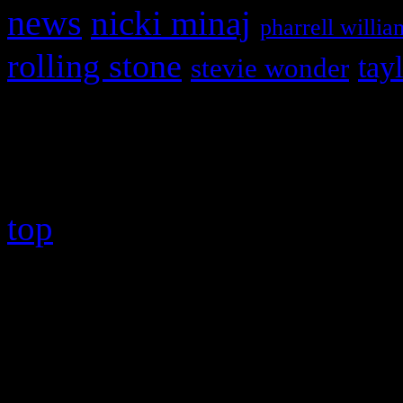
news
nicki minaj
pharrell willia
rolling stone
tay
stevie wonder
Copyright © 2026 HiFi Mag
top