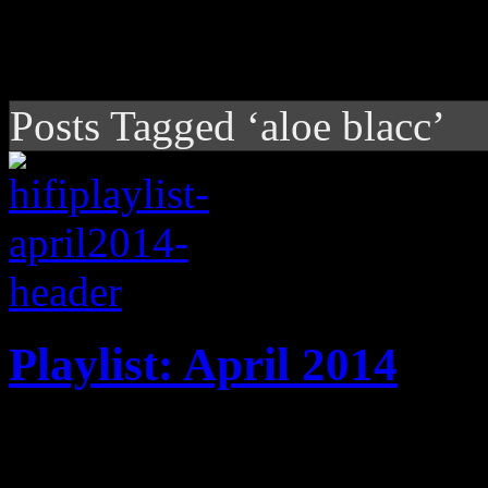
Posts Tagged ‘aloe blacc’
Playlist: April 2014
April '14 playlist features
Jack White, Pharrell Willia