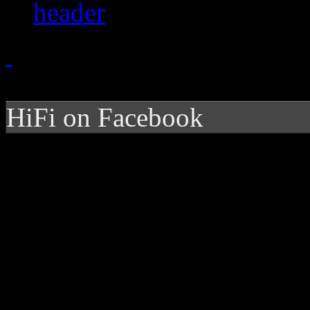
HiFi on Facebook