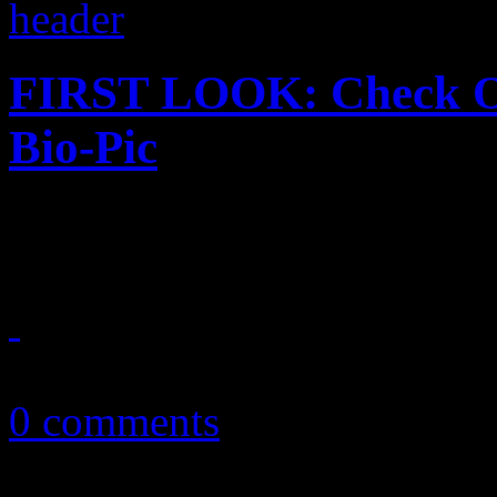
FIRST LOOK: Check Ou
Bio-Pic
Star Time finally gets star 
March 18, 2014
0 comments