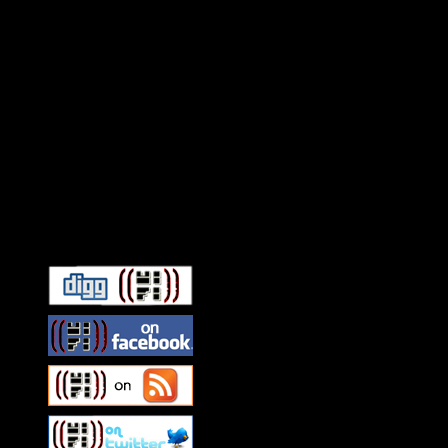
Connect With HiFi