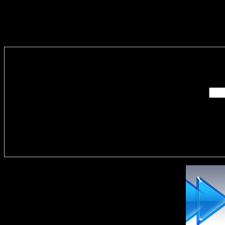
Enter you
Delivere