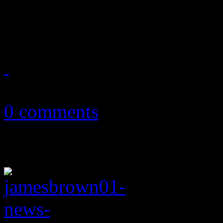
People, Aloe Blacc, Kylie
April 12, 2014
0 comments