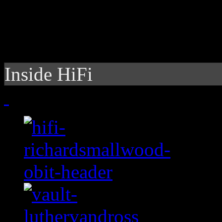
Inside HiFi