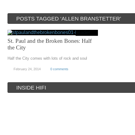
POSTS TAGGED ‘ALLEN BRANSTETTER’
St. Paul and the Broken Bones: Half
the City
Half the City comes with lots of rock and soul
February 24, 2014
0 comments
INSIDE HIFI