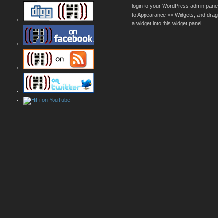
login to your WordPress admin pane
to Appearance >> Widgets, and drag
a widget into this widget panel.