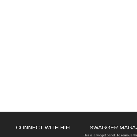
CONNECT WITH HIFI
SWAGGER MAGA
This is a widget panel. To remove thi