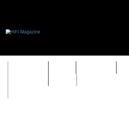
FEATURES
HIDEF
HIFI GUIDE
J
TIMEWARP
VAULT