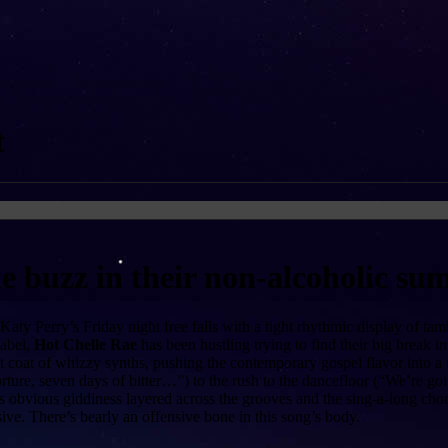
t
he buzz in their non-alcoholic s
aty Perry’s Friday night free falls with a tight rhythmic display of t
label,
Hot Chelle Rae
has been hustling trying to find their big break i
t coat of whizzy synths, pushing the contemporary gospel flavor into a 
ture, seven days of bitter…”) to the rush to the dancefloor (“We’re going
 obvious giddiness layered across the grooves and the sing-a-long chorus,
ive. There’s bearly an offensive bone in this song’s body.