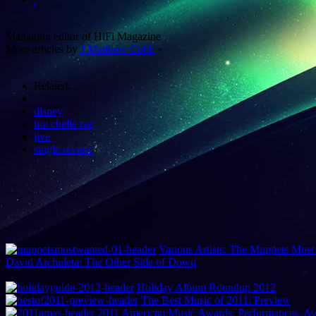
Managing editor of HiFi Magazine
More articles by
J Matthew Cobb
»
Related:
disney
hot chelle rae
jive
single review
Various Artists: The Muppets Most
David Archuleta: The Other Side of Down
Holiday Album Roundup 2012
The Best Music of 2011: Preview
2011 American Music Awards: Performances, 