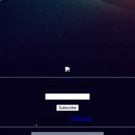
Enter your email address:
Delivered by
FeedBurner