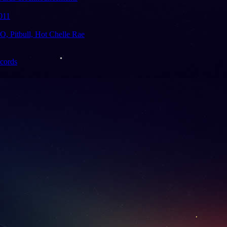
011
 Pitbull, Hot Chelle Rae
ecords