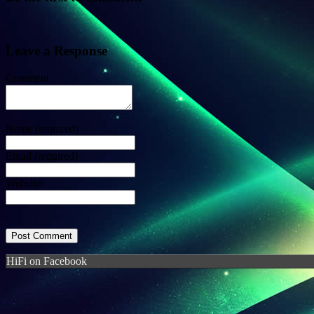
Leave a Response
Comment
Name
(required)
Email
(required)
Website
HiFi on Facebook