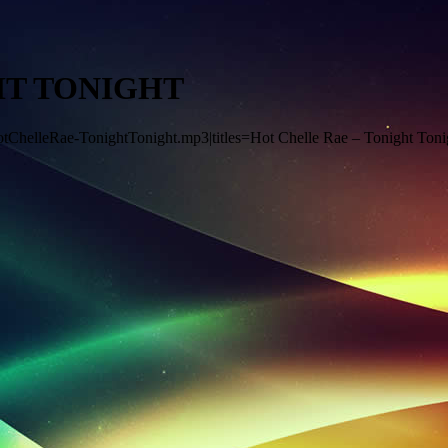
HT TONIGHT
HotChelleRae-TonightTonight.mp3|titles=Hot Chelle Rae – Tonight Toni