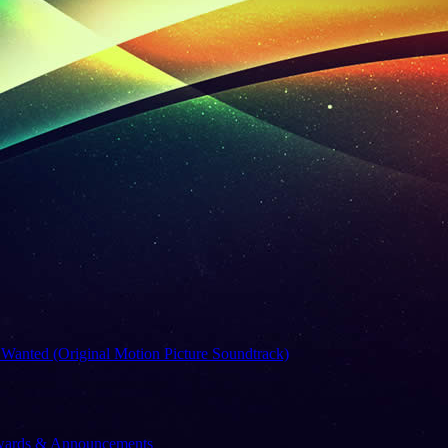
 Wanted (Original Motion Picture Soundtrack)
Awards & Announcements