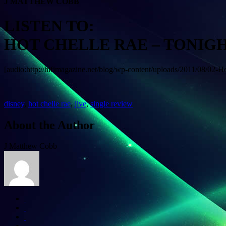
J MATTHEW COBB
LISTEN TO:
HOT CHELLE RAE – TONIG
[audio:http://hifimagazine.net/blog/wp-content/uploads/2011/08/02-
disney
,
hot chelle rae
,
jive
,
single review
About the Author
J Matthew Cobb