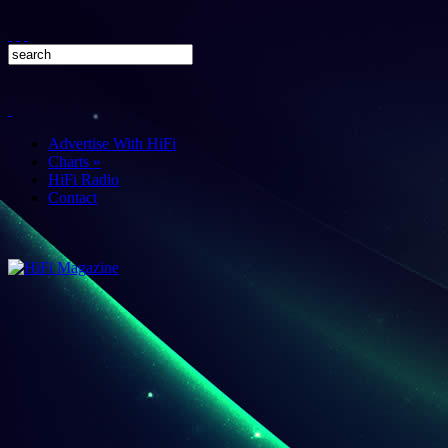
Advertise With HiFi
Charts
»
HiFi Radio
Contact