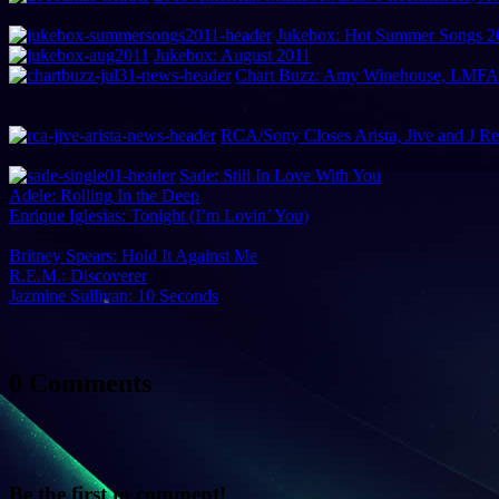
Jukebox: Hot Summer Songs 2
Jukebox: August 2011
Chart Buzz: Amy Winehouse, LMFAO,
RCA/Sony Closes Arista, Jive and J R
Sade: Still In Love With You
Adele: Rolling In the Deep
Enrique Iglesias: Tonight (I’m Lovin’ You)
Britney Spears: Hold It Against Me
R.E.M.: Discoverer
Jazmine Sullivan: 10 Seconds
0 Comments
Be the first to comment!