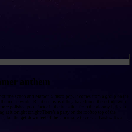
ummer anthem
ambourine action and Maroon 5 disco-pop. It comes from a group on the
n the music world. But it seems as if they have found their stride with
more polished pop. Factor in the transition from the gloomy lyrics in
 at it tonight tonight/There’s a party on the rooftop top of the
 but the get-down feel of the jam is sure to cross all aisles. It’s a