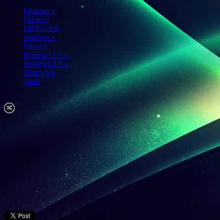
Features
»
HiDef
»
HIFI Guide
Jukebox
»
News
»
Reviews 1.0
»
Reviews 2.0
»
Timewarp
Vault