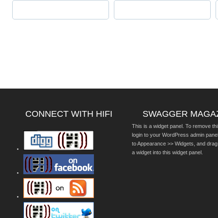
CONNECT WITH HIFI
SWAGGER MAGA
This is a widget panel. To remove thi
login to your WordPress admin pane
to Appearance >> Widgets, and drag
a widget into this widget panel.