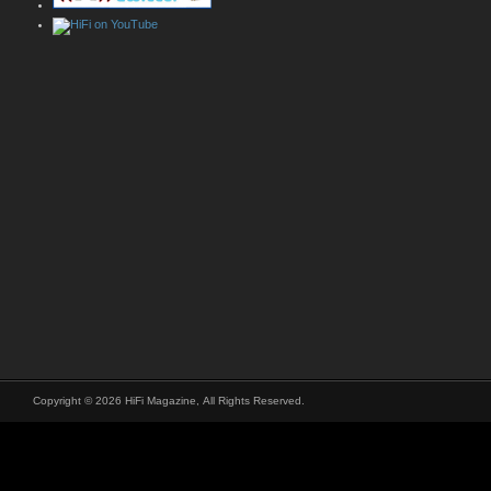
Copyright © 2026 HiFi Magazine, All Rights Reserved.