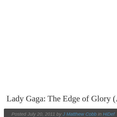
Lady Gaga: The Edge of Glory (
Posted July 20, 2011 by
J Matthew Cobb
in
HiDef