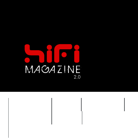
FEATURES
HIDEF
HIFI GUIDE
J
TIMEWARP
VAULT