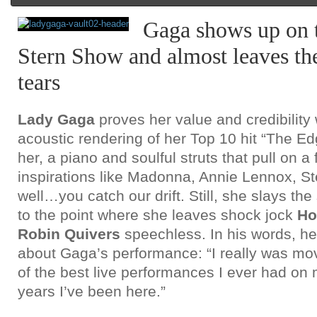
Gaga shows up on
Stern Show and almost leaves the
tears
Lady Gaga
proves her value and credibility 
acoustic rendering of her Top 10 hit “The Edge
her, a piano and soulful struts that pull on a
inspirations like Madonna, Annie Lennox, S
well…you catch our drift. Still, she slays th
to the point where she leaves shock jock
Ho
Robin Quivers
speechless. In his words, he
about Gaga’s performance: “I really was 
of the best live performances I ever had on 
years I’ve been here.”