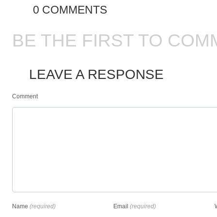
0 COMMENTS
BE THE FIRST TO COM
LEAVE A RESPONSE
Comment
Name
(required)
Email
(required)