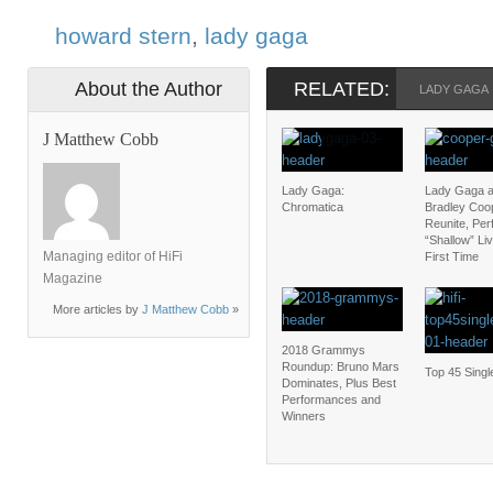
howard stern
,
lady gaga
About the Author
RELATED:
LADY GAGA
J Matthew Cobb
Lady Gaga:
Lady Gaga 
Chromatica
Bradley Coo
Reunite, Pe
“Shallow” Liv
Managing editor of HiFi
First Time
Magazine
More articles by
J Matthew Cobb
»
2018 Grammys
Roundup: Bruno Mars
Top 45 Singl
Dominates, Plus Best
Performances and
Winners