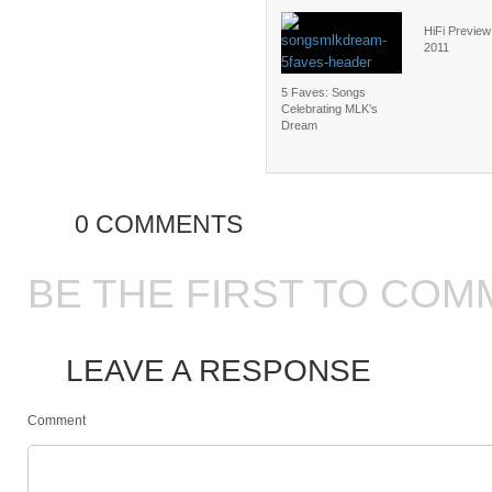
HiFi Preview
2011
5 Faves: Songs
Celebrating MLK’s
Dream
0 COMMENTS
BE THE FIRST TO COM
LEAVE A RESPONSE
Comment