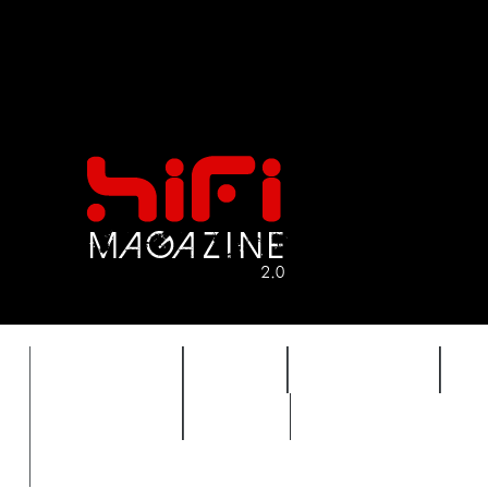
FEATURES
HIDEF
HIFI GUIDE
J
TIMEWARP
VAULT