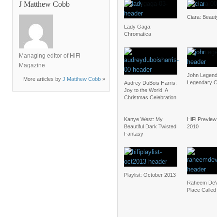
J Matthew Cobb
Ciara: Beau
Lady Gaga:
Chromatica
Managing editor of HiFi
Magazine
John Legend
More articles by
J Matthew Cobb
»
Legendary C
Audrey DuBois Harris:
Joy to the World: A
Christmas Celebration
Kanye West: My
HiFi Preview:
Beautiful Dark Twisted
2010
Fantasy
Playlist: October 2013
Raheem DeV
Place Called