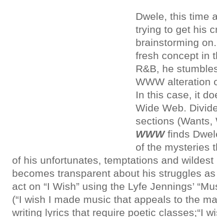
Dwele
, this time 
trying to get his c
brainstorming on.
fresh concept in 
R&B, he stumbles
WWW alteration o
In this case, it 
Wide Web. Divide
sections (Wants,
WWW
finds Dwel
of the mysteries 
of his unfortunates, temptations and wildest
becomes transparent about his struggles as
act on “I Wish” using the Lyfe Jennings’ “M
(“I wish I made music that appeals to the m
writing lyrics that require poetic classes;“I wi