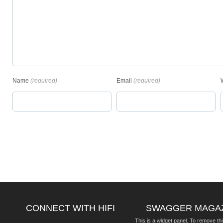
Name
(required)
Email
(required)
CONNECT WITH HIFI
SWAGGER MAGA
This is a widget panel. To remove thi