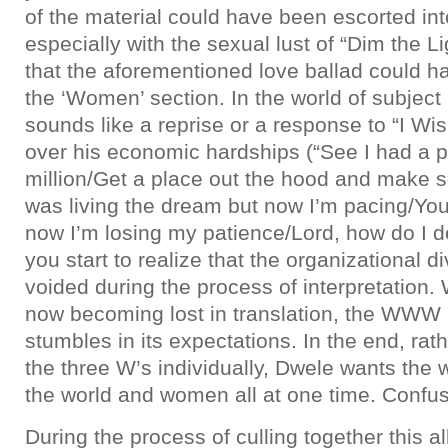
of the material could have been escorted int
especially with the sexual lust of “Dim the Li
that the aforementioned love ballad could h
the ‘Women’ section. In the world of subject
sounds like a reprise or a response to “I Wi
over his economic hardships (“See I had a 
million/Get a place out the hood and make s
was living the dream but now I’m pacing/You 
now I’m losing my patience/Lord, how do I dea
you start to realize that the organizational d
voided during the process of interpretation.
now becoming lost in translation, the WWW 
stumbles in its expectations. In the end, rat
the three W’s individually, Dwele wants the
the world and women all at one time. Confusin
During the process of culling together this al