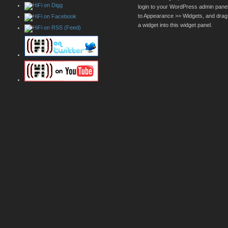
login to your WordPress admin pane
to Appearance >> Widgets, and drag
a widget into this widget panel.