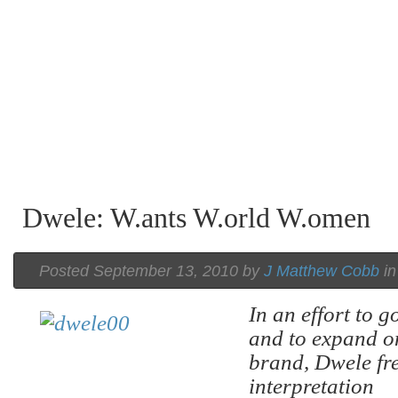
Dwele: W.ants W.orld W.omen
Posted September 13, 2010 by
J Matthew Cobb
i
In an effort to 
and to expand o
brand, Dwele fre
interpretation