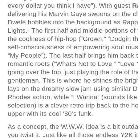
every dollar you think I have”). With guest
R
delivering his Marvin Gaye swoons on the c
Dwele hobbles into the background as Rapp
Lights.” The first half and middle portions o
the coolness of hip-hop (“Grown,” “Dodgin t
self-consciousness of empowering soul music
“My People”). The last half brings him back 
romantic roots (“What’s Not to Love,” “Love 
going over the top, just playing the role of t
gentleman. This is where he shines the brigh
lays on the dreamy slow jam using similar 
Rhodes action, while “I Wanna” (sounds like 
selection) is a clever retro trip back to the 
upper with its cool ‘80’s funk.
As a concept, the W.W.W. idea is a bit outd
you twist it. Just like all those endless Y2K