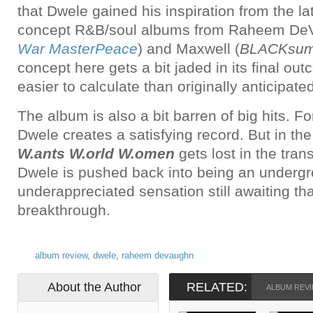
that Dwele gained his inspiration from the lat
concept R&B/soul albums from Raheem De
War MasterPeace
) and Maxwell (
BLACKsumm
concept here gets a bit jaded in its final ou
easier to calculate than originally anticipated
The album is also a bit barren of big hits. F
Dwele creates a satisfying record. But in th
W.ants W.orld W.omen
gets lost in the tran
Dwele is pushed back into being an underg
underappreciated sensation still awaiting t
breakthrough.
album review
,
dwele
,
raheem devaughn
About the Author
RELATED:
ALBUM REV