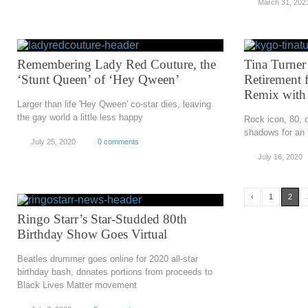
March 31, 202
Remembering Lady Red Couture, the
Tina Turne
‘Stunt Queen’ of ‘Hey Qween’
Retirement 
Remix with
Larger than life 'Hey Qween' co-star dies, leaving
the gay world a little less happy
Rock icon, 80, 
shadows for an 
July 25, 2020
0 comments
July 16, 2020
‹
1
2
Ringo Starr’s Star-Studded 80th
Birthday Show Goes Virtual
Beatles drummer goes online for 2020 all-star
birthday bash, donates portions from proceeds to
Black Lives Matter movement