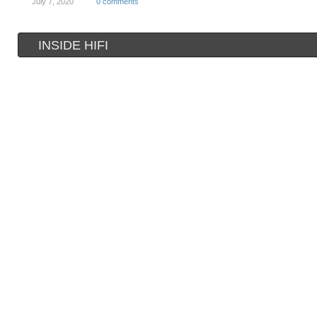
July 7, 2020
0 comments
INSIDE HIFI