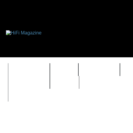
FEATURES
HIDEF
HIFI GUIDE
J
TIMEWARP
VAULT