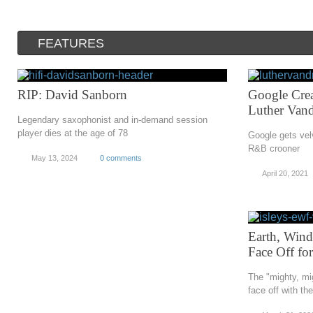
FEATURES
RIP: David Sanborn
Google Crea
Luther Vand
Legendary saxophonist and in-demand session
player dies at the age of 78
Google gets vel
R&B crooner
May 13, 2024
0 comments
April 20, 2021
Earth, Wind
Face Off fo
The "mighty, mi
face off with th