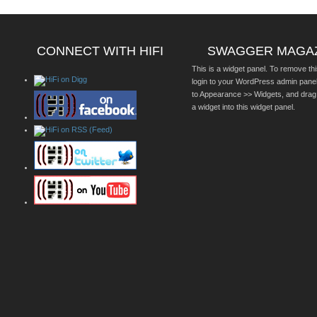
CONNECT WITH HIFI
SWAGGER MAGA
This is a widget panel. To remove thi
login to your WordPress admin pane
to Appearance >> Widgets, and drag
a widget into this widget panel.