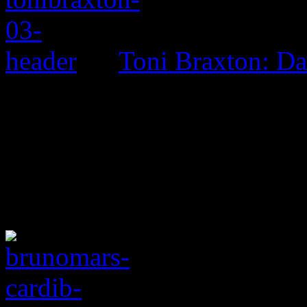
Toni Braxton: D