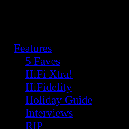
Features
5 Faves
HiFi Xtra!
HiFidelity
Holiday Guide
Interviews
RIP