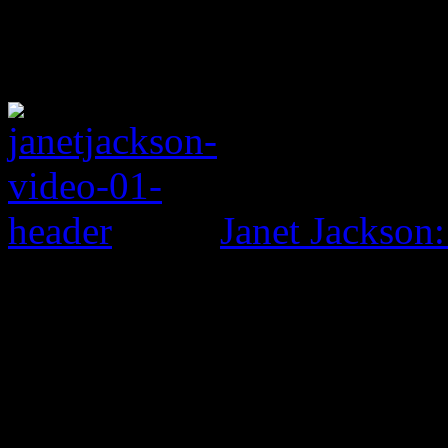
Janet Jackson: