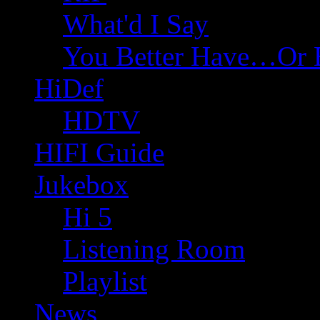
What'd I Say
You Better Have…Or 
HiDef
HDTV
HIFI Guide
Jukebox
Hi 5
Listening Room
Playlist
News