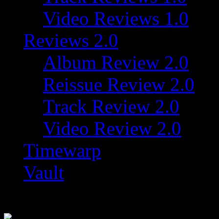
Video Reviews 1.0
Reviews 2.0
Album Review 2.0
Reissue Review 2.0
Track Review 2.0
Video Review 2.0
Timewarp
Vault