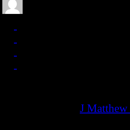
Managing editor of HiFi M
More articles by
J Matthew