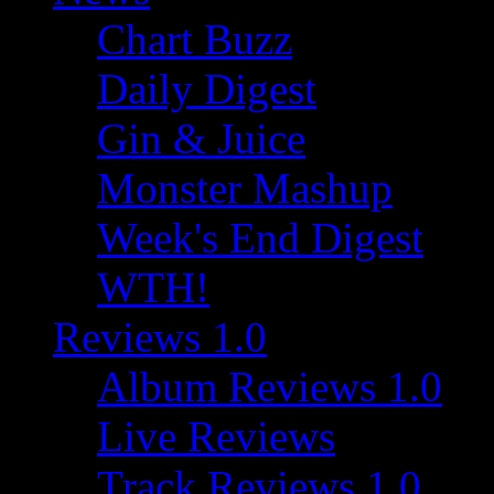
Chart Buzz
Daily Digest
Gin & Juice
Monster Mashup
Week's End Digest
WTH!
Reviews 1.0
Album Reviews 1.0
Live Reviews
Track Reviews 1.0