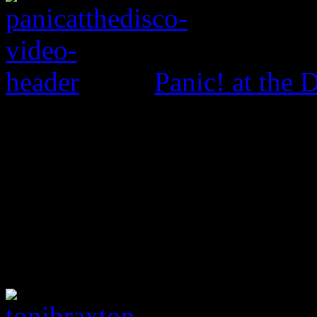
Panic! at the 