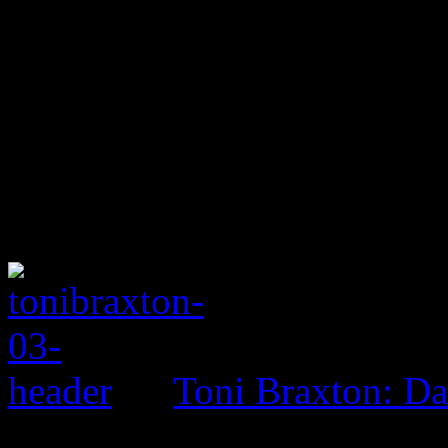
Toni Braxton: D