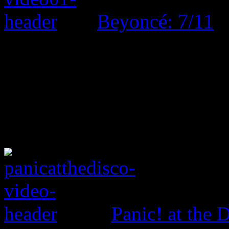
Beyoncé: 7/11
Panic! at the 