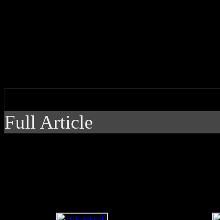
Lizzo is “out here makin’ n
video
by J Matthew Cobb
Full Article
Lizzo is “out here ma
new single, video