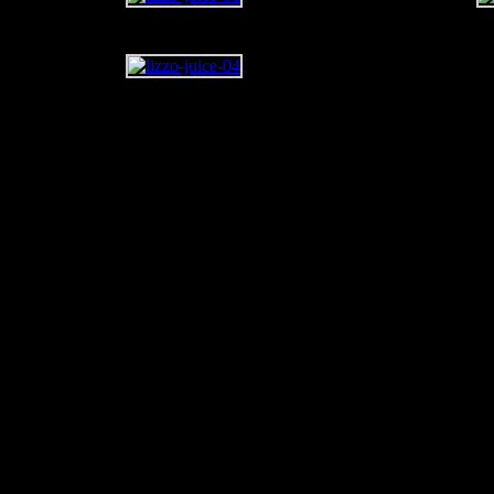
Just when you thought the 
(aka
Lizzo
) couldn’t trump
summer jam of last year, sh
This time, she’s cooking up 
“Juice.” This feelgood tune
Cuz I Love You
, is a sprite
’80’s Chaka Khan atop Ba
the new single comes its ra