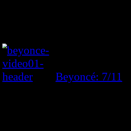
Beyoncé: 7/11