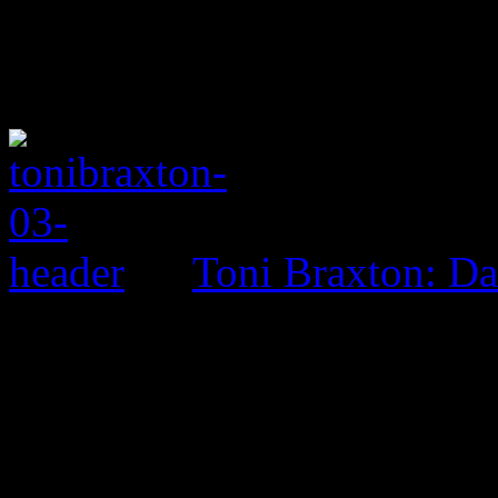
Toni Braxton: D