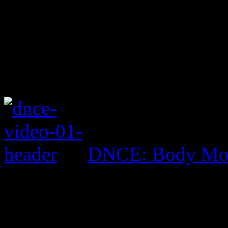
DNCE: Body Mo