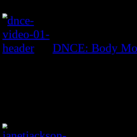
DNCE: Body Mo