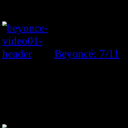
Beyoncé: 7/11