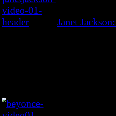
Janet Jackson: