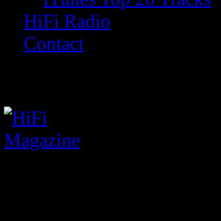
HiFi Radio
Contact