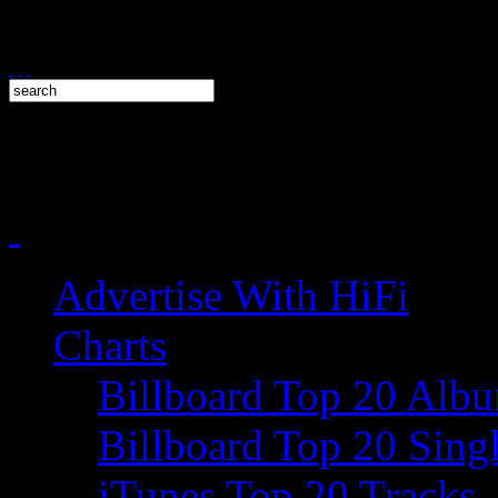
Advertise With HiFi
Charts
Billboard Top 20 Alb
Billboard Top 20 Sing
iTunes Top 20 Tracks