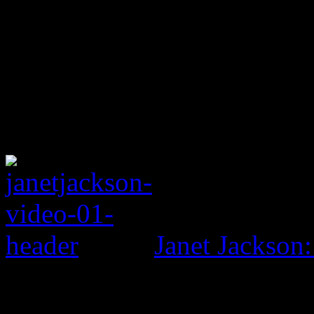
Janet Jackson: