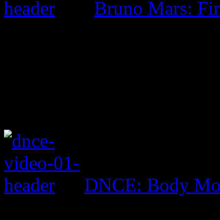
Bruno Mars: Fin
DNCE: Body Mo