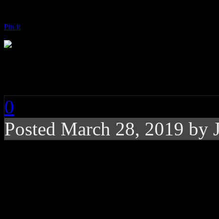
Pin It
Lizzo: Juice
0
Posted
March 28, 2019 by