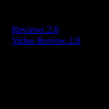
Related:
Reviews 2.0
Video Review 2.0