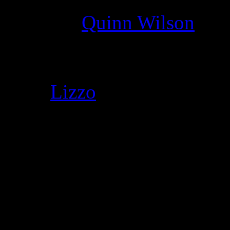
Director
:
Quinn Wilson
Cast
:
Lizzo
Genre
:
Funk, R&B, pop
Director
:
Quinn Wilson