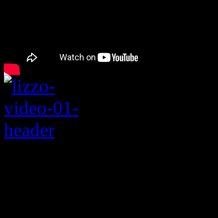
Rating