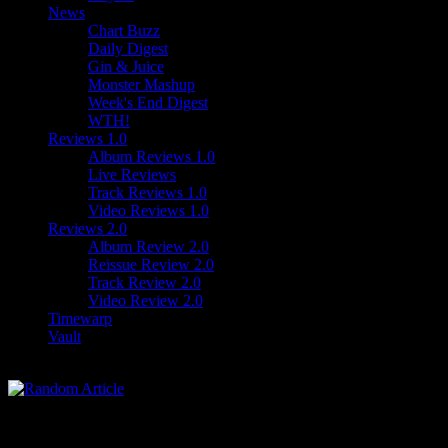
News
Chart Buzz
Daily Digest
Gin & Juice
Monster Mashup
Week's End Digest
WTH!
Reviews 1.0
Album Reviews 1.0
Live Reviews
Track Reviews 1.0
Video Reviews 1.0
Reviews 2.0
Album Review 2.0
Reissue Review 2.0
Track Review 2.0
Video Review 2.0
Timewarp
Vault