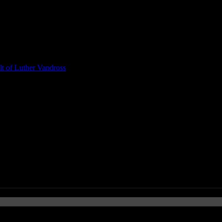
t of Luther Vandross
e War on Drugs’ New Wave Rock P