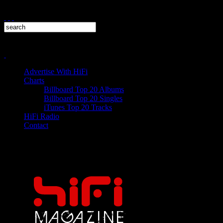
Advertise With HiFi
Charts
Billboard Top 20 Albums
Billboard Top 20 Singles
iTunes Top 20 Tracks
HiFi Radio
Contact