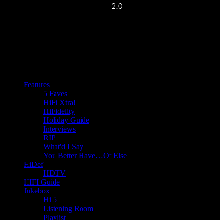
Features
5 Faves
HiFi Xtra!
HiFidelity
Holiday Guide
Interviews
RIP
What'd I Say
You Better Have…Or Else
HiDef
HDTV
HIFI Guide
Jukebox
Hi 5
Listening Room
Playlist