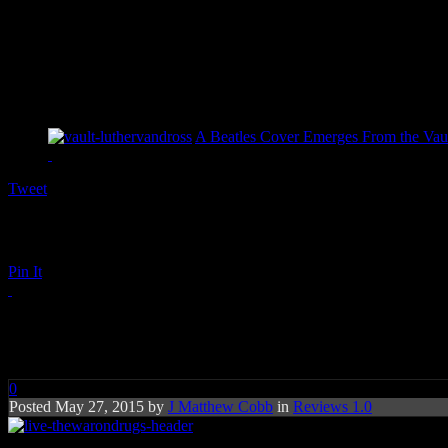
A Beatles Cover Emerges From the Vaul
Tweet
Pin It
Under the Pressure: Inside Th
0
Posted May 27, 2015 by
J Matthew Cobb
in
Reviews 1.0