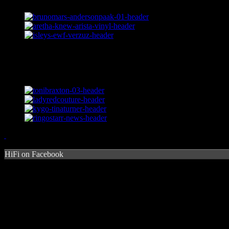
HiFi on Facebook