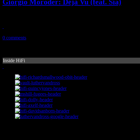
Giorgio Moroder: Déjà Vu (feat. Sia)
Giorgio on Moroder: "Déjà Vu" is a wonderful return to form for disc
April 19, 2015
0 comments
Inside HiFi