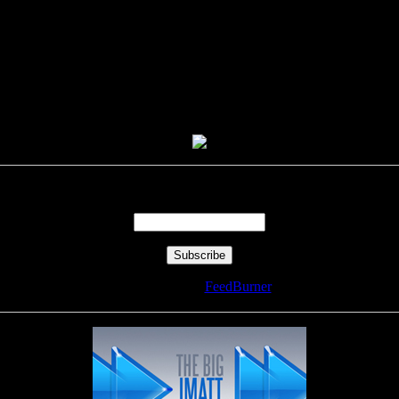
Enter your email address:
Delivered by
FeedBurner