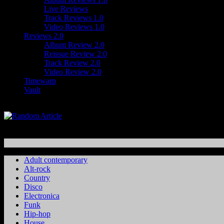
Live Reviews
Track Reviews 1.0
Video Reviews 1.0
Reviews 2.0
Album Review 2.0
Reissue Review 2.0
Track Review 2.0
Video Review 2.0
Timewarp
Vault
Adult contemporary
Alt-rock
Country
Disco
Electronica
Funk
Hip-hop
House