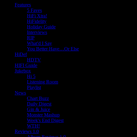
Features
5 Faves
HiFi Xtra!
HiFidelity
Holiday Guide
Interviews
RIP
What'd I Say
You Better Have…Or Else
HiDef
HDTV
HIFI Guide
Jukebox
Hi 5
Listening Room
Playlist
News
Chart Buzz
Daily Digest
Gin & Juice
Monster Mashup
Week's End Digest
WTH!
Reviews 1.0
Album Reviews 1.0