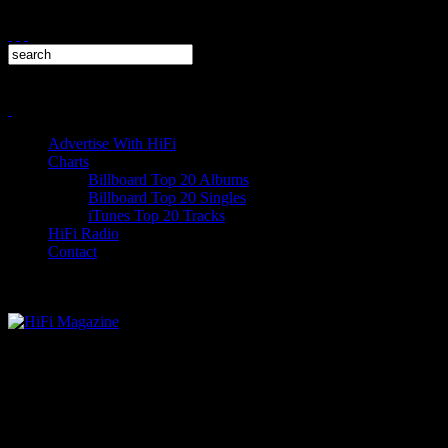
Advertise With HiFi
Charts
Billboard Top 20 Albums
Billboard Top 20 Singles
iTunes Top 20 Tracks
HiFi Radio
Contact