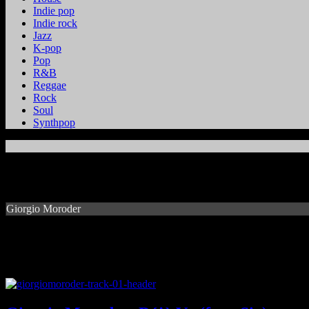
Indie pop
Indie rock
Jazz
K-pop
Pop
R&B
Reggae
Rock
Soul
Synthpop
Giorgio Moroder