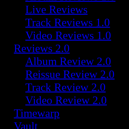
Live Reviews
Track Reviews 1.0
Video Reviews 1.0
Reviews 2.0
Album Review 2.0
Reissue Review 2.0
Track Review 2.0
Video Review 2.0
Timewarp
Vault