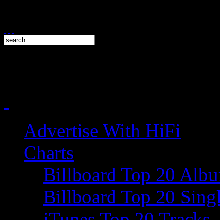
Advertise With HiFi
Charts
Billboard Top 20 Alb
Billboard Top 20 Sing
iTunes Top 20 Tracks