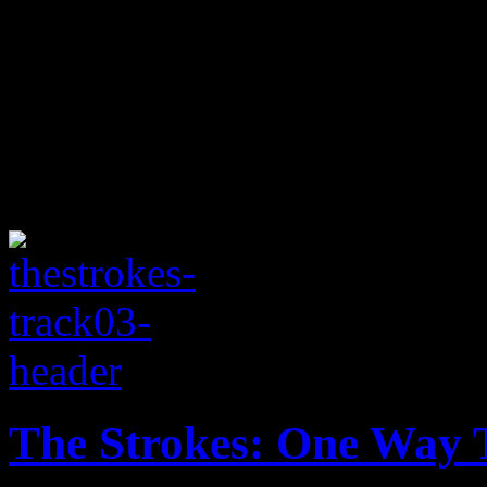
The Strokes: One Way T