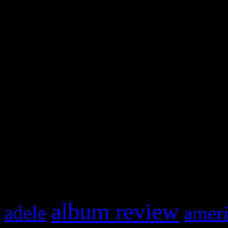
WordPress admin panel and
and drag & drop a widget in
Swagger Magazine
This is a widget panel. To r
WordPress admin panel and
and drag & drop a widget in
What HIFI Is Talkin’ A
album review
adele
ameri