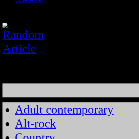
Adult contemporary
Alt-rock
Country