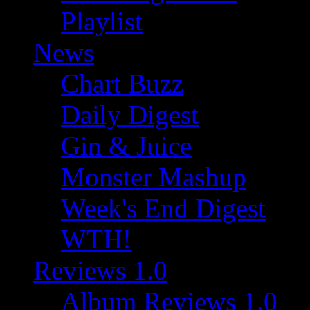
Playlist
News
Chart Buzz
Daily Digest
Gin & Juice
Monster Mashup
Week's End Digest
WTH!
Reviews 1.0
Album Reviews 1.0