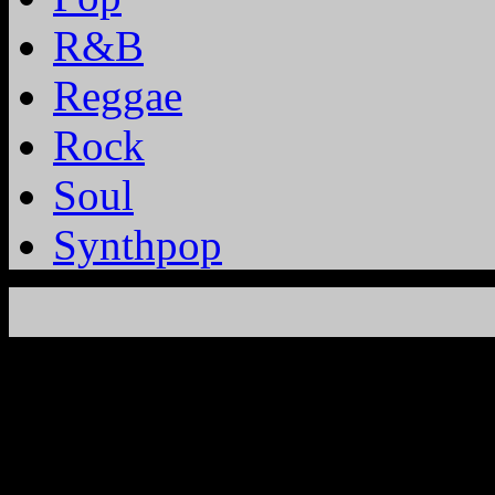
R&B
Reggae
Rock
Soul
Synthpop