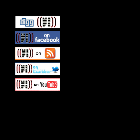
Connect With HiFi
Swagger Magazine
This is a widget panel. To r