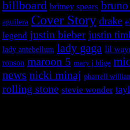
billboard
bruno
britney spears
Cover Story
drake
e
aguilera
justin bieber
justin tim
legend
lady gaga
lil way
lady antebellum
maroon 5
mic
ronson
mary j blige
news
nicki minaj
pharrell willia
rolling stone
tay
stevie wonder
Copyright © 2026 HiFi Mag