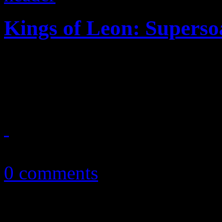
Kings of Leon: Superso
Not quite a summer anthem,
like The Strokes-meets-Mo
July 23, 2013
0 comments