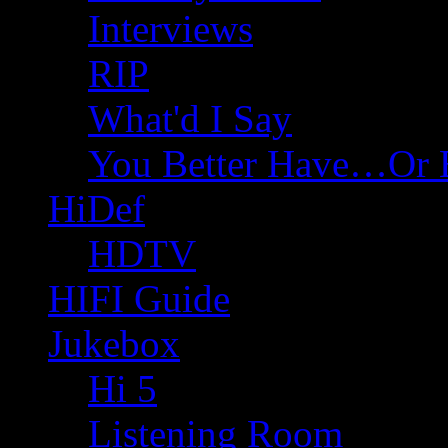
Interviews
RIP
What'd I Say
You Better Have…Or 
HiDef
HDTV
HIFI Guide
Jukebox
Hi 5
Listening Room