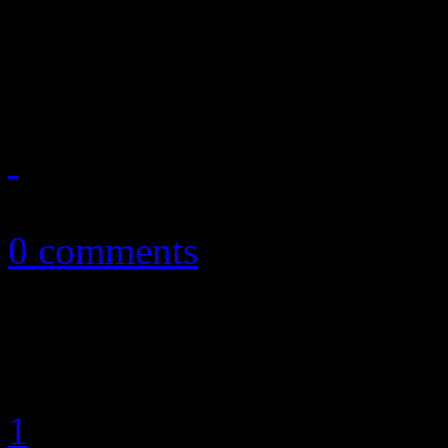
The next batch of singles fr
another positive step in the 
February 26, 2013
0 comments
1
2