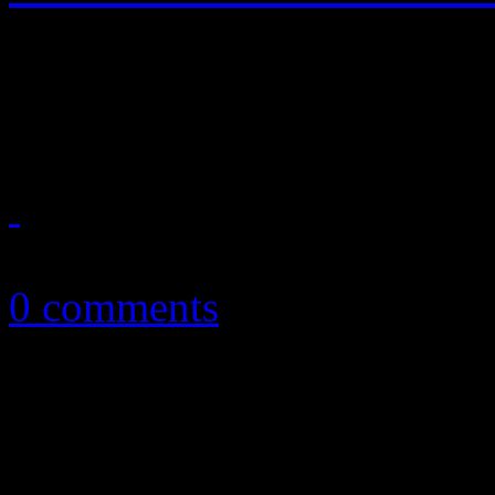
JT quickly responds to "Ge
jam with MJ-inspired disco
July 12, 2013
0 comments