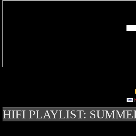
Enter you
Delivere
HIFI PLAYLIST: SUMME