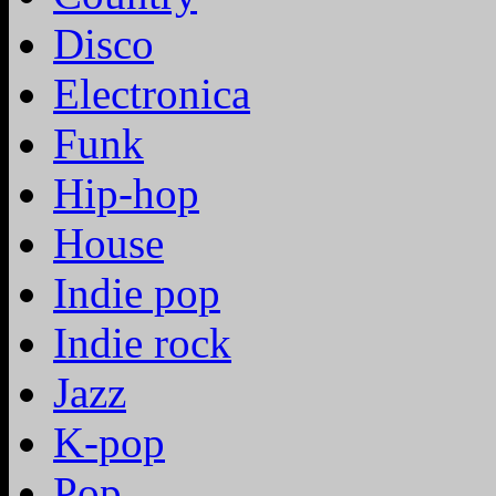
Disco
Electronica
Funk
Hip-hop
House
Indie pop
Indie rock
Jazz
K-pop
Pop