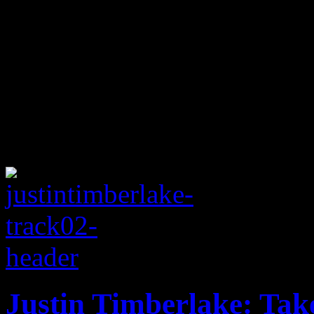
Justin Timberlake: Tak