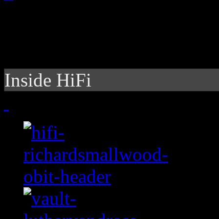
Inside HiFi