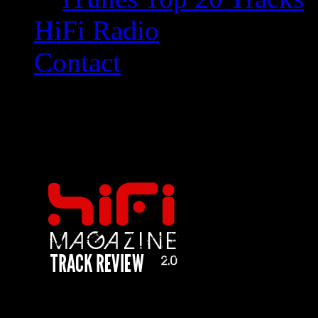
HiFi Radio
Contact