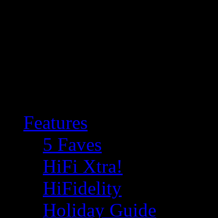
Features
5 Faves
HiFi Xtra!
HiFidelity
Holiday Guide