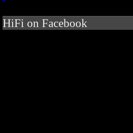
HiFi on Facebook