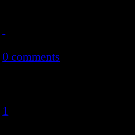
something paranoiac to wor
July 2, 2013
0 comments
1
2