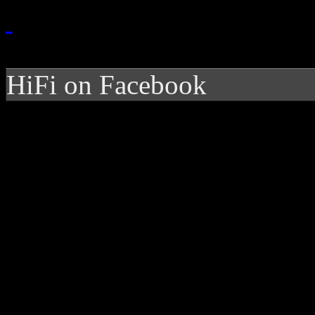
HiFi on Facebook