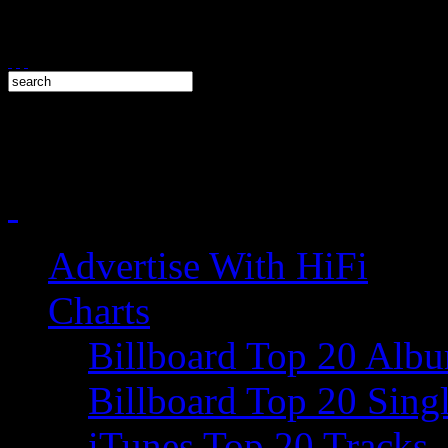
Advertise With HiFi
Charts
Billboard Top 20 Alb
Billboard Top 20 Sing
iTunes Top 20 Tracks