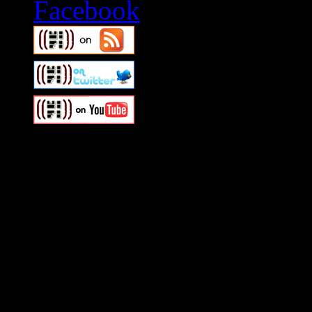
Swagger Magazine
This is a widget panel. To r
WordPress admin panel and
and drag & drop a widget in