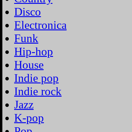
Disco
Electronica
Funk
Hip-hop
House
Indie pop
Indie rock
Jazz
K-pop
Pop