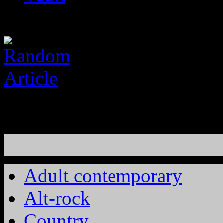
Adult contemporary
Alt-rock
Country