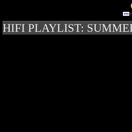
HIFI PLAYLIST: SUMME