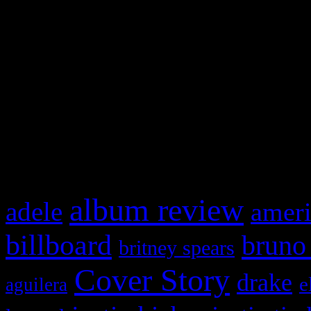
Swagger Magazine
This is a widget panel. To r
WordPress admin panel and
and drag & drop a widget in
What HIFI Is Talkin’ A
album review
adele
ameri
billboard
bruno
britney spears
Cover Story
drake
e
aguilera