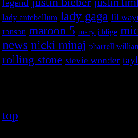
justin bieber
justin tim
legend
lady gaga
lil way
lady antebellum
maroon 5
mic
ronson
mary j blige
news
nicki minaj
pharrell willia
rolling stone
tay
stevie wonder
Copyright © 2026 HiFi Mag
top