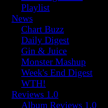
Playlist
News
Chart Buzz
Daily Digest
Gin & Juice
Monster Mashup
Week's End Digest
WTH!
Reviews 1.0
Album Reviews 1.0