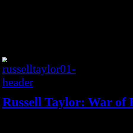
Russell Taylor: War of 
'Scandal' inspired track giv