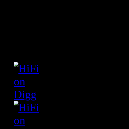
Connect With HiFi