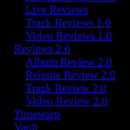
Live Reviews
Track Reviews 1.0
Video Reviews 1.0
Reviews 2.0
Album Review 2.0
Reissue Review 2.0
Track Review 2.0
Video Review 2.0
Timewarp
Vault