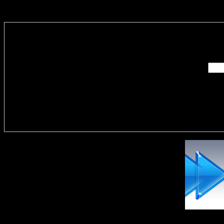
Enter you
Delivere