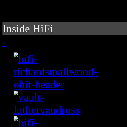
Inside HiFi