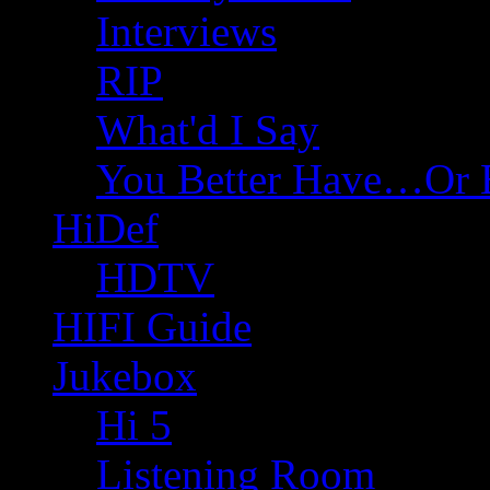
Interviews
RIP
What'd I Say
You Better Have…Or 
HiDef
HDTV
HIFI Guide
Jukebox
Hi 5
Listening Room