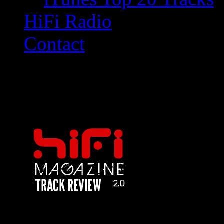
HiFi Radio
Contact