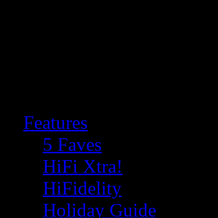
Features
5 Faves
HiFi Xtra!
HiFidelity
Holiday Guide