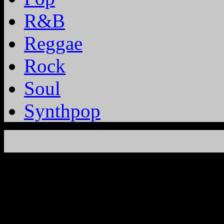
R&B
Reggae
Rock
Soul
Synthpop