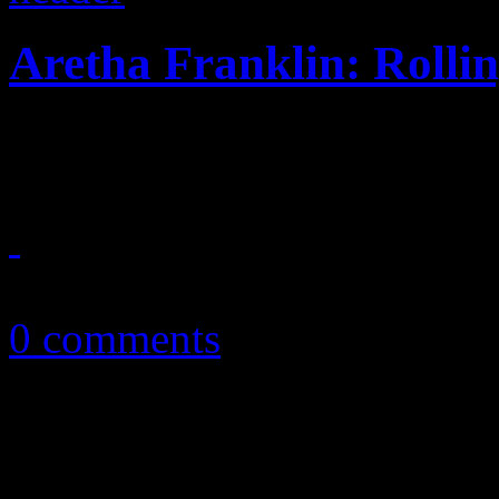
Aretha Franklin: Rollin
Lady Soul decides to roll ar
September 30, 2014
0 comments