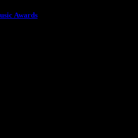
usic Awards
e tremors from the show’s earthquake are still being felt, and are causi
 Nostra isn’t the album we want to remember Q by