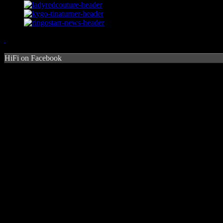
HiFi on Facebook