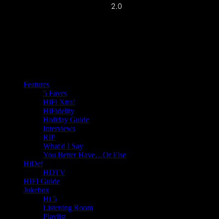
Features
5 Faves
HiFi Xtra!
HiFidelity
Holiday Guide
Interviews
RIP
What'd I Say
You Better Have…Or Else
HiDef
HDTV
HIFI Guide
Jukebox
Hi 5
Listening Room
Playlist