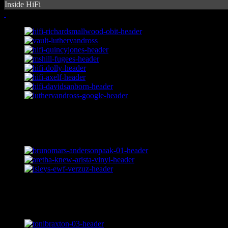
Inside HiFi