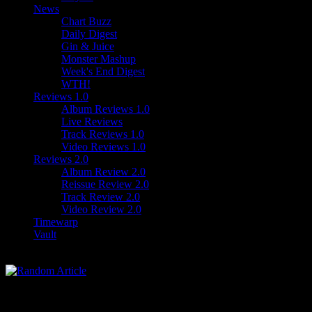
News
Chart Buzz
Daily Digest
Gin & Juice
Monster Mashup
Week's End Digest
WTH!
Reviews 1.0
Album Reviews 1.0
Live Reviews
Track Reviews 1.0
Video Reviews 1.0
Reviews 2.0
Album Review 2.0
Reissue Review 2.0
Track Review 2.0
Video Review 2.0
Timewarp
Vault