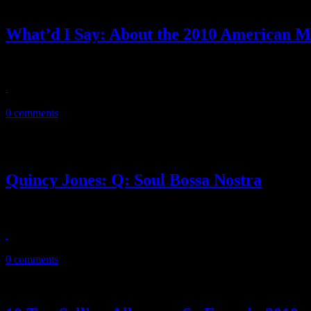
What’d I Say: About the 2010 American M
The 38th American Music Awards wasn’t all dull and predictable. But th
November 22, 2010
0 comments
Quincy Jones: Q: Soul Bossa Nostra
‘Ripley’s Believe It or Not!’ didn’t see this one coming: Soul Bossa
November 17, 2010
0 comments