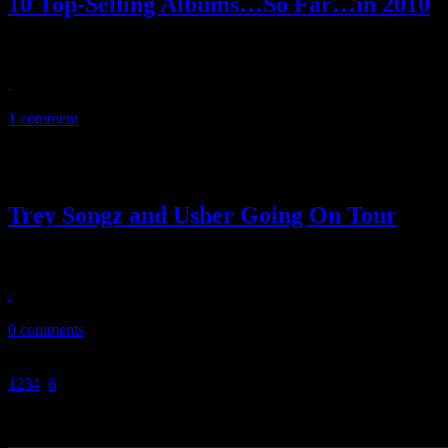
10 Top-Selling Albums…So Far…in 2010
The third quarter reports from Nielsen Soundscan are in…and we have t
October 21, 2010
1 comment
Trey Songz and Usher Going On Tour
Trey Songz and Usher are teaming up for 25-date OMG tour starting th
September 28, 2010
0 comments
1
2
3
4
5
6