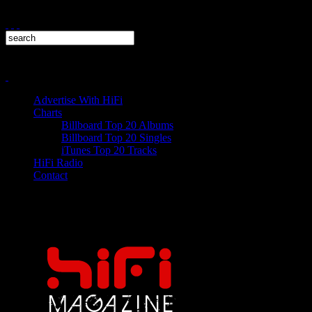
Advertise With HiFi
Charts
Billboard Top 20 Albums
Billboard Top 20 Singles
iTunes Top 20 Tracks
HiFi Radio
Contact