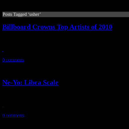
Posts Tagged ‘usher’
Billboard Crowns Top Artists of 2010
‘Billboard’ annual year-end double issue reveals the king and queen o
December 23, 2010
0 comments
Ne-Yo: Libra Scale
Dreamy R&B with modern age comic book concept puts Ne-Yo’s new 
November 27, 2010
0 comments