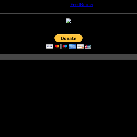
Delivered by
FeedBurner