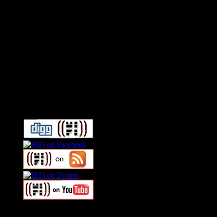
Connect With HiFi