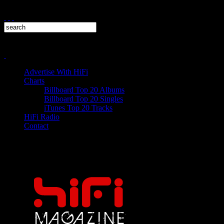
Advertise With HiFi
Charts
Billboard Top 20 Albums
Billboard Top 20 Singles
iTunes Top 20 Tracks
HiFi Radio
Contact