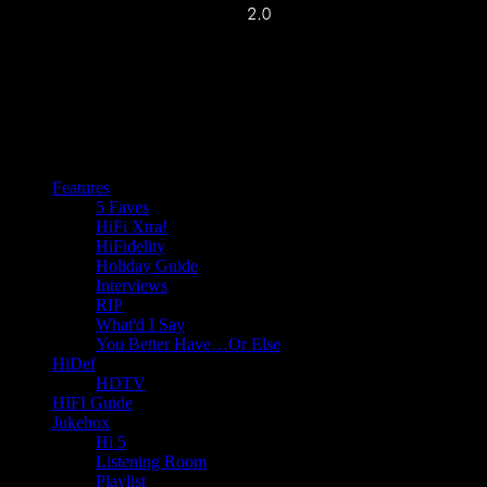
Features
5 Faves
HiFi Xtra!
HiFidelity
Holiday Guide
Interviews
RIP
What'd I Say
You Better Have…Or Else
HiDef
HDTV
HIFI Guide
Jukebox
Hi 5
Listening Room
Playlist