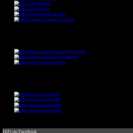
HiFi on Facebook