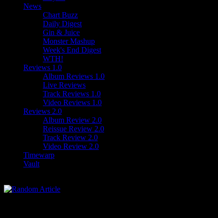
News
Chart Buzz
Daily Digest
Gin & Juice
Monster Mashup
Week's End Digest
WTH!
Reviews 1.0
Album Reviews 1.0
Live Reviews
Track Reviews 1.0
Video Reviews 1.0
Reviews 2.0
Album Review 2.0
Reissue Review 2.0
Track Review 2.0
Video Review 2.0
Timewarp
Vault