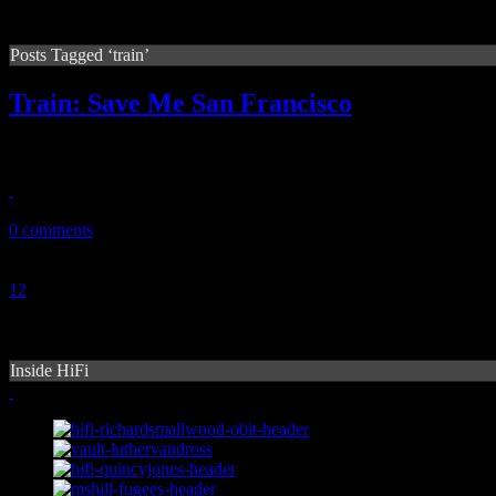
Posts Tagged ‘train’
Train: Save Me San Francisco
Train's latest work of pop/rock fusion is reexamined, almost a year sinc
September 13, 2010
0 comments
1
2
3
Inside HiFi