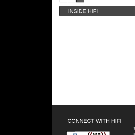
INSIDE HIFI
CONNECT WITH HIFI
T