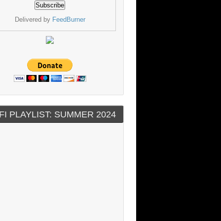
Delivered by
FeedBurner
FI PLAYLIST: SUMMER 2024