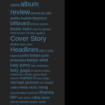
album
adele
review
american idol
beyonce
aretha franklin
billboard
britney spears
bruno mars
cee-lo green
chris brown
christina aguilera
Cover Story
drake
elton john
Headlines
jay z
john
justin bieber
justin
legend
kanye west
timberlake
katy perry
lady antebellum
lady gaga
lil wayne
lmfao
madonna
mariah carey
mark
maroon 5
ronson
mary j blige
michael jackson
music
mtv
news
nicki minaj
video
rihanna
prince
pharrell williams
RIP
rolling stone
robin thicke
taylor swift
stevie wonder