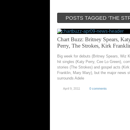
POSTS TAGGED ‘THE ST
Chart Buzz: Britney Spears, Kat
Perry, The Strokes, Kirk Frankli
Big week for debuts (Britney Spears, Wiz Kh
hit singles (Katy Perry, Cee Lo Green), c
stories (The Strokes) and gospel acts (Kirk
Franklin, Mary Mary), but the major news sti
surrounds Adele
April 9, 2011
0 comments