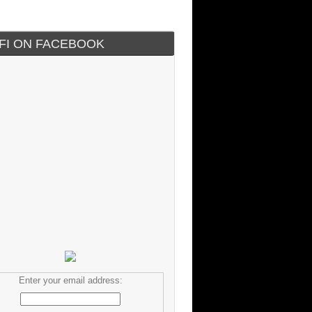
IFI ON FACEBOOK
Enter your email address: