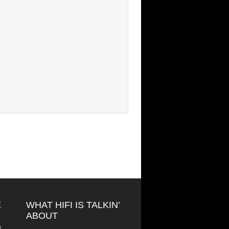
E
WHAT HIFI IS TALKIN’
ABOUT
o