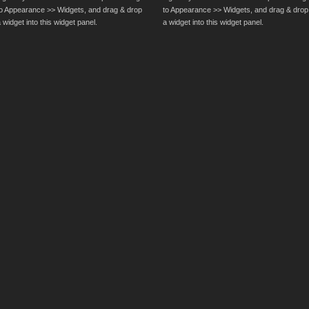
to Appearance >> Widgets, and drag & drop
to Appearance >> Widgets, and drag & drop
 widget into this widget panel.
a widget into this widget panel.