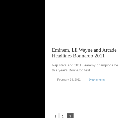
Eminem, Lil Wayne and Arcade 
Headlines Bonnaroo 2011
Rap stars and 2011 Grammy champions he
this year’s Bonnaroo fest
February 18, 2011
0 comments
1
2
3