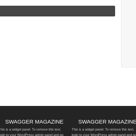
SWAGGER MAGAZINE
SWAGGER MAGAZIN
his is a widget panel. To remove this text,
This is a widget panel. To remove this text,
login to your WordPress admin panel and go
login to your WordPress admin panel and g