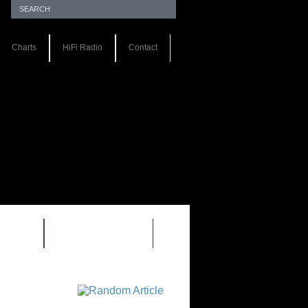
Charts
HiFi Radio
Contact
S 1.0
REVIEWS 2.0