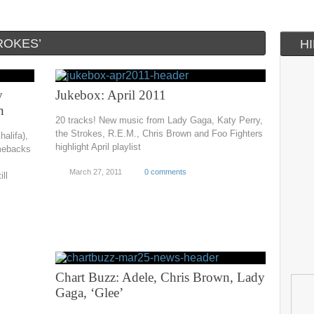
ROKES’
H
y
Jukebox: April 2011
n
20 tracks! New music from Lady Gaga, Katy Perry,
the Strokes, R.E.M., Chris Brown and Foo Fighters
alifa),
highlight April playlist
omebacks
March 27, 2011
0 comments
ll
Chart Buzz: Adele, Chris Brown, Lady
Gaga, ‘Glee’