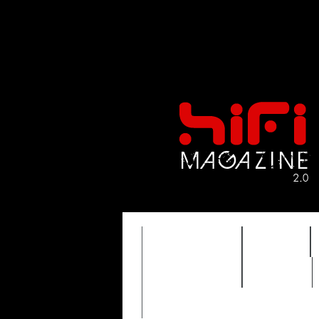
FEATURES
HIDEF
TIMEWARP
VAULT