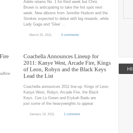
Adele retains No. 1 for third week but Chris
Brown is anticipating to take the hot spot next
week. New albums from Jennifer Hudson and the
Strokes expected to debut with big rewards, while
Lady Gaga and “Glee’ ...
March 25, 2011
0 comments
Fire
Coachella Announces Lineup for
2011: Kanye West, Arcade Fire, Kings
HI
of Leon, Robyn and the Black Keys
adline
Lead the List
Coachella announces 2011 line-up: Kings of Leon,
Kanye West, Robyn, Arcade Fire, the Black
Keys, Cee Lo Green and Erykah Badu are
just some of the heavyweights to appear
January 19, 2011
1 comment