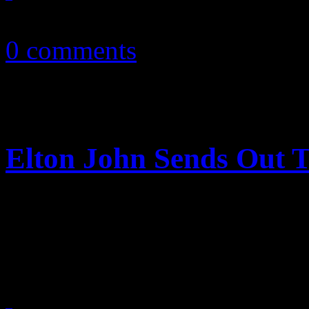
February 20, 2011
0 comments
Elton John Sends Out T
Billy Joel needs rehab, tou
touring partner Elton John