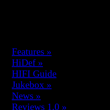
Features
»
HiDef
»
HIFI Guide
Jukebox
»
News
»
Reviews 1.0
»