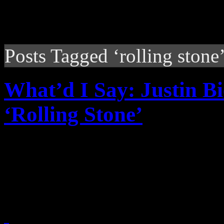
Posts Tagged ‘rolling stone
What’d I Say: Justin B
‘Rolling Stone’
Rolling Stone interview wi
grown-up, overly-protectiv