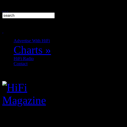
Advertise With HiFi
Charts
»
HiFi Radio
Contact