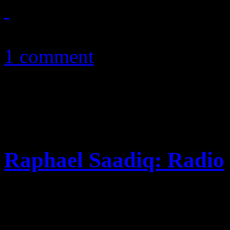
January 10, 2011
1 comment
Raphael Saadiq: Radio
Longtime Tony! Toni! Toné!
with more of that groovy ret