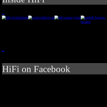
HiFi on Facebook