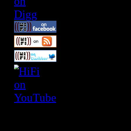
Swagger Magazine