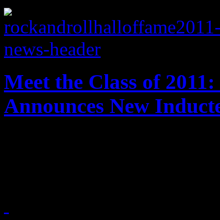
Meet the Class of 2011:
Announces New Induct
This year's inductees for t
have finally been revealed.