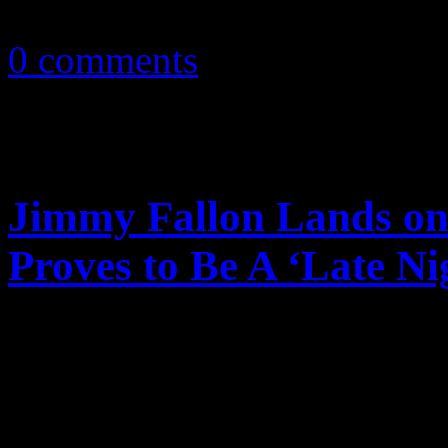
January 17, 2011
0 comments
Jimmy Fallon Lands on 
Proves to Be A ‘Late Ni
Jimmy Fallon proves to be
with ‘Late Night’, lands on