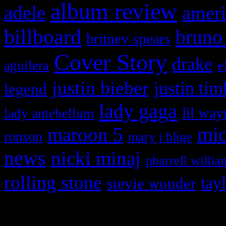
album review
adele
ameri
billboard
bruno
britney spears
Cover Story
drake
e
aguilera
justin bieber
justin tim
legend
lady gaga
lil way
lady antebellum
maroon 5
mic
ronson
mary j blige
news
nicki minaj
pharrell willia
rolling stone
tay
stevie wonder