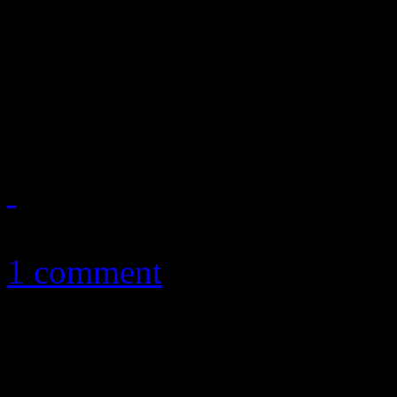
West, Robyn, Arcade Fire, 
and Erykah Badu are just s
appear
January 19, 2011
1 comment