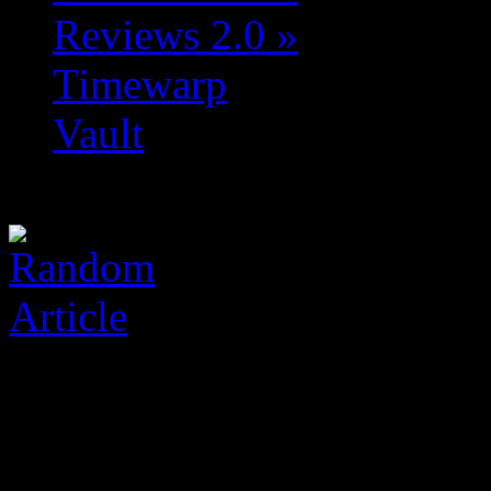
Reviews 2.0
»
Timewarp
Vault