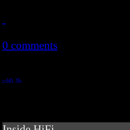
January 7, 2011
0 comments
«
‹
3
4
5
6
7
8
›
Inside HiFi