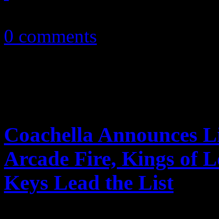
February 2, 2011
0 comments
Coachella Announces Li
Arcade Fire, Kings of 
Keys Lead the List
Coachella announces 2011 