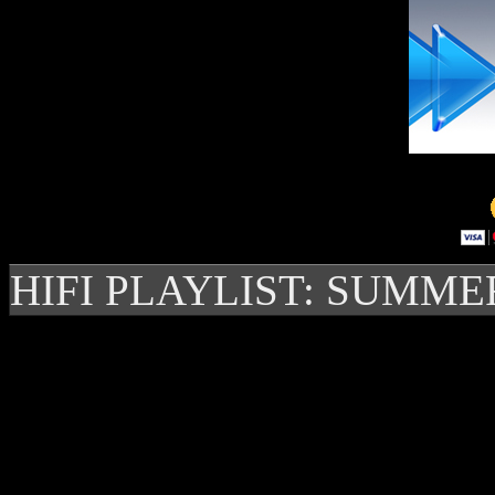
HIFI PLAYLIST: SUMME