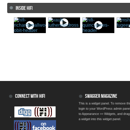
INSIDE HIFI
CONNECT WITH HIFI
SWAGGER MAGAZINE
This is a widget panel. To remove thi
login to your WordPress admin pane
to Appearance >> Widgets, and drag
a widget into this widget panel.