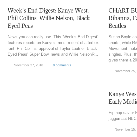
Week’s End Digest: Kanye West,
CHART BUZ
Phil Collins, Willie Nelson, Black
Rihanna, F
Eyed Peas
Beatles
News you can really use. This ‘Week’s End Digest’
Susan Boyle con
features reports on Kanye’s most recent chatterbox
charts, while R
rant, Phil Collins’ approval of Taylor Lautner, Black
Movement make 
Eyed Peas’ Super Bowl news and Willie NelsonR...
singles. Plus, t
gives them a 2
November 27, 2010
0 comments
November 25,
Kanye West
Early Medi
Hip-hop savior
juggernaut NBC i
November 15,