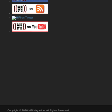
Copyright © 2026 HiFi Magazine, All Rights Reserved.