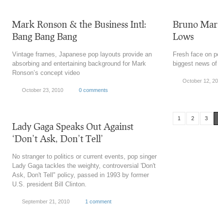
Mark Ronson & the Business Intl:
Bruno Mars
Bang Bang Bang
Lows
Vintage frames, Japanese pop layouts provide an
Fresh face on po
absorbing and entertaining background for Mark
biggest news of
Ronson’s concept video
October 12, 2
October 23, 2010
0 comments
1
2
3
Lady Gaga Speaks Out Against
‘Don’t Ask, Don’t Tell’
No stranger to politics or current events, pop singer
Lady Gaga tackles the weighty, controversial 'Don't
Ask, Don't Tell" policy, passed in 1993 by former
U.S. president Bill Clinton.
September 21, 2010
1 comment