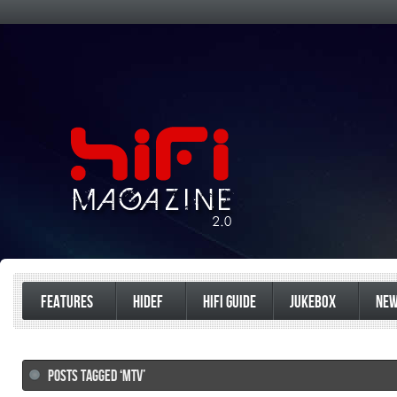
FEATURES
HIDEF
HIFI GUIDE
JUKEBOX
NE
POSTS TAGGED ‘MTV’