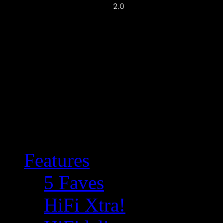
Features
5 Faves
HiFi Xtra!