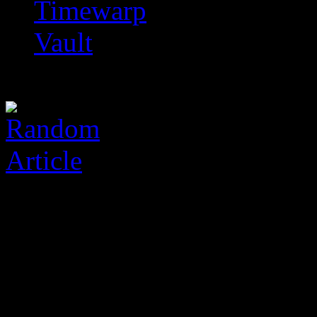
Timewarp
Vault