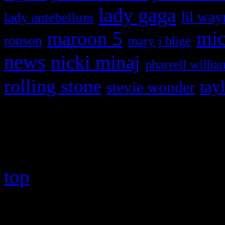
lady gaga
lil way
lady antebellum
maroon 5
mic
ronson
mary j blige
news
nicki minaj
pharrell willia
rolling stone
tay
stevie wonder
Copyright © 2026 HiFi Mag
top