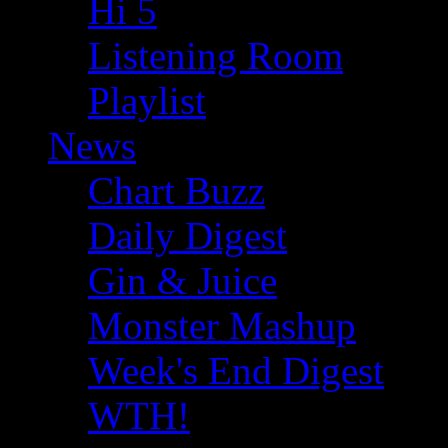
Hi 5
Listening Room
Playlist
News
Chart Buzz
Daily Digest
Gin & Juice
Monster Mashup
Week's End Digest
WTH!