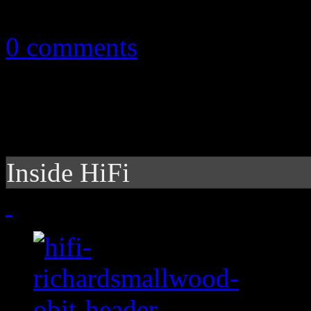
May 13, 2012
0 comments
Inside HiFi