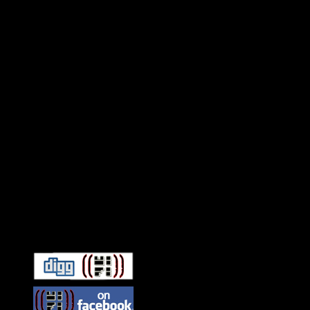
Connect With HiFi