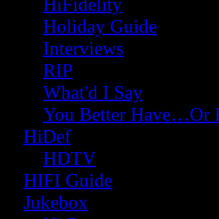
HiFidelity
Holiday Guide
Interviews
RIP
What'd I Say
You Better Have…Or 
HiDef
HDTV
HIFI Guide
Jukebox