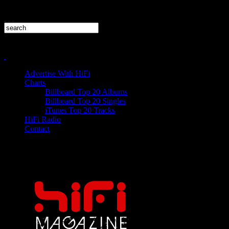
Advertise With HiFi
Charts
Billboard Top 20 Albums
Billboard Top 20 Singles
iTunes Top 20 Tracks
HiFi Radio
Contact