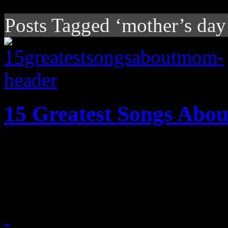
Posts Tagged ‘mother’s day
15 Greatest Songs Ab
Fifteen of the greatest song
according to HiFi