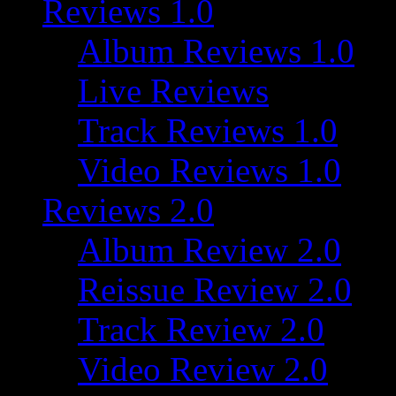
Reviews 1.0
Album Reviews 1.0
Live Reviews
Track Reviews 1.0
Video Reviews 1.0
Reviews 2.0
Album Review 2.0
Reissue Review 2.0
Track Review 2.0
Video Review 2.0