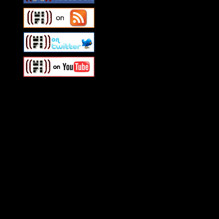
Swagger Magazine
This is a widget panel. To r
WordPress admin panel and
and drag & drop a widget in
Swagger Magazine