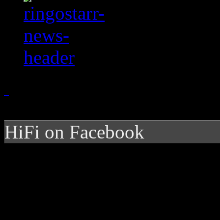
HiFi on Facebook