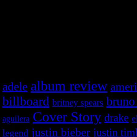
This is a widget panel. To r
WordPress admin panel and
and drag & drop a widget in
What HIFI Is Talkin’ A
album review
adele
ameri
billboard
bruno
britney spears
Cover Story
drake
e
aguilera
justin bieber
justin tim
legend