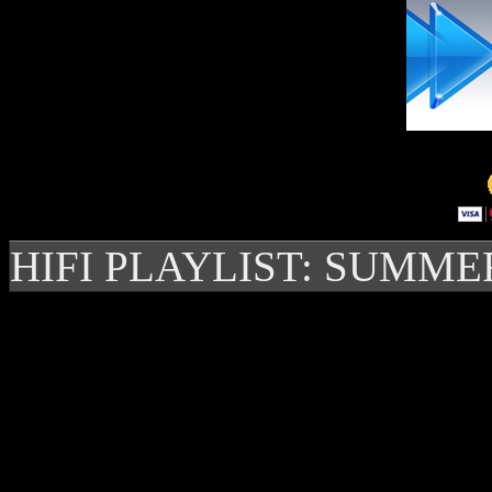
HIFI PLAYLIST: SUMME