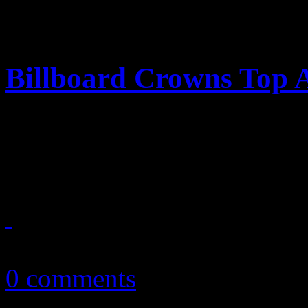
Billboard Crowns Top A
‘Billboard’ annual year-end
and queen of the genres
December 23, 2010
0 comments