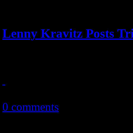
Lenny Kravitz Posts Tr
Lenny Kravitz: “I wouldn’t b
December 28, 2010
0 comments