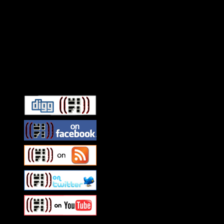
Connect With HiFi