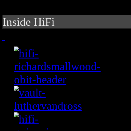
Inside HiFi