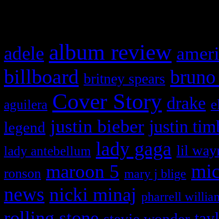
What HIFI Is Talkin’ A
album review
adele
ameri
billboard
bruno
britney spears
Cover Story
drake
e
aguilera
justin bieber
justin tim
legend
lady gaga
lil way
lady antebellum
maroon 5
mic
ronson
mary j blige
news
nicki minaj
pharrell willia
rolling stone
tay