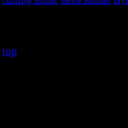
stevie wonder
Copyright © 2026 HiFi Mag
top