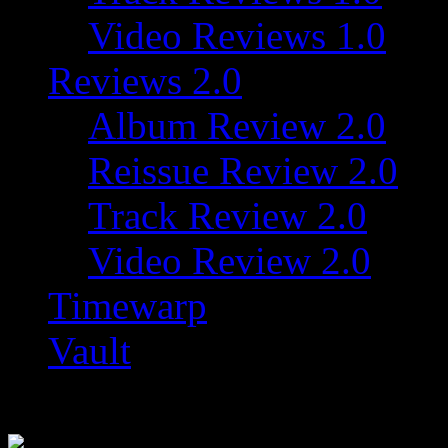
Video Reviews 1.0
Reviews 2.0
Album Review 2.0
Reissue Review 2.0
Track Review 2.0
Video Review 2.0
Timewarp
Vault