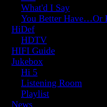
What'd I Say
You Better Have…Or 
HiDef
HDTV
HIFI Guide
Jukebox
Hi 5
Listening Room
Playlist
News