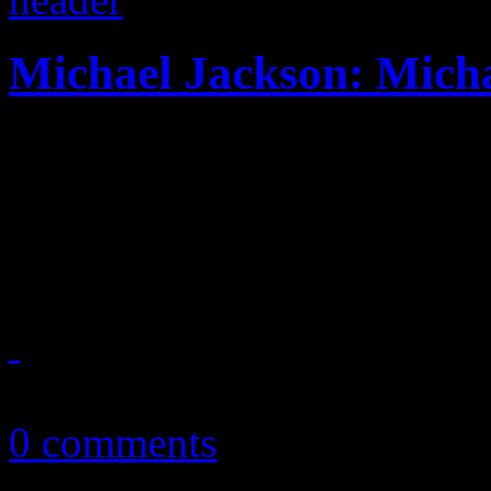
Michael Jackson: Mich
First posthumous collection
quite feel like a great cohes
magical moments
January 7, 2011
0 comments