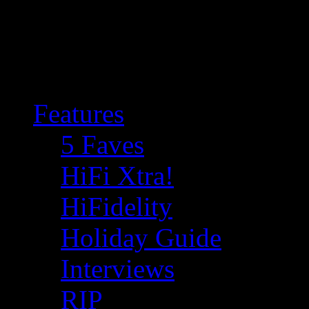
Features
5 Faves
HiFi Xtra!
HiFidelity
Holiday Guide
Interviews
RIP