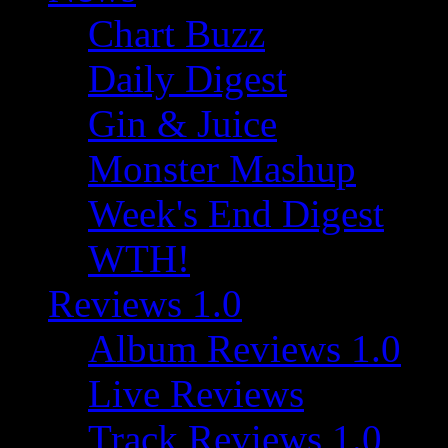
Chart Buzz
Daily Digest
Gin & Juice
Monster Mashup
Week's End Digest
WTH!
Reviews 1.0
Album Reviews 1.0
Live Reviews
Track Reviews 1.0