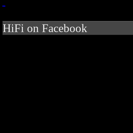
HiFi on Facebook