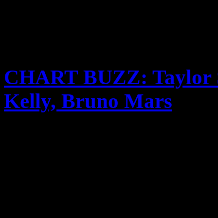
CHART BUZZ: Taylor Sw
Kelly, Bruno Mars
Taylor Swift back on top, M
Kelly’s new album drops, 
know when to stop and new