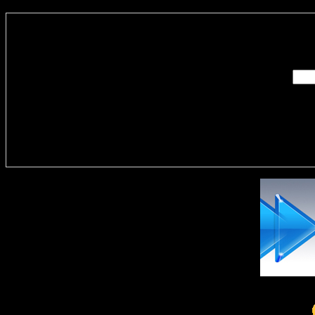
Enter you
Delivere