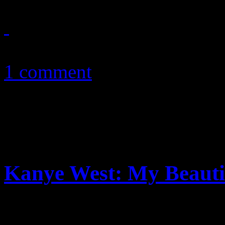
December 2, 2010
1 comment
Kanye West: My Beauti
Kanye goes off. This time, it