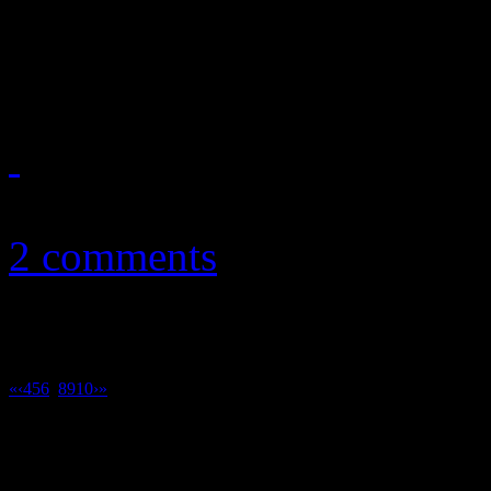
latest, reveals an ambitious
understanding of their musi
December 1, 2010
2 comments
«
‹
4
5
6
7
8
9
10
›
»