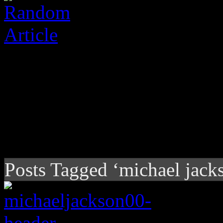
Posts Tagged ‘michael jack