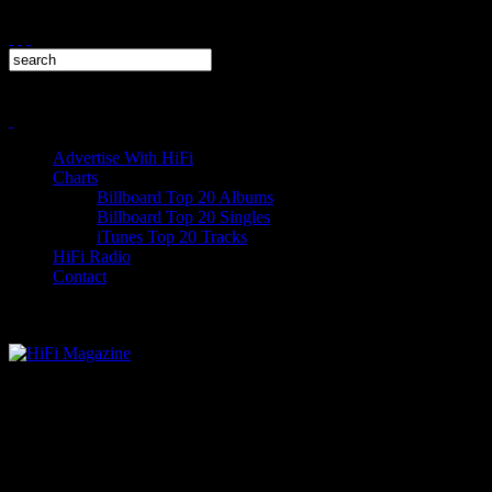
Advertise With HiFi
Charts
Billboard Top 20 Albums
Billboard Top 20 Singles
iTunes Top 20 Tracks
HiFi Radio
Contact