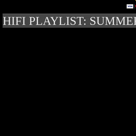
HIFI PLAYLIST: SUMME