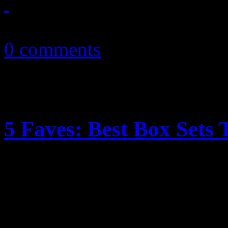
December 22, 2010
0 comments
5 Faves: Best Box Sets
Before you wrap those gift b
delicious box sets certain t
Christmas tree