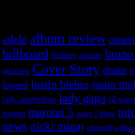
What HIFI Is Talkin’ A
album review
adele
ameri
billboard
bruno
britney spears
Cover Story
drake
e
aguilera
justin bieber
justin tim
legend
lady gaga
lil way
lady antebellum
maroon 5
mic
ronson
mary j blige
news
nicki minaj
pharrell willia