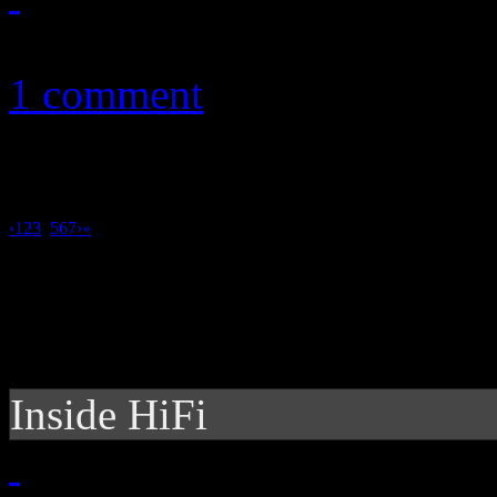
November 8, 2011
1 comment
‹
1
2
3
4
5
6
7
›
»
Inside HiFi