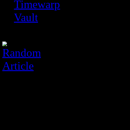
Timewarp
Vault