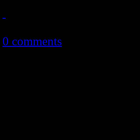
December 10, 2012
0 comments