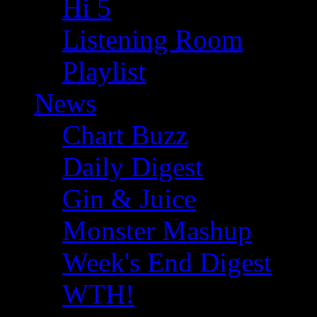
Hi 5
Listening Room
Playlist
News
Chart Buzz
Daily Digest
Gin & Juice
Monster Mashup
Week's End Digest
WTH!