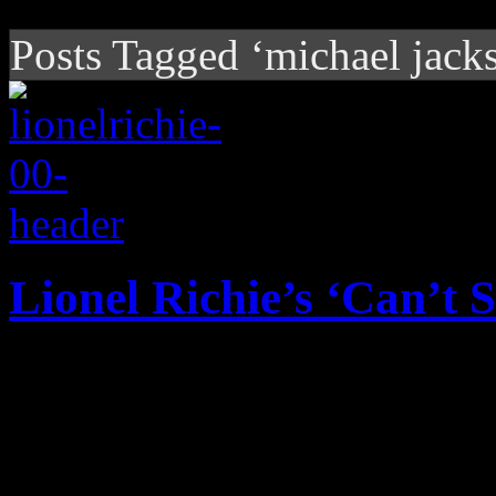
Posts Tagged ‘michael jack
Lionel Richie’s ‘Can’t
Without the pomp and circu
it, Lionel Richie's unoffic
certain advantage over Prin