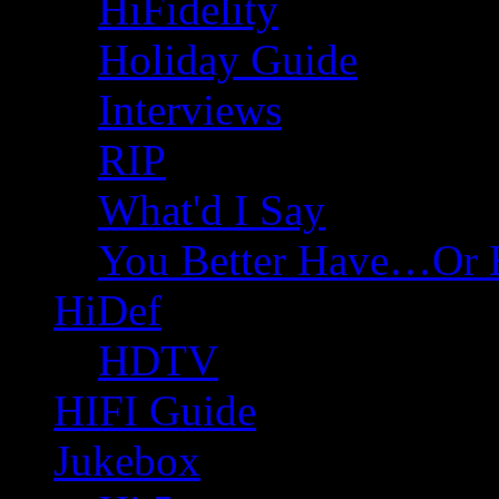
HiFidelity
Holiday Guide
Interviews
RIP
What'd I Say
You Better Have…Or 
HiDef
HDTV
HIFI Guide
Jukebox