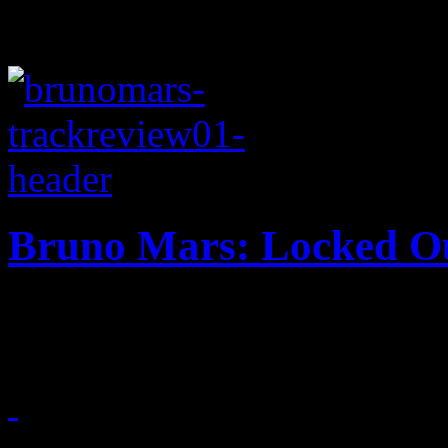
Bruno Mars: Locked Ou
Mars keeps retro train goin
October 13, 2012