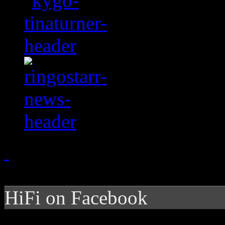
HiFi on Facebook