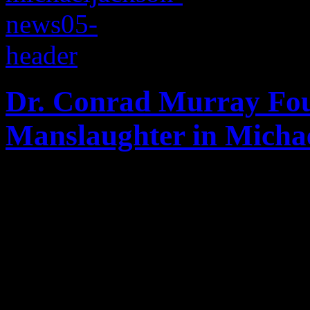
Dr. Conrad Murray Fou
Manslaughter in Michae
The trial of the century is 
as Conrad Murray is found g
manslaughter