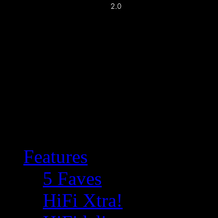
Features
5 Faves
HiFi Xtra!