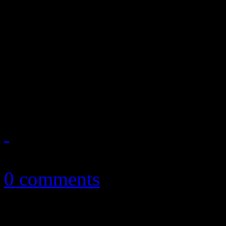
After 1980's Hotter Than Ju
charts slipped into a brief 
before slidding into comato
had deteriorated. It just w
January 15, 2013
0 comments