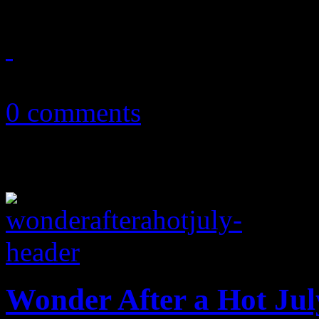
October 14, 2013
0 comments
Wonder After a Hot Jul