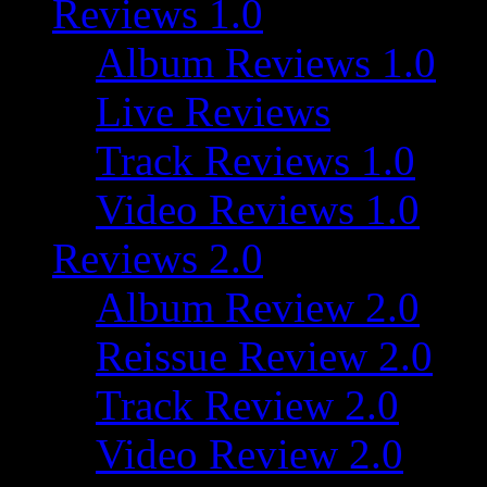
Reviews 1.0
Album Reviews 1.0
Live Reviews
Track Reviews 1.0
Video Reviews 1.0
Reviews 2.0
Album Review 2.0
Reissue Review 2.0
Track Review 2.0
Video Review 2.0