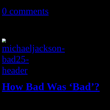
0 comments
How Bad Was ‘Bad’?
In celebration of its 25th a