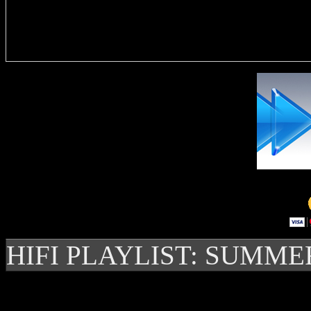
Delivere
HIFI PLAYLIST: SUMME