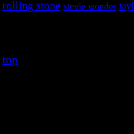
rolling stone
tay
stevie wonder
Copyright © 2026 HiFi Mag
top