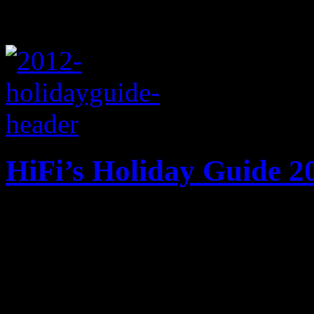
HiFi’s Holiday Guide 2
HiFi does the honor of maki
checking it twice. Nothing
up of musical goodies.