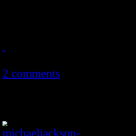
surface to discover what ex
Michael Jackson's Thriller 
September 30, 2012
2 comments