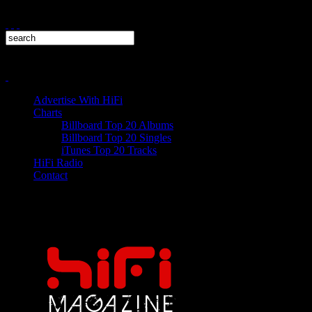
Advertise With HiFi
Charts
Billboard Top 20 Albums
Billboard Top 20 Singles
iTunes Top 20 Tracks
HiFi Radio
Contact