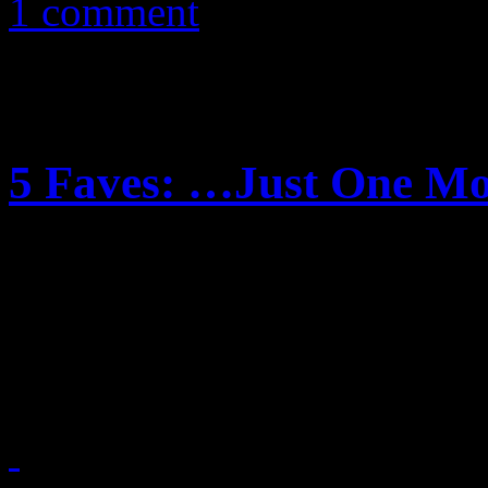
1 comment
5 Faves: …Just One M
What we really could use r
albums from 5 incredible f
maybe we do. Check out our 