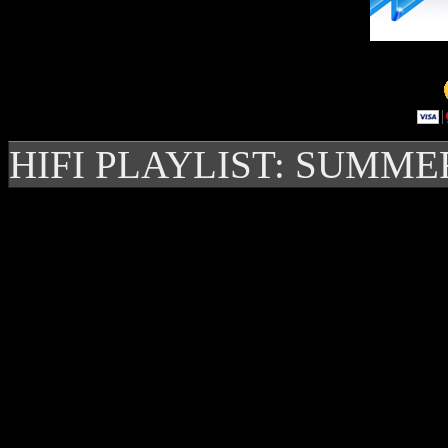
HIFI PLAYLIST: SUMME