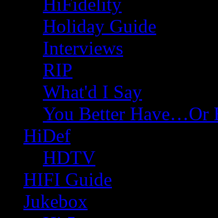
HiFidelity
Holiday Guide
Interviews
RIP
What'd I Say
You Better Have…Or 
HiDef
HDTV
HIFI Guide
Jukebox