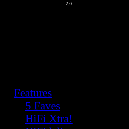
Features
5 Faves
HiFi Xtra!