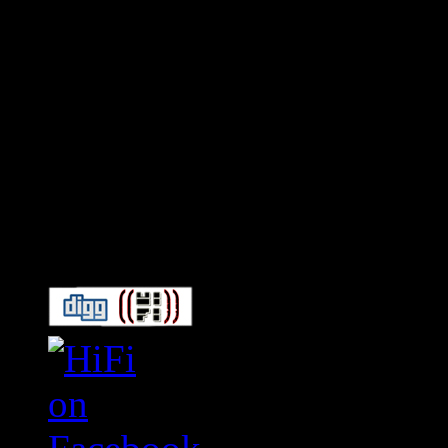
Connect With HiFi