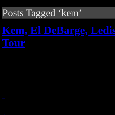
Posts Tagged ‘kem’
Kem, El DeBarge, Ledis
Tour
Smooth soul tour featuring
up for the spring
January 12, 2011