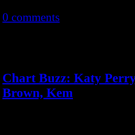
October 20, 2010
0 comments
Chart Buzz: Katy Perry,
Brown, Kem
In CHARTBUZZ: Katy Perry,
and Kem all make strong st