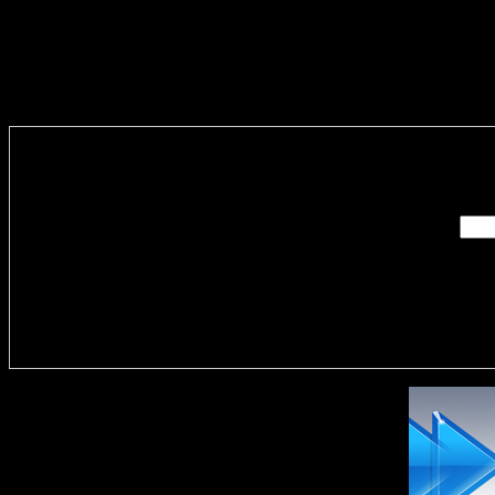
Enter you
Delivere