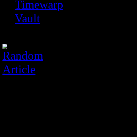
Timewarp
Vault