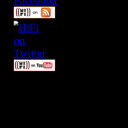
Swagger Magazine
This is a widget panel. To r
WordPress admin panel and