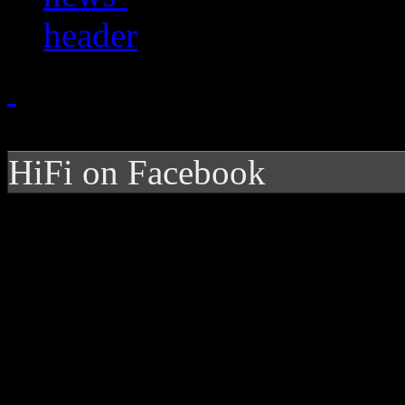
HiFi on Facebook