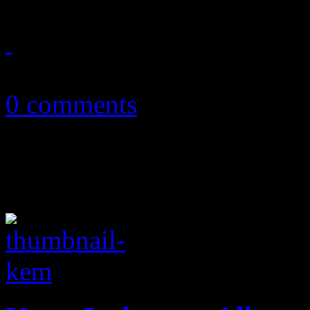
September 16, 2010
0 comments