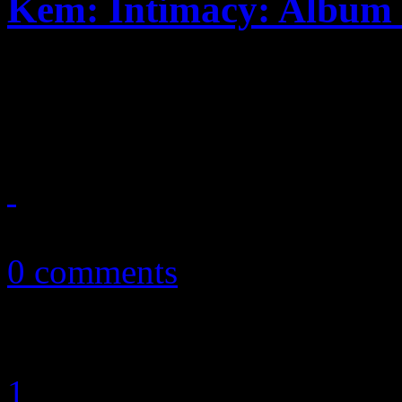
Kem: Intimacy: Album 
Romantic soul singer contin
want, but more is to be ex
September 13, 2010
0 comments
1
2