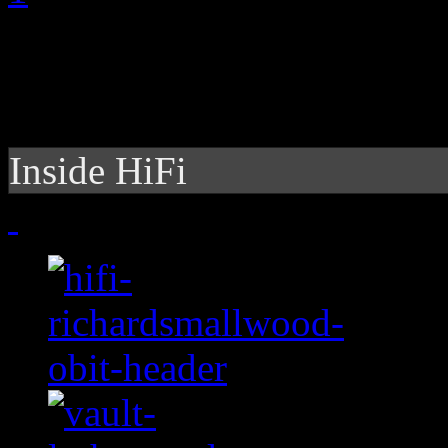
Inside HiFi