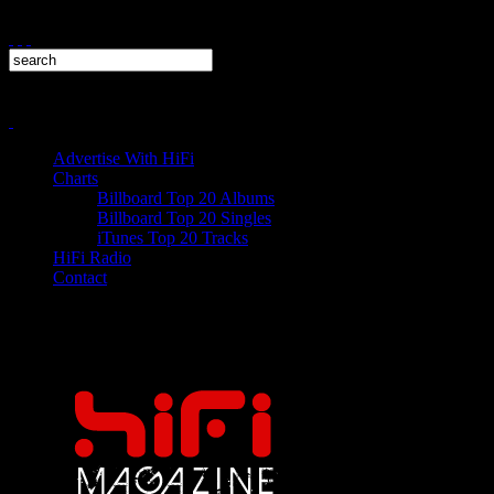
Advertise With HiFi
Charts
Billboard Top 20 Albums
Billboard Top 20 Singles
iTunes Top 20 Tracks
HiFi Radio
Contact