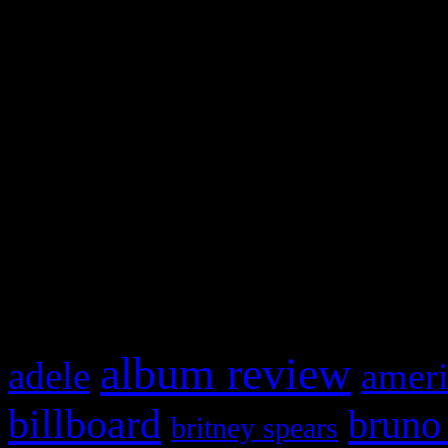
and drag & drop a widget in
Swagger Magazine
This is a widget panel. To r
WordPress admin panel and
and drag & drop a widget in
What HIFI Is Talkin’ A
album review
adele
ameri
billboard
bruno
britney spears