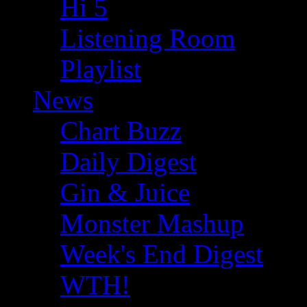
Hi 5
Listening Room
Playlist
News
Chart Buzz
Daily Digest
Gin & Juice
Monster Mashup
Week's End Digest
WTH!