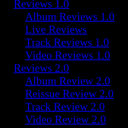
Reviews 1.0
Album Reviews 1.0
Live Reviews
Track Reviews 1.0
Video Reviews 1.0
Reviews 2.0
Album Review 2.0
Reissue Review 2.0
Track Review 2.0
Video Review 2.0