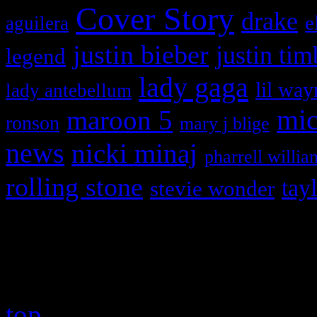
Cover Story
drake
e
aguilera
justin bieber
justin tim
legend
lady gaga
lil way
lady antebellum
maroon 5
mic
ronson
mary j blige
news
nicki minaj
pharrell willia
rolling stone
tay
stevie wonder
Copyright © 2026 HiFi Mag
top