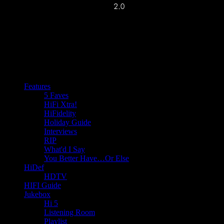
Features
5 Faves
HiFi Xtra!
HiFidelity
Holiday Guide
Interviews
RIP
What'd I Say
You Better Have…Or Else
HiDef
HDTV
HIFI Guide
Jukebox
Hi 5
Listening Room
Playlist