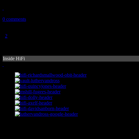
January 29, 2011
0 comments
1
2
Inside HiFi