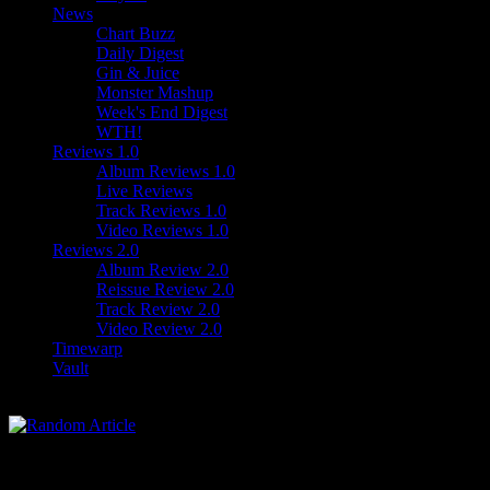
News
Chart Buzz
Daily Digest
Gin & Juice
Monster Mashup
Week's End Digest
WTH!
Reviews 1.0
Album Reviews 1.0
Live Reviews
Track Reviews 1.0
Video Reviews 1.0
Reviews 2.0
Album Review 2.0
Reissue Review 2.0
Track Review 2.0
Video Review 2.0
Timewarp
Vault