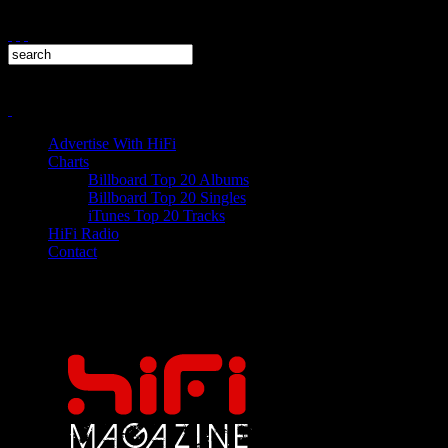
Advertise With HiFi
Charts
Billboard Top 20 Albums
Billboard Top 20 Singles
iTunes Top 20 Tracks
HiFi Radio
Contact