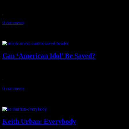
Fogerty's all-star revue actually sounds good, not great enough to t
June 23, 2013
0 comments
Can ‘American Idol’ Be Saved?
The hot question surrounding the Season 12 premiere of FOX's America
January 17, 2013
0 comments
Keith Urban: Everybody