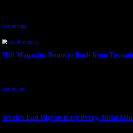
Keith Urban lifts the heavy heart with ethereal performance dedicated
May 15, 2011
0 comments
Hifi Magazine Bounces Back from Tornad
After weeks of survival and recovery, Hifi Magazine finds light at the
May 15, 2011
0 comments
Week’s End Digest: Katy Perry, Nicki Mi
News you can really use. This ‘Week’s End Digest’ features reports on K