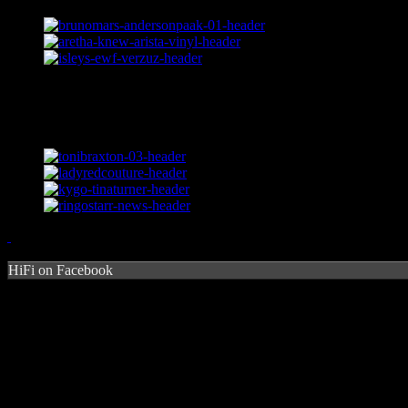
HiFi on Facebook