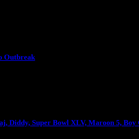
 to storm survivors
o Outbreak
 end of the tunnel
naj, Diddy, Super Bowl XLV, Maroon 5, Boy
aty Perry’s tour, Nicki Minaj’s fairy tale music video, a lawsuit agains