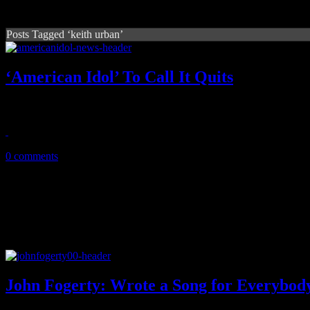
Posts Tagged ‘keith urban’
‘American Idol’ To Call It Quits
The water in Fox's talent pool show is expected to dry up in 2016
May 11, 2015
0 comments
John Fogerty: Wrote a Song for Everybod