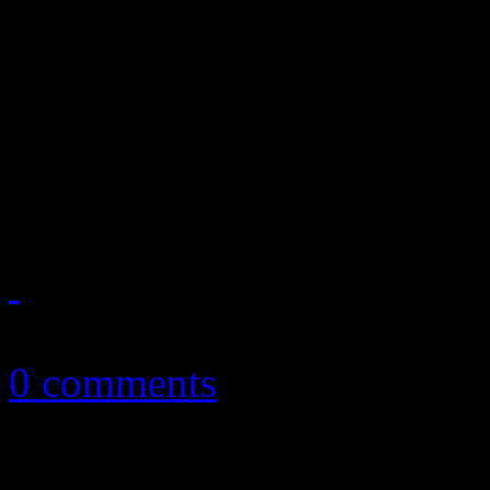
March '13 playlist celebra
Jamie Lidell, Topher Mohr,
Strokes, Boz Scaggs, They 
Clapton
March 19, 2013
0 comments