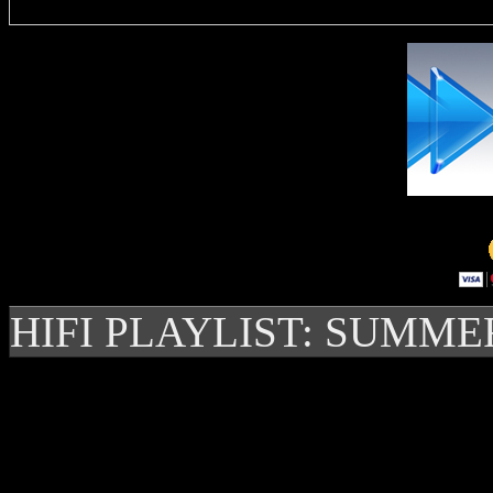
HIFI PLAYLIST: SUMME