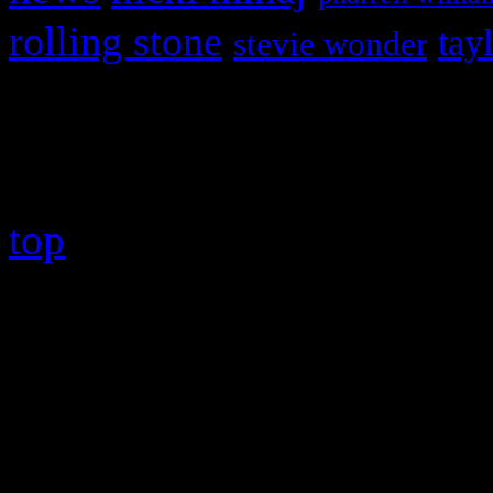
rolling stone
tay
stevie wonder
Copyright © 2026 HiFi Mag
top