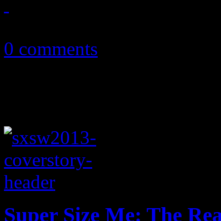
March 15, 2013
0 comments
Super Size Me: The Re