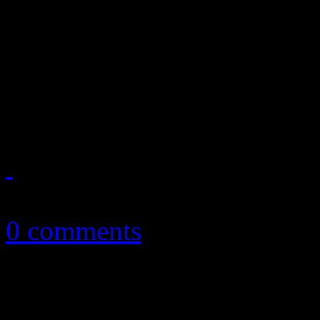
In the latest music news: 
expresses his disapproval a
as band leader; Alabama Sha
Grammy buzz
February 28, 2013
0 comments