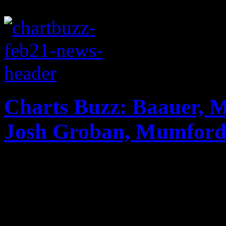
Charts Buzz: Baauer, 
Josh Groban, Mumford
New chart changes factoring
Baauer and Macklemore & Ry
Billboard Hot 100; Grammy v