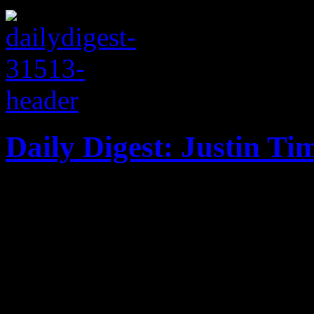
Daily Digest: Justin Ti
In this special edition of
Justins: one plagued with g
news