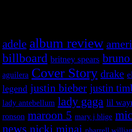
and drag & drop a widget in
What HIFI Is Talkin’ A
album review
adele
ameri
billboard
bruno
britney spears
Cover Story
drake
e
aguilera
justin bieber
justin tim
legend
lady gaga
lil way
lady antebellum
maroon 5
mic
ronson
mary j blige
news
nicki minaj
pharrell willia