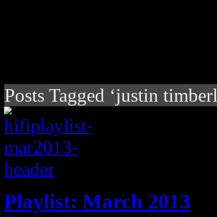
Posts Tagged ‘justin timber
Playlist: March 2013