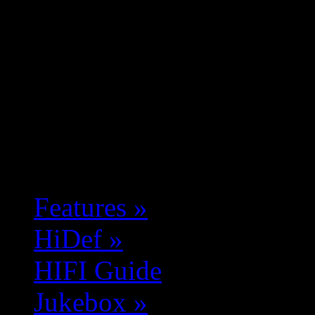
Features
»
HiDef
»
HIFI Guide
Jukebox
»