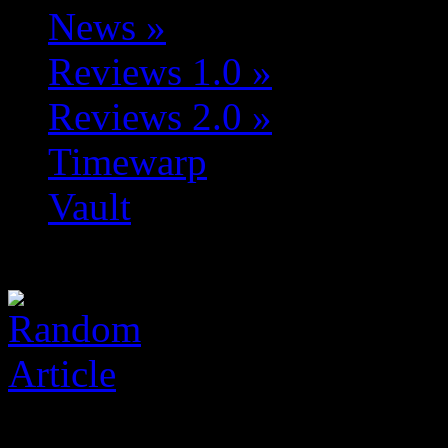
News
»
Reviews 1.0
»
Reviews 2.0
»
Timewarp
Vault