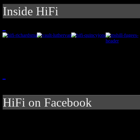
Inside HiFi
HiFi on Facebook