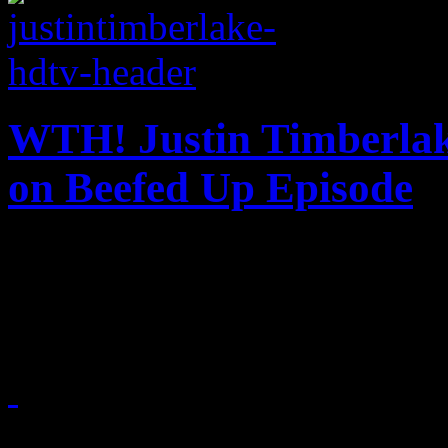
WTH! Justin Timberlak
on Beefed Up Episode
Fifth time hosting 'SNlL' wa
guy
March 10, 2013