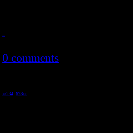
sales for Mumford & Sons 
February 21, 2013
0 comments
«
‹
2
3
4
5
6
7
8
›
»