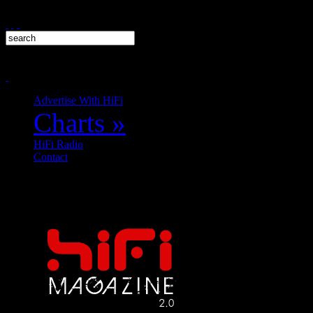
Advertise With HiFi
Charts
»
HiFi Radio
Contact