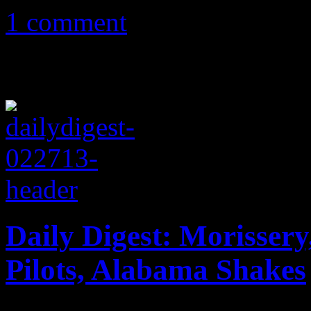
1 comment
Daily Digest: Morisser
Pilots, Alabama Shakes