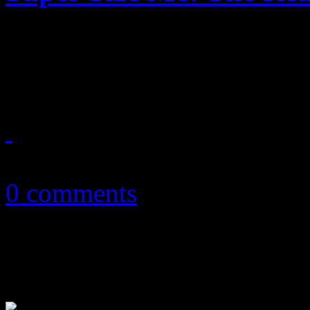
Despite being too big for i
on as the ultimate opener to
March 15, 2013
0 comments